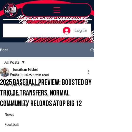
Log In
Post
All Posts
Jonathan Michel
All Posts
Mar 19, 2025
5 min read
2025 Baseball Preview: Boosted by
Athlete of the Week
trio of transfers, Normal
Features
Community reloads atop Big 12
The Roundup
News
Football