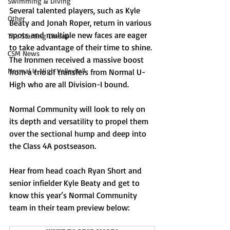
Swimming & Diving
Several talented players, such as Kyle 
Other
Beaty and Jonah Roper, return in various 
spots and multiple new faces are eager 
The Starting Lineup
to take advantage of their time to shine. 
CSM News
The Ironmen received a massive boost 
Normal U-High Volleyball
from a trio of transfers from Normal U-
High who are all Division-I bound. 
Normal Community will look to rely on 
its depth and versatility to propel them 
over the sectional hump and deep into 
the Class 4A postseason.
Hear from head coach Ryan Short and 
senior infielder Kyle Beaty and get to 
know this year’s Normal Community 
team in their team preview below: