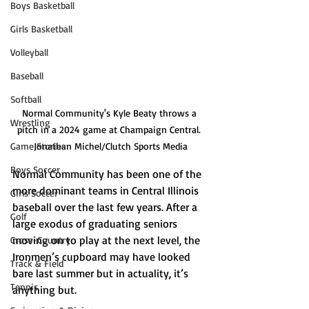
Boys Basketball
Girls Basketball
Volleyball
Baseball
Softball
Normal Community's Kyle Beaty throws a 
Wrestling
pitch in a 2024 game at Champaign Central. 
Game Stories
Jonathan Michel/Clutch Sports Media
Boys Soccer
Normal Community has been one of the 
more dominant teams in Central Illinois 
Girls Soccer
baseball over the last few years. After a 
Golf
large exodus of graduating seniors 
moving on to play at the next level, the 
Cross-Country
Ironmen’s cupboard may have looked 
Track & Field
bare last summer but in actuality, it’s 
Tennis
anything but. 