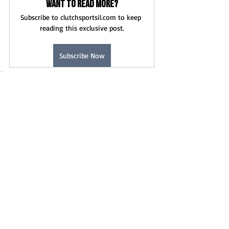
Want to read more?
Subscribe to clutchsportsil.com to keep 
reading this exclusive post.
Subscribe Now
News
Recent Posts
See All