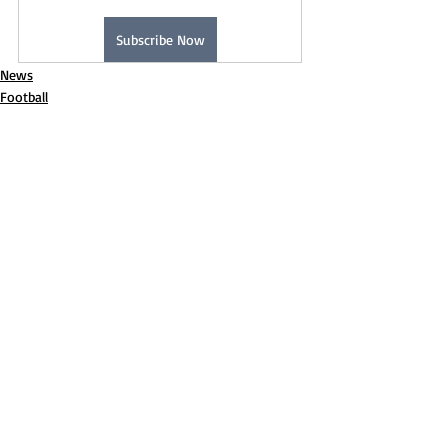
Subscribe Now
News
Football
Recent Posts
See All