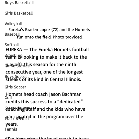
Boys Basketball
Girls Basketball
Volleyball
Eureka's Braden Lopez (72) and the Hornets 
Baseball
run onto the field. Photo provided.
Softball
EUREKA — The Eureka Hornets football 
Wrestling
team is looking to make it back to the 
playoffs this season for the ninth 
Game Stories
consecutive year, one of the longest 
Boys Soccer
streaks of its kind in Central Illinois.
Girls Soccer
Hornets head coach Jason Bachman 
Golf
credits this success to a “dedicated” 
Cross-Country
coaching staff and the kids who have 
participated in the program over the 
Track & Field
years. 
Tennis
“I’m blessed as the head coach to have 