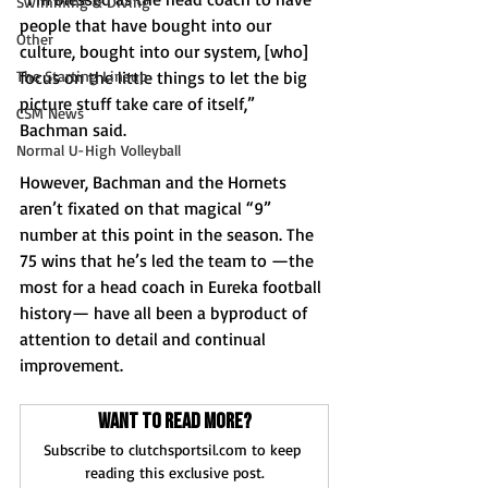
Swimming & Diving
people that have bought into our 
Other
culture, bought into our system, [who] 
focus on the little things to let the big 
The Starting Lineup
picture stuff take care of itself,” 
CSM News
Bachman said. 
Normal U-High Volleyball
However, Bachman and the Hornets 
aren’t fixated on that magical “9” 
number at this point in the season. The 
75 wins that he’s led the team to —the 
most for a head coach in Eureka football 
history— have all been a byproduct of 
attention to detail and continual 
improvement.
Want to read more?
Subscribe to clutchsportsil.com to keep 
reading this exclusive post.