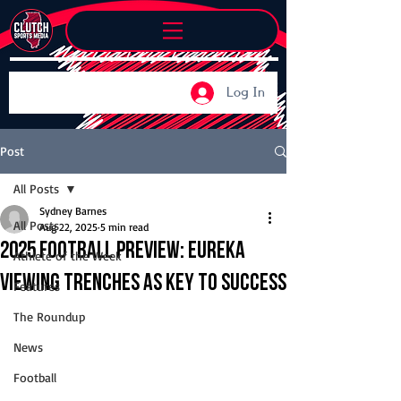
Log In
Post
All Posts
Sydney Barnes
All Posts
Aug 22, 2025
5 min read
2025 Football Preview: Eureka
Athlete of the Week
viewing trenches as key to success
Features
The Roundup
News
Football