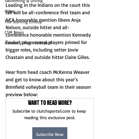
Swimming & Diving
Leading in the Indians on the court this 
Other
fall will be all-conference first team and 
IVCA honorable mention libero Anja 
The Starting Lineup
Nelson, outside hitter and all-
CSM News
conference honorable mention Kennedy 
Teubel, plus several players primed for 
Normal U-High Volleyball
bigger roles, including setter Jovie 
Chastain and outside hitter Claire Gilles.
Hear from head coach McKenna Weaver 
and get to know about this year’s 
Brimfield volleyball team in their season 
preview below: 
Want to read more?
Subscribe to clutchsportsil.com to keep 
reading this exclusive post.
Subscribe Now