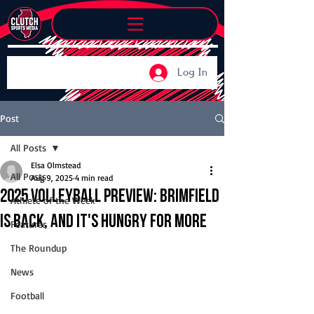
Log In
Post
All Posts
Elsa Olmstead
All Posts
Aug 9, 2025
4 min read
2025 Volleyball Preview: Brimfield
Athlete of the Week
is back, and it's hungry for more
Features
The Roundup
News
Football