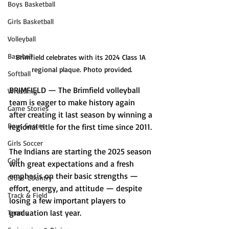
Boys Basketball
Girls Basketball
Volleyball
Baseball
Brimfield celebrates with its 2024 Class 1A 
regional plaque. Photo provided.
Softball
BRIMFIELD — The Brimfield volleyball 
Wrestling
team is eager to make history again 
Game Stories
after creating it last season by winning a 
Boys Soccer
regional title for the first time since 2011. 
Girls Soccer
The Indians are starting the 2025 season 
Golf
with great expectations and a fresh 
emphasis on their basic strengths — 
Cross-Country
effort, energy, and attitude — despite 
Track & Field
losing a few important players to 
graduation last year. 
Tennis