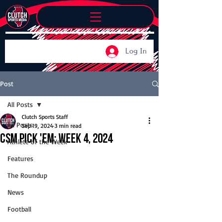
Log In
Post
All Posts
Clutch Sports Staff
All Posts
Sep 19, 2024
3 min read
CSM Pick 'Em: Week 4, 2024
Athlete of the Week
Features
The Roundup
News
Football