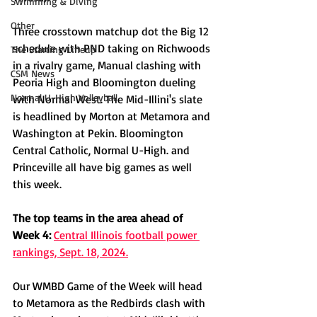
Swimming & Diving
Other
Three crosstown matchup dot the Big 12 
schedule with PND taking on Richwoods 
The Starting Lineup
in a rivalry game, Manual clashing with 
CSM News
Peoria High and Bloomington dueling 
Normal U-High Volleyball
with Normal West. The Mid-Illini's slate 
is headlined by Morton at Metamora and 
Washington at Pekin. Bloomington 
Central Catholic, Normal U-High. and 
Princeville all have big games as well 
this week.
The top teams in the area ahead of 
Week 4:
Central Illinois football power 
rankings, Sept. 18, 2024.
Our WMBD Game of the Week will head 
to Metamora as the Redbirds clash with 