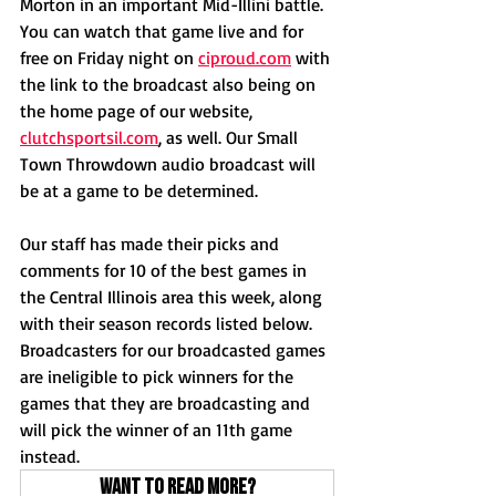
Morton in an important Mid-Illini battle. 
You can watch that game live and for 
free on Friday night on 
ciproud.com
 with 
the link to the broadcast also being on 
the home page of our website, 
clutchsportsil.com
, as well. Our Small 
Town Throwdown audio broadcast will 
be at a game to be determined. 
Our staff has made their picks and 
comments for 10 of the best games in 
the Central Illinois area this week, along 
with their season records listed below. 
Broadcasters for our broadcasted games 
are ineligible to pick winners for the 
games that they are broadcasting and 
will pick the winner of an 11th game 
instead.
Want to read more?