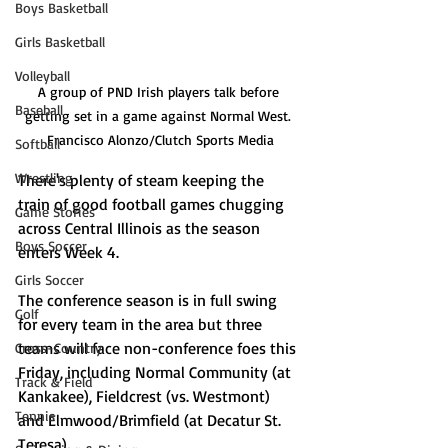
Boys Basketball
Girls Basketball
Volleyball
A group of PND Irish players talk before 
Baseball
getting set in a game against Normal West. 
Francisco Alonzo/Clutch Sports Media
Softball
Wrestling
There's plenty of steam keeping the 
train of good football games chugging 
Game Stories
across Central Illinois as the season 
Boys Soccer
enters Week 4. 
Girls Soccer
The conference season is in full swing 
Golf
for every team in the area but three 
teams will face non-conference foes this 
Cross-Country
Friday, including Normal Community (at 
Track & Field
Kankakee), Fieldcrest (vs. Westmont) 
Tennis
and Elmwood/Brimfield (at Decatur St. 
Teresa). 