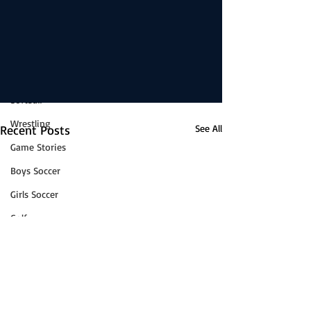
Boys Basketball
News
Girls Basketball
Volleyball
Baseball
Softball
Wrestling
Recent Posts
See All
Game Stories
Boys Soccer
Girls Soccer
Golf
Cross-Country
Track & Field
Tennis