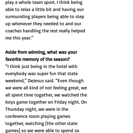
play a whole team sport. I think being 
able to relax a little bit and having our 
surrounding players being able to step 
up whenever they needed to and our 
coaches handling the rest really helped 
me this year.”
Aside from winning, what was your 
favorite memory of the season? 
“I think just being in the hotel with 
everybody was super fun that state 
weekend,” DeJesus said. “Even though 
we were all kind of not feeling great, we 
all spent time together, we watched the 
boys game together on Friday night. On 
Thursday night, we were in the 
conference room playing games 
together, watching [the other state 
games] so we were able to spend so 