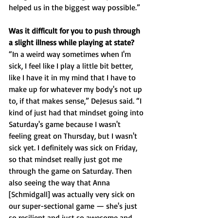
helped us in the biggest way possible.”
Was it difficult for you to push through 
a slight illness while playing at state?
“In a weird way sometimes when I'm 
sick, I feel like I play a little bit better, 
like I have it in my mind that I have to 
make up for whatever my body's not up 
to, if that makes sense,” DeJesus said. “I 
kind of just had that mindset going into 
Saturday's game because I wasn't 
feeling great on Thursday, but I wasn't 
sick yet. I definitely was sick on Friday, 
so that mindset really just got me 
through the game on Saturday. Then 
also seeing the way that Anna 
[Schmidgall] was actually very sick on 
our super-sectional game — she's just 
so resilient and just so awesome and 