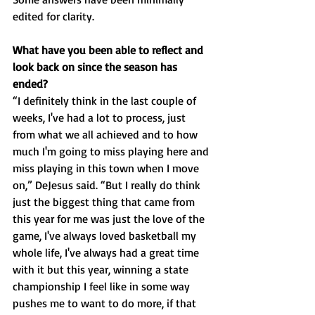
edited for clarity.
What have you been able to reflect and 
look back on since the season has 
ended? 
“I definitely think in the last couple of 
weeks, I've had a lot to process, just 
from what we all achieved and to how 
much I'm going to miss playing here and 
miss playing in this town when I move 
on,” DeJesus said. “But I really do think 
just the biggest thing that came from 
this year for me was just the love of the 
game, I've always loved basketball my 
whole life, I've always had a great time 
with it but this year, winning a state 
championship I feel like in some way 
pushes me to want to do more, if that 