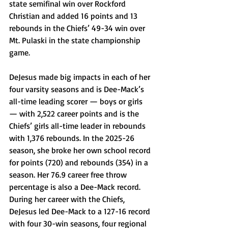
state semifinal win over Rockford 
Christian and added 16 points and 13 
rebounds in the Chiefs’ 49-34 win over 
Mt. Pulaski in the state championship 
game. 
DeJesus made big impacts in each of her 
four varsity seasons and is Dee-Mack’s 
all-time leading scorer — boys or girls 
— with 2,522 career points and is the 
Chiefs’ girls all-time leader in rebounds 
with 1,376 rebounds. In the 2025-26 
season, she broke her own school record 
for points (720) and rebounds (354) in a 
season. Her 76.9 career free throw 
percentage is also a Dee-Mack record. 
During her career with the Chiefs, 
DeJesus led Dee-Mack to a 127-16 record 
with four 30-win seasons, four regional 