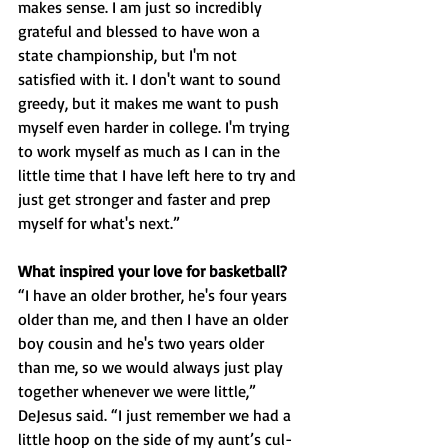
makes sense. I am just so incredibly 
grateful and blessed to have won a 
state championship, but I'm not 
satisfied with it. I don't want to sound 
greedy, but it makes me want to push 
myself even harder in college. I'm trying 
to work myself as much as I can in the 
little time that I have left here to try and 
just get stronger and faster and prep 
myself for what's next.”
What inspired your love for basketball?
“I have an older brother, he's four years 
older than me, and then I have an older 
boy cousin and he's two years older 
than me, so we would always just play 
together whenever we were little,” 
DeJesus said. “I just remember we had a 
little hoop on the side of my aunt’s cul-