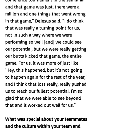
and that game was just, there were a 
million and one things that went wrong 
in that game,” DeJesus said. “I do think 
that was really a turning point for us, 
not in such a way where we were 
performing so well [and] we could see 
our potential, but we were really getting 
our butts kicked that game, the entire 
game. For us, it was more of just like 
‘Hey, this happened, but it's not going 
to happen again for the rest of the year,’ 
and I think that loss really, really pushed 
us to reach our fullest potential. I'm so 
glad that we were able to see beyond 
that and it worked out well for us.”
What was special about your teammates 
and the culture within your team and 