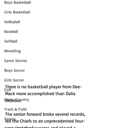
Boys Basketball
Girls Basketball
Volleyball
Baseball
Softball
Wrestling
Game Stories
Boys Soccer
Girls Soccer
There is no basketball player from Dee-
Golf
Mack more accomplished than Dalia 
Cross-Country
DeJesus. 
Track & Field
The senior forward broke several records, 
Tennis
led the Chiefs to an unprecedented four-
year stretch of success and played a 