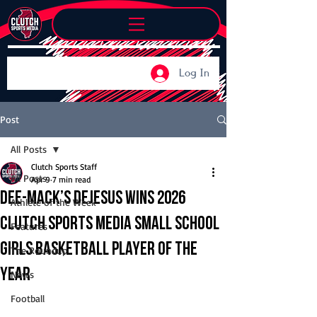
Log In
Post
All Posts
Clutch Sports Staff
All Posts
Apr 9
7 min read
Dee-Mack’s DeJesus wins 2026
Athlete of the Week
Clutch Sports Media Small School
Features
Girls Basketball Player of the
The Roundup
Year
News
Football