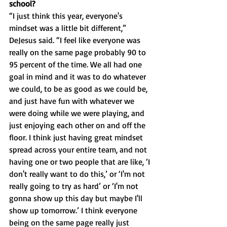
school?
“I just think this year, everyone's 
mindset was a little bit different,” 
DeJesus said. “I feel like everyone was 
really on the same page probably 90 to 
95 percent of the time. We all had one 
goal in mind and it was to do whatever 
we could, to be as good as we could be, 
and just have fun with whatever we 
were doing while we were playing, and 
just enjoying each other on and off the 
floor. I think just having great mindset 
spread across your entire team, and not 
having one or two people that are like, ‘I 
don't really want to do this,’ or ‘I'm not 
really going to try as hard’ or ‘I'm not 
gonna show up this day but maybe I'll 
show up tomorrow.’ I think everyone 
being on the same page really just 