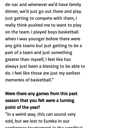
de-sac and whenever we'd have family 
dinner, we'd just go out there and play. 
Just getting to compete with them, I 
really think pushed me to want to play 
on the team. I played boys basketball 
when I was younger before there were 
any girls teams but just getting to be a 
part of a team and just something 
greater than myself, I feel like has 
always just been a blessing to be able to 
do. I feel like those are just my earliest 
memories of basketball.”
Were there any games from this past 
season that you felt were a turning 
point of the year?
“In a weird way, this can sound very 
odd, but we lost to Eureka in our 
conference tournament in the semifinal 