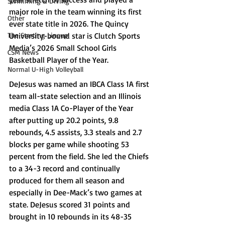
Swimming & Diving
major role in the team winning its first 
Other
ever state title in 2026. The Quincy 
The Starting Lineup
University-bound star is Clutch Sports 
Media’s 2026 Small School Girls 
CSM News
Basketball Player of the Year. 
Normal U-High Volleyball
DeJesus was named an IBCA Class 1A first 
team all-state selection and an Illinois 
media Class 1A Co-Player of the Year 
after putting up 20.2 points, 9.8 
rebounds, 4.5 assists, 3.3 steals and 2.7 
blocks per game while shooting 53 
percent from the field. She led the Chiefs 
to a 34-3 record and continually 
produced for them all season and 
especially in Dee-Mack’s two games at 
state. DeJesus scored 31 points and 
brought in 10 rebounds in its 48-35 