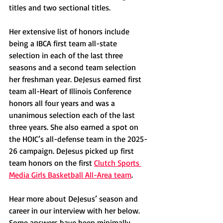
titles and two sectional titles. 
Her extensive list of honors include 
being a IBCA first team all-state 
selection in each of the last three 
seasons and a second team selection 
her freshman year. DeJesus earned first 
team all-Heart of Illinois Conference 
honors all four years and was a 
unanimous selection each of the last 
three years. She also earned a spot on 
the HOIC’s all-defense team in the 2025-
26 campaign. DeJesus picked up first 
team honors on the first 
Clutch Sports 
Media Girls Basketball All-Area team
.
Hear more about DeJesus’ season and 
career in our interview with her below. 
Some answers have been minimally 