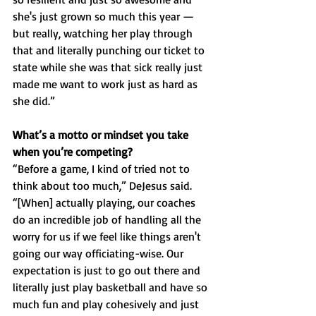
she's just grown so much this year — 
but really, watching her play through 
that and literally punching our ticket to 
state while she was that sick really just 
made me want to work just as hard as 
she did.”
What’s a motto or mindset you take 
when you’re competing?
“Before a game, I kind of tried not to 
think about too much,” DeJesus said. 
“[When] actually playing, our coaches 
do an incredible job of handling all the 
worry for us if we feel like things aren't 
going our way officiating-wise. Our 
expectation is just to go out there and 
literally just play basketball and have so 
much fun and play cohesively and just 