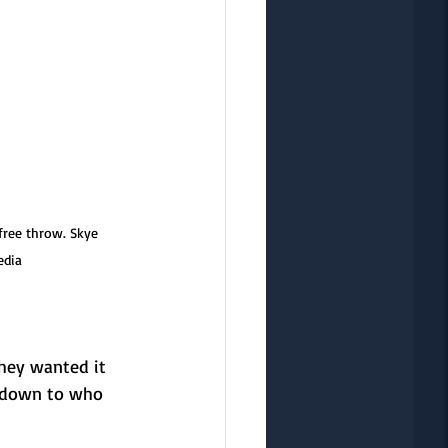
free throw. Skye 
edia
They wanted it 
e down to who 