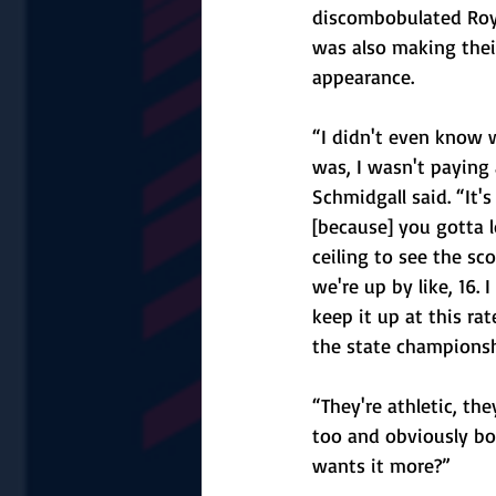
discombobulated Roy
was also making their
appearance. 
“I didn't even know 
was, I wasn't paying 
Schmidgall said. “It'
[because] you gotta l
ceiling to see the sco
we're up by like, 16. I
keep it up at this rat
the state championship
“They're athletic, th
too and obviously bo
wants it more?”