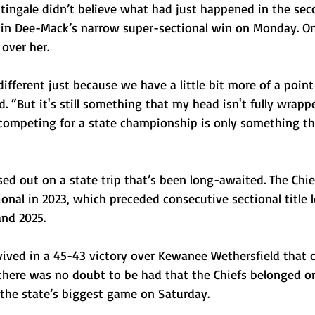
tingale didn’t believe what had just happened in the seco
 in Dee-Mack’s narrow super-sectional win on Monday. On
over her.
 different just because we have a little bit more of a point
d. “But it's still something that my head isn't fully wrapp
competing for a state championship is only something th
d out on a state trip that’s been long-awaited. The Chiefs
ional in 2023, which preceded consecutive sectional title l
nd 2025. 
ived in a 45-43 victory over Kewanee Wethersfield that
 there was no doubt to be had that the Chiefs belonged on
 the state’s biggest game on Saturday.