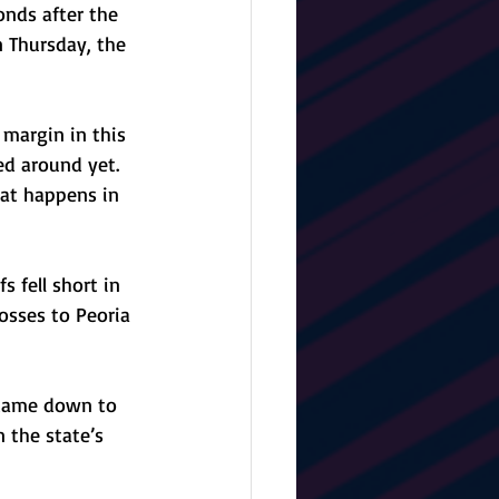
nds after the 
 Thursday, the 
 margin in this 
ed around yet. 
at happens in 
 fell short in 
osses to Peoria 
 came down to 
 the state’s 