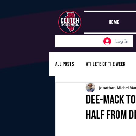
HOME
Log In
All Posts
Athlete of the Week
Jonathan Michel
Mar
Girls Basketball
Volleyball
Dee-Mack to
half from D
Girls Soccer
Golf
Cros