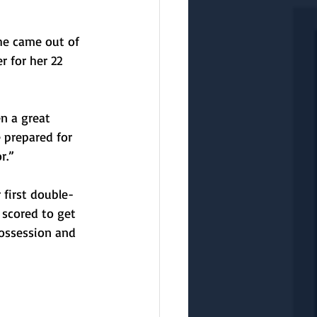
he came out of 
 for her 22 
n a great 
 prepared for 
r.”
 first double-
 scored to get 
possession and 