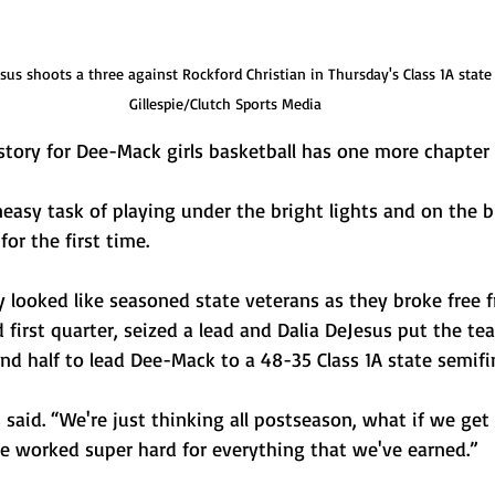
us shoots a three against Rockford Christian in Thursday's Class 1A state 
Gillespie/Clutch Sports Media
ry for Dee-Mack girls basketball has one more chapter le
easy task of playing under the bright lights and on the b
or the first time. 
y looked like seasoned state veterans as they broke free 
d first quarter, seized a lead and Dalia DeJesus put the te
nd half to lead Dee-Mack to a 48-35 Class 1A state semifi
s said. “We're just thinking all postseason, what if we get
e worked super hard for everything that we've earned.”