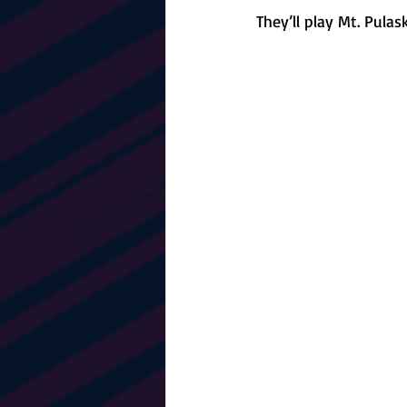
They’ll play Mt. Pula