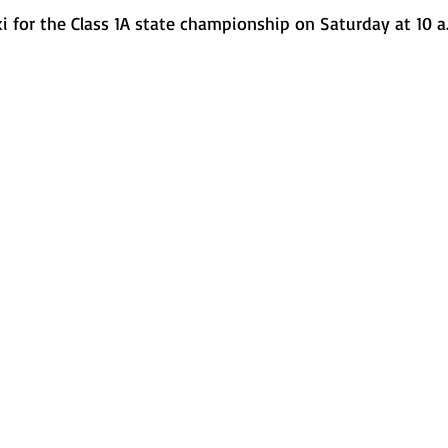
ski for the Class 1A state championship on Saturday at 10 a