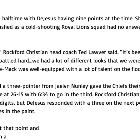
t halftime with DeJesus having nine points at the time. S
ashed as a cold-shooting Royal Lions squad had no answer
 Rockford Christian head coach Ted Lawver said. “It’s bee
battled hard…we had a lot of different looks that we were
Mack was well-equipped with a lot of talent on the floo
a three-pointer from Jaelyn Nunley gave the Chiefs their
e at 26-15 with 6:34 to go in the third. Rockford Christian
 digits, but DeJesus responded with a three on the next 
s in the paint. 
t that point and 
m a 