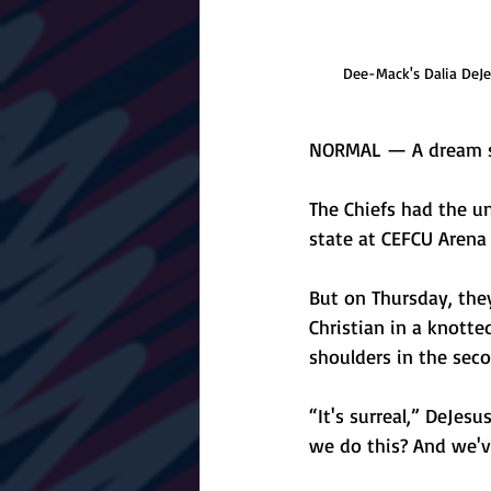
Dee-Mack's Dalia DeJes
NORMAL — A dream sto
The Chiefs had the un
state at CEFCU Arena f
But on Thursday, the
Christian in a knotte
shoulders in the seco
“It's surreal,” DeJesu
we do this? And we'v