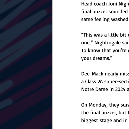
Head coach Joni Nigh
final buzzer sounded
same feeling washed 
“This was a little bit
one,” Nightingale sai
To know that you're 
your dreams.”
Dee-Mack nearly misse
a Class 2A super-sect
Notre Dame in 2024 a
On Monday, they surv
the final buzzer, but
biggest stage and in