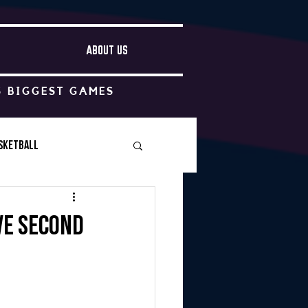
ABOUT US
S BIGGEST GAMES
sketball
Boys Soccer
ve second
Other