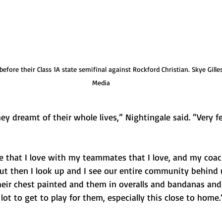
efore their Class 1A state semifinal against Rockford Christian. Skye Gille
Media
ey dreamt of their whole lives,” Nightingale said. “Very 
e that I love with my teammates that I love, and my coa
ut then I look up and I see our entire community behind u
heir chest painted and them in overalls and bandanas and a
 lot to get to play for them, especially this close to home.