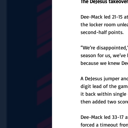
The DeJesus takeover
Dee-Mack led 21-15 a
the locker room unle
second-half points.
“We’re disappointed,”
season for us, we’ve 
because we knew Dee-
A DeJesus jumper and 
digit lead of the gam
it back within single
then added two score
Dee-Mack led 33-17 a
forced a timeout fro