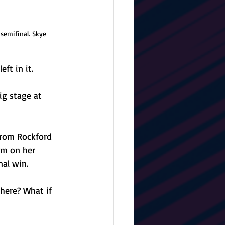
semifinal. Skye 
ft in it.
ig stage at 
from Rockford 
am on her 
nal win.
 here? What if 