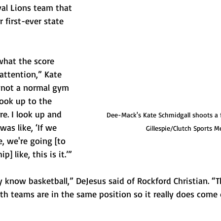
al Lions team that 
 first-ever state 
what the score 
attention,” Kate 
s not a normal gym 
ook up to the 
re. I look up and 
Dee-Mack's Kate Schmidgall shoots a 
 was like, ‘If we 
Gillespie/Clutch Sports M
e, we're going [to 
] like, this is it.’”
ey know basketball,” DeJesus said of Rockford Christian. “
th teams are in the same position so it really does com