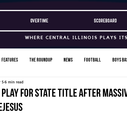
OVERTIME
SCOREBOARD
WHERE CENTRAL ILLINOIS PLAYS IT
Features
The Roundup
News
Football
Boys Ba
 5
6 min read
Baseball
Softball
Wrestling
Game Stories
 play for state title after massi
eJesus
s-Country
Track & Field
Tennis
Swimming & Diving