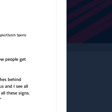
spie/Clutch Sports 
few people get 
ches behind 
s and I see all 
ll these signs. 
”