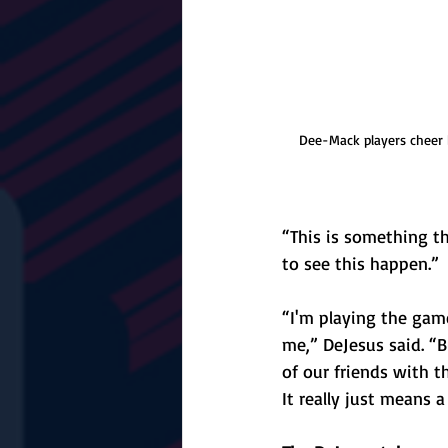
Dee-Mack players cheer b
“This is something th
to see this happen.”
“I'm playing the gam
me,” DeJesus said. “B
of our friends with t
It really just means a