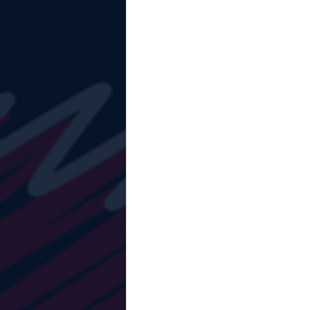
The Starting Lineup
CSM News