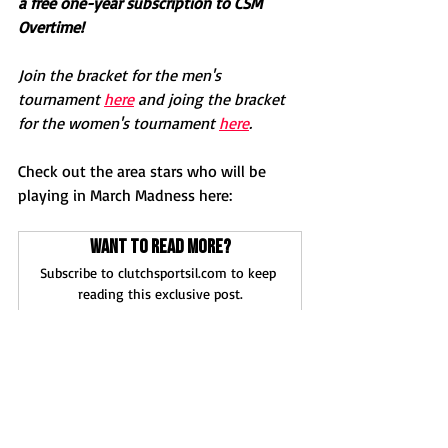
a free one-year subscription to CSM 
Overtime! 
Join the bracket for the men's 
tournament 
here
 and joing the bracket 
for the women's tournament 
here
.
Check out the area stars who will be 
playing in March Madness here:
Want to read more?
Subscribe to clutchsportsil.com to keep 
reading this exclusive post.
Subscribe Now
News