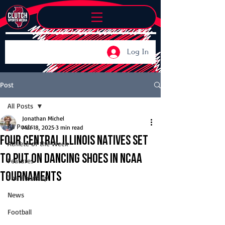
Log In
Post
All Posts
Jonathan Michel
All Posts
Mar 18, 2025
3 min read
Four Central Illinois natives set
Athlete of the Week
to put on dancing shoes in NCAA
Features
Tournaments
The Roundup
News
Football