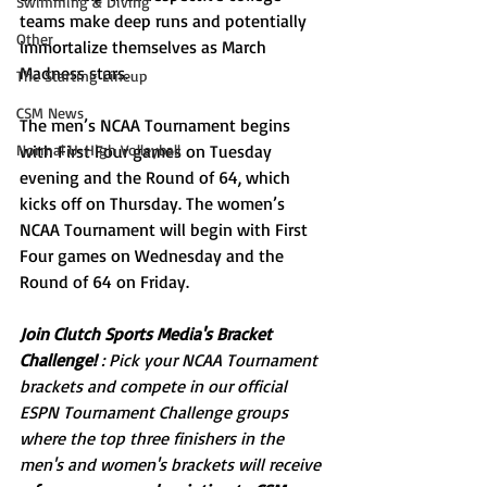
Swimming & Diving
teams make deep runs and potentially 
Other
immortalize themselves as March 
Madness stars. 
The Starting Lineup
CSM News
The men’s NCAA Tournament begins 
Normal U-High Volleyball
with First Four games on Tuesday 
evening and the Round of 64, which 
kicks off on Thursday. The women’s 
NCAA Tournament will begin with First 
Four games on Wednesday and the 
Round of 64 on Friday. 
Join Clutch Sports Media's Bracket 
Challenge!
 : Pick your NCAA Tournament 
brackets and compete in our official 
ESPN Tournament Challenge groups 
where the top three finishers in the 
men's and women's brackets will receive 