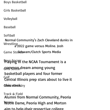
Boys Basketball
Girls Basketball
Volleyball
Baseball
Softball
Normal Community's Zach Cleveland dunks in 
Wrestling
a 2022 game versus Moline. Josh 
Schwam/Clutch Sports Media
Game Stories
Boys Soccer
Playing in the NCAA Tournament is a 
common dream among young 
Girls Soccer
basketball players and four former 
Golf
Central Illinois prep stars about to live it 
this week. 
Cross-Country
Track & Field
Alumni from Normal Community, Peoria 
Tennis
Notre Dame, Peoria High and Morton 
aim to help their respective college 