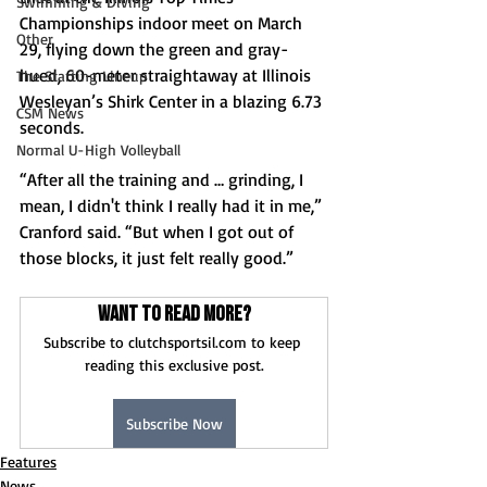
Swimming & Diving
Championships indoor meet on March 
Other
29, flying down the green and gray-
hued, 60-meter straightaway at Illinois 
The Starting Lineup
Wesleyan’s Shirk Center in a blazing 6.73 
CSM News
seconds. 
Normal U-High Volleyball
“After all the training and … grinding, I 
mean, I didn't think I really had it in me,” 
Cranford said. “But when I got out of 
those blocks, it just felt really good.” 
Want to read more?
Subscribe to clutchsportsil.com to keep 
reading this exclusive post.
Subscribe Now
Features
News