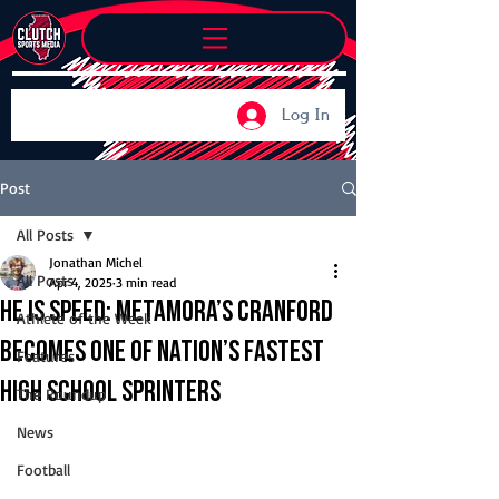
Log In
Post
All Posts
Jonathan Michel
All Posts
Apr 4, 2025
3 min read
He is speed: Metamora’s Cranford
Athlete of the Week
becomes one of nation’s fastest
Features
high school sprinters
The Roundup
News
Football