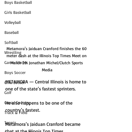
Boys Basketball
Girls Basketball
Volleyball
Baseball
Softball
Metamora's Jaiduan Cranford finishes the 60 
Wrestling
meter dash at the Illinois Top Times Meet on 
Game Stories
March 29. Jonathan Michel/Clutch Sports 
Media
Boys Soccer
METAMORA — Central Illinois is home to 
Girls Soccer
one of the state’s fastest sprinters. 
Golf
He also happens to be one of the 
Cross-Country
country’s fastest.
Track & Field
Tennis
Metamora’s Jaiduan Cranford became 
that at the Illinois Top Times 