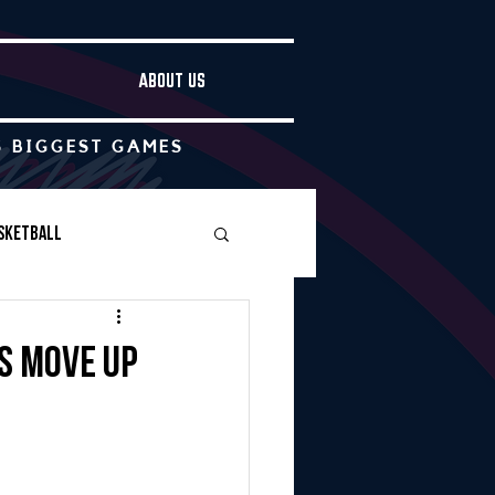
ABOUT US
S BIGGEST GAMES
sketball
Boys Soccer
fs move up
Other