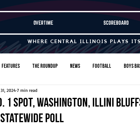
OVERTIME
SCOREBOARD
WHERE CENTRAL ILLINOIS PLAYS IT
Features
The Roundup
News
Football
Boys Ba
 31, 2024
7 min read
Baseball
Softball
Wrestling
Game Stories
o. 1 spot, Washington, Illini Bluf
P statewide poll
s-Country
Track & Field
Tennis
Swimming & Diving