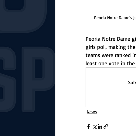
Peoria Notre Dame's J
Peoria Notre Dame gir
girls poll, making the
teams were ranked in 
least one vote in the 
Sub
News