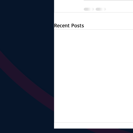
Recent Posts