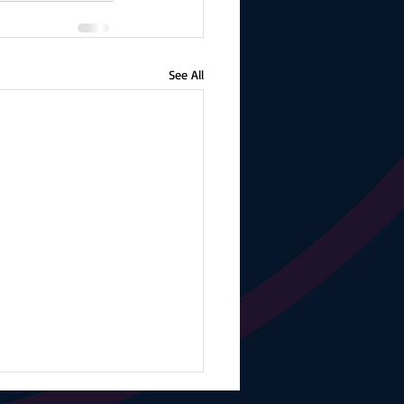
See All