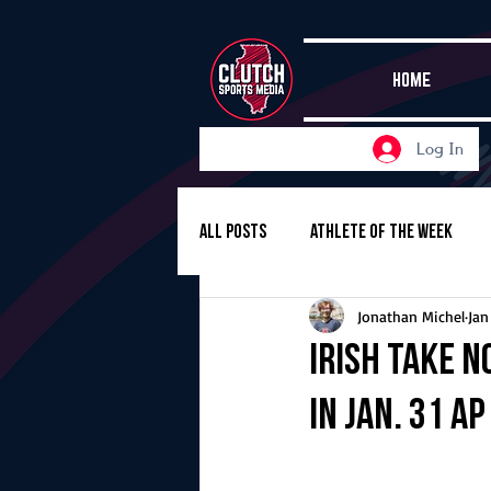
HOME
Log In
All Posts
Athlete of the Week
Jonathan Michel
Jan
Girls Basketball
Volleyball
Irish take N
in Jan. 31 A
Girls Soccer
Golf
Cros