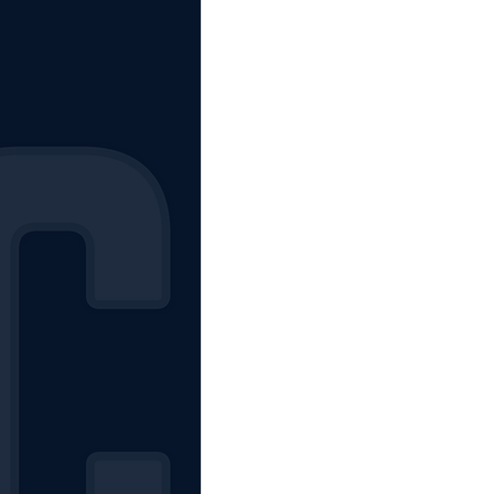
The Starting Lineup
CSM News