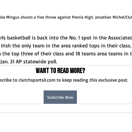
ulia Mingus shoots a free throw against Peoria High. Jonathan Michel/Clu
ls basketball is back into the No. 1 spot in the Associated
 Irish the only team in the area ranked tops in their class.
the top three of their class and 18 teams area teams in t
Jan. 31 AP statewide poll. 
Want to read more?
scribe to clutchsportsil.com to keep reading this exclusive post.
Subscribe Now