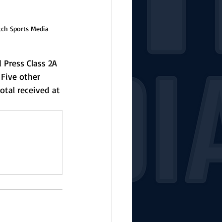
tch Sports Media
 Press Class 2A 
 Five other 
otal received at 