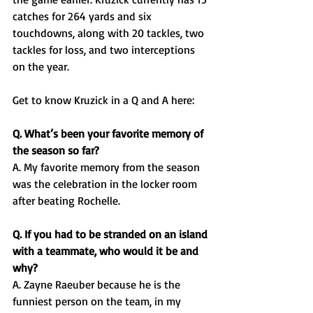
catches for 264 yards and six 
touchdowns, along with 20 tackles, two 
tackles for loss, and two interceptions 
on the year. 
Get to know Kruzick in a Q and A here: 
Q. What’s been your favorite memory of 
the season so far?
A. My favorite memory from the season 
was the celebration in the locker room 
after beating Rochelle.
Q. If you had to be stranded on an island 
with a teammate, who would it be and 
why?
A. Zayne Raeuber because he is the 
funniest person on the team, in my 