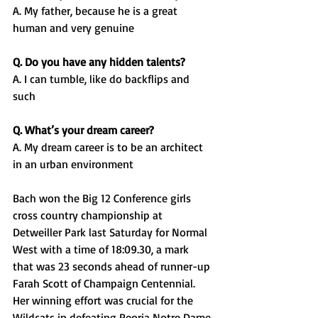
A. My father, because he is a great 
human and very genuine
Q. Do you have any hidden talents?
A. I can tumble, like do backflips and 
such
Q. What’s your dream career?
A. My dream career is to be an architect 
in an urban environment
Bach won the Big 12 Conference girls 
cross country championship at 
Detweiller Park last Saturday for Normal 
West with a time of 18:09.30, a mark 
that was 23 seconds ahead of runner-up 
Farah Scott of Champaign Centennial. 
Her winning effort was crucial for the 
Wildcats in defeating Peoria Notre Dame 