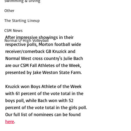
Swimming & Diving
Other
The Starting Lineup
CSM News
After impressive showings in their 
Normal U-High Volleyball
respective polls, Morton football wide 
receiver/cornerback GB Kruzick and 
Normal West cross country's Julie Bach 
are our CSM Fall Athletes of the Week, 
presented by Jake Weston State Farm. 
Kruzick won Boys Athlete of the Week 
with 61 percent of the vote total in the 
boys poll, while Bach won with 52 
percent of the vote total in the girls poll. 
Our full list of nominees can be found 
here
. 