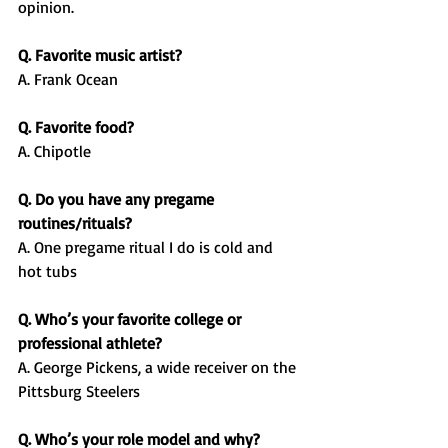
opinion.
Q. Favorite music artist?
A. Frank Ocean
Q. Favorite food?
A. Chipotle
Q. Do you have any pregame 
routines/rituals?
A. One pregame ritual I do is cold and 
hot tubs
Q. Who’s your favorite college or 
professional athlete?
A. George Pickens, a wide receiver on the 
Pittsburg Steelers
Q. Who’s your role model and why?