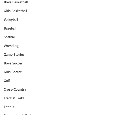
Boys Basketball
Girls Basketball
Volleyball
Baseball
Softball
Wrestling
Game Stories
Boys Soccer
Girls Soccer
Golf
Cross-Country
Track & Field
Tennis