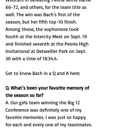
66-72, and others, for the team title as 
well. The win was Bach's first of the 
season, but her fifth top-10 finish. 
Among those, the sophomore took 
fourth at the Intercity Meet on Sept. 19 
and finished seventh at the Peoria High 
Invitational at Detweiller Park on Sept. 
30 with a time of 18:34.4. 
Get to know Bach in a Q and A here: 
Q. What’s been your favorite memory of 
the season so far?
A. Our girls team winning the Big 12 
Conference was definitely one of my 
favorite memories. I was just so happy 
for each and every one of my teammates.