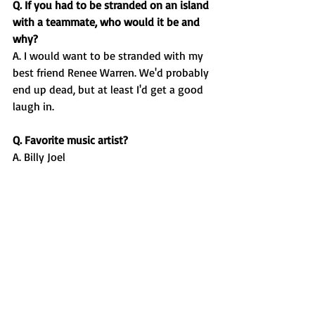
Q. If you had to be stranded on an island 
with a teammate, who would it be and 
why?
A. I would want to be stranded with my 
best friend Renee Warren. We'd probably 
end up dead, but at least I'd get a good 
laugh in. 
Q. Favorite music artist?
A. Billy Joel
Q. Favorite food?
A. Pasta
Q. Do you have any pregame 
routines/rituals?
A. I have a banana 2 hours before my 
race, our girls team will blast some fun 
music on the bus rides to our meets, and 