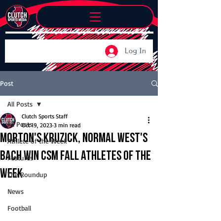
Log In
Post
All Posts
Clutch Sports Staff
All Posts
Oct 19, 2023
3 min read
Morton's Kruzick, Normal West's
Athlete of the Week
Bach win CSM Fall Athletes of the
Features
Week
The Roundup
News
Football