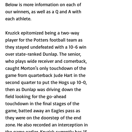
Below is more information on each of 
our winners, as well as a Q and A with 
each athlete. 
Kruzick epitomized being a two-way 
player for the Potters football team as 
they stayed undefeated with a 10-6 win 
over state-ranked Dunlap. The senior, 
who plays wide receiver and cornerback, 
caught Morton's only touchdown of the 
game from quarterback Jude Hart in the 
second quarter to put the Hogs up 10-0, 
then as Dunlap was driving down the 
field looking for the go-ahead 
touchdown in the final stages of the 
game, batted away an Eagles pass as 
they were on the doorstep of the end 
zone. He also recorded an interception in 
the game earlier. Kruzick currently has 15 