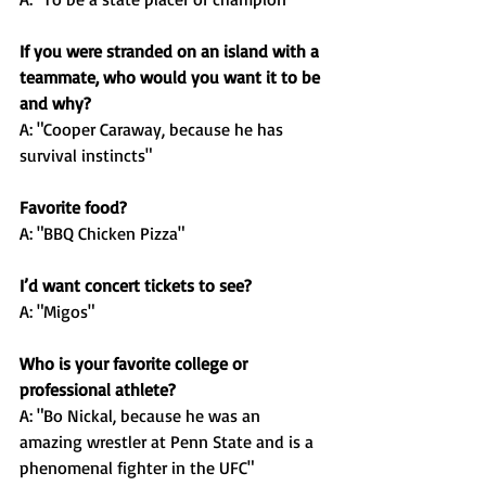
If you were stranded on an island with a 
teammate, who would you want it to be 
and why?
A: "Cooper Caraway, because he has 
survival instincts"
Favorite food?
A: "BBQ Chicken Pizza"
I’d want concert tickets to see?
A: "Migos"
Who is your favorite college or 
professional athlete?
A: "Bo Nickal, because he was an 
amazing wrestler at Penn State and is a 
phenomenal fighter in the UFC"