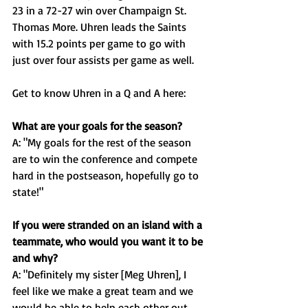
23 in a 72-27 win over Champaign St. 
Thomas More. Uhren leads the Saints 
with 15.2 points per game to go with 
just over four assists per game as well.  
Get to know Uhren in a Q and A here: 
What are your goals for the season?
A: "My goals for the rest of the season 
are to win the conference and compete 
hard in the postseason, hopefully go to 
state!"
If you were stranded on an island with a 
teammate, who would you want it to be 
and why? 
A: "Definitely my sister [Meg Uhren], I 
feel like we make a great team and we 
would be able to help each other out 