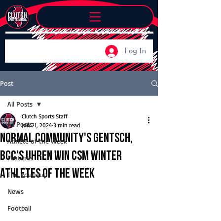
Log In
Post
All Posts
Clutch Sports Staff
All Posts
Jan 21, 2024
3 min read
Normal Community's Gentsch,
Athlete of the Week
BCC's Uhren win CSM Winter
Features
Athletes of the Week
The Roundup
News
Football