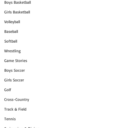
Boys Basketball
Girls Basketball
Volleyball
Baseball
Softball
Wrestling
Game Stories
Boys Soccer
Girls Soccer
Golf
Cross-Country
Track & Field
Tennis