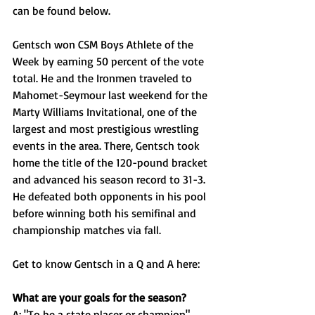
can be found below.
Gentsch won CSM Boys Athlete of the 
Week by earning 50 percent of the vote 
total. He and the Ironmen traveled to 
Mahomet-Seymour last weekend for the 
Marty Williams Invitational, one of the 
largest and most prestigious wrestling 
events in the area. There, Gentsch took 
home the title of the 120-pound bracket 
and advanced his season record to 31-3. 
He defeated both opponents in his pool 
before winning both his semifinal and 
championship matches via fall. 
Get to know Gentsch in a Q and A here: 
What are your goals for the season?
A: "To be a state placer or champion"