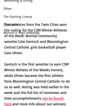
Swimming & Diving
Other
The Starting Lineup
Two athletes from the Twin Cities won 
CSM News
the voting for the CSM Winter Athletes 
Normal U-High Volleyball
of the Week: Normal Community 
wrestler Cole Gentsch and Bloomington 
Central Catholic girls basketball player 
Cate Uhren. 
Gentsch is the first wrestler to earn CSM 
Winter Athlete of the Weeks honors, 
while Uhren became the first athlete 
from Bloomington Central Catholic to do 
so as well. Voting was held earlier in the 
week and the full list of nominees and 
their accomplishments 
can be found 
here
 and more info about our winners 