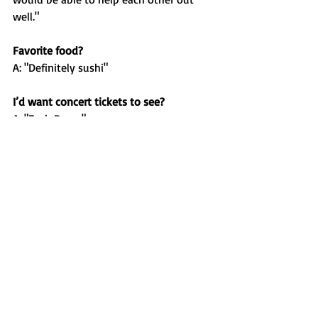
well."
Favorite food?
A: "Definitely sushi"
I’d want concert tickets to see?
A: "Zach Bryan"
If I could have a superpower it would be?
A: "Invisibility"
Who do you think is the greatest 
basketball player of all time?
A: "Michael Jordan"
Who’s your role model and why?
A: "My parents because they are great 
people, they constantly put my sisters 