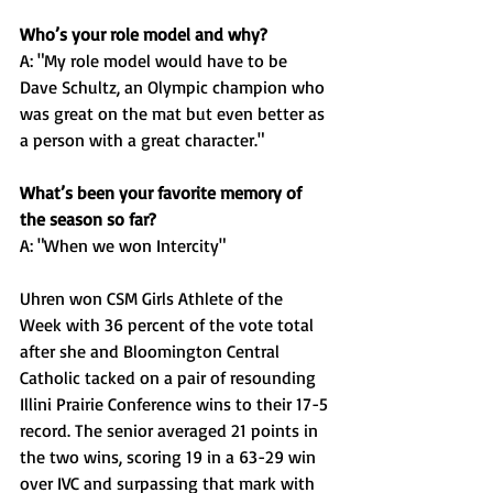
Who’s your role model and why?
A: "My role model would have to be 
Dave Schultz, an Olympic champion who 
was great on the mat but even better as 
a person with a great character."
What’s been your favorite memory of 
the season so far? 
A: "When we won Intercity"
Uhren won CSM Girls Athlete of the 
Week with 36 percent of the vote total 
after she and Bloomington Central 
Catholic tacked on a pair of resounding 
Illini Prairie Conference wins to their 17-5 
record. The senior averaged 21 points in 
the two wins, scoring 19 in a 63-29 win 
over IVC and surpassing that mark with 