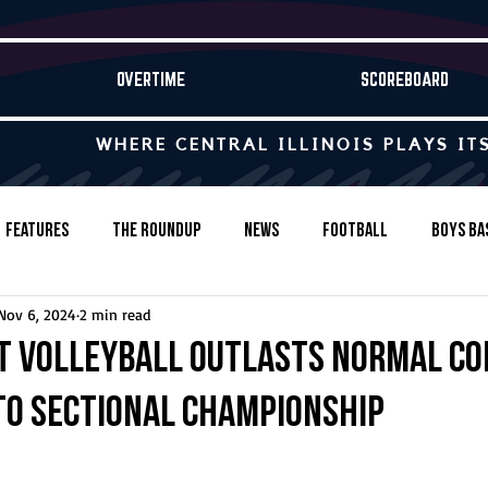
OVERTIME
SCOREBOARD
WHERE CENTRAL ILLINOIS PLAYS IT
Features
The Roundup
News
Football
Boys Ba
Nov 6, 2024
2 min read
Baseball
Softball
Wrestling
Game Stories
t volleyball outlasts Normal C
to sectional championship
s-Country
Track & Field
Tennis
Swimming & Diving