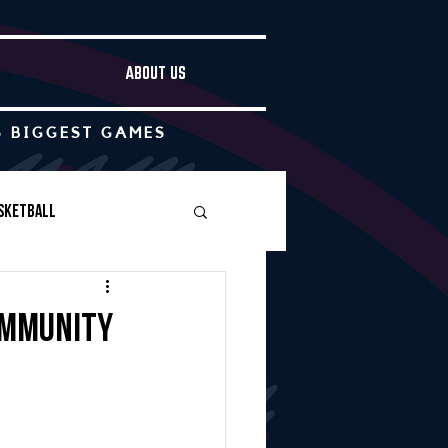
ABOUT US
S BIGGEST GAMES
sketball
Boys Soccer
ommunity
Other