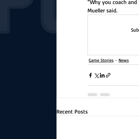
“Why you coach and w
Mueller said. 
Sub
Game Stories
News
Recent Posts