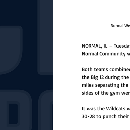
Normal Wes
NORMAL, IL – Tuesday
Normal Community was
Both teams combined 
the Big 12 during the
miles separating the 
sides of the gym were
It was the Wildcats w
30-28 to punch their 