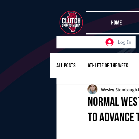
HOME
Log In
All Posts
Athlete of the Week
Wesley Stombaugh
Girls Basketball
Volleyball
Normal Wes
to advance 
Girls Soccer
Golf
Cros