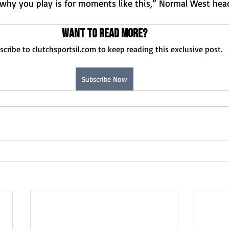
hy you play is for moments like this,” Normal West hea
Want to read more?
scribe to clutchsportsil.com to keep reading this exclusive post.
Subscribe Now