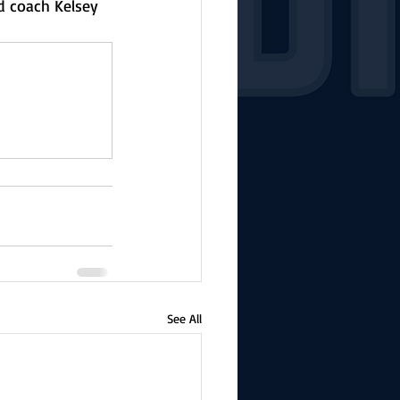
d coach Kelsey 
See All