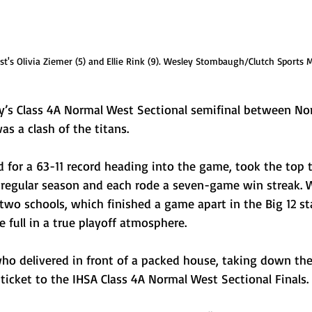
t's Olivia Ziemer (5) and Ellie Rink (9). Wesley Stombaugh/Clutch Sports 
’s Class 4A Normal West Sectional semifinal between No
 a clash of the titans.
for a 63-11 record heading into the game, took the top 
 regular season and each rode a seven-game win streak. W
two schools, which finished a game apart in the Big 12 st
 full in a true playoff atmosphere.
ho delivered in front of a packed house, taking down their
ticket to the IHSA Class 4A Normal West Sectional Finals.