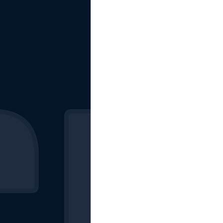
The Starting Lineup
CSM News