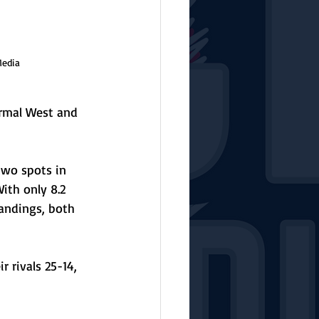
Media
rmal West and 
two spots in 
ith only 8.2 
andings, both 
 rivals 25-14, 