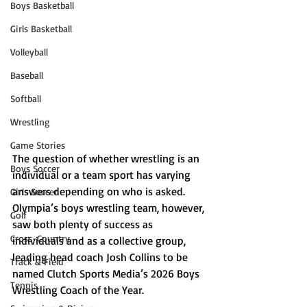
Boys Basketball
Girls Basketball
Volleyball
Baseball
Softball
Wrestling
Game Stories
The question of whether wrestling is an 
Boys Soccer
individual or a team sport has varying 
answers depending on who is asked. 
Girls Soccer
Olympia’s boys wrestling team, however, 
Golf
saw both plenty of success as 
Cross-Country
individuals and as a collective group, 
leading head coach Josh Collins to be 
Track & Field
named Clutch Sports Media’s 2026 Boys 
Tennis
Wrestling Coach of the Year. 