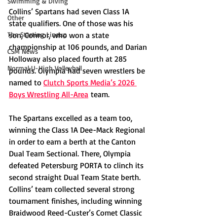
Swimming & Diving
Collins’ Spartans had seven Class 1A 
Other
state qualifiers. One of those was his 
The Starting Lineup
son, Connor, who won a state 
championship at 106 pounds, and Darian 
CSM News
Holloway also placed fourth at 285 
Normal U-High Volleyball
pounds. Olympia had seven wrestlers be 
named to 
Clutch Sports Media’s 2026 
Boys Wrestling All-Area
 team.
The Spartans excelled as a team too, 
winning the Class 1A Dee-Mack Regional 
in order to earn a berth at the Canton 
Dual Team Sectional. There, Olympia 
defeated Petersburg PORTA to clinch its 
second straight Dual Team State berth. 
Collins’ team collected several strong 
tournament finishes, including winning 
Braidwood Reed-Custer’s Comet Classic 