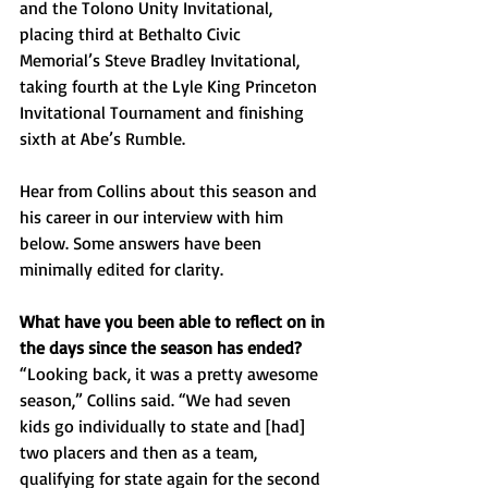
and the Tolono Unity Invitational, 
placing third at Bethalto Civic 
Memorial’s Steve Bradley Invitational, 
taking fourth at the Lyle King Princeton 
Invitational Tournament and finishing 
sixth at Abe’s Rumble.
Hear from Collins about this season and 
his career in our interview with him 
below. Some answers have been 
minimally edited for clarity.
What have you been able to reflect on in 
the days since the season has ended? 
“Looking back, it was a pretty awesome 
season,” Collins said. “We had seven 
kids go individually to state and [had] 
two placers and then as a team, 
qualifying for state again for the second 