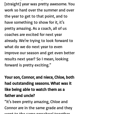
[straight] year was pretty awesome. You 
work so hard over the summer and over 
the year to get to that point, and to 
have something to show for it, it's 
pretty amazing. As a coach, all of us 
coaches are excited for next year 
already. We're trying to look forward to 
what do we do next year to even 
improve our season and get even better 
results next year? So I mean, looking 
forward is pretty exciting.”
Your son, Connor, and niece, Chloe, both 
had outstanding seasons. What was it 
like being able to watch them as a 
father and uncle?
“It's been pretty amazing, Chloe and 
Connor are in the same grade and they 
went to the same preschool together 