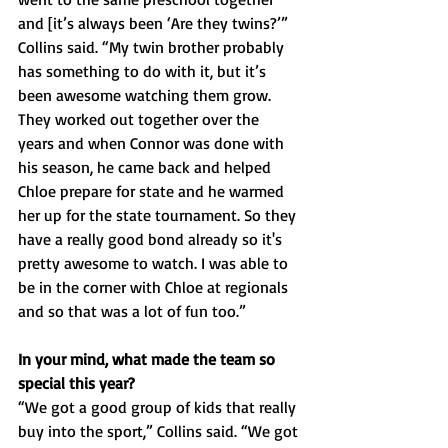
and [it’s always been ‘Are they twins?’” 
Collins said. “My twin brother probably 
has something to do with it, but it’s 
been awesome watching them grow. 
They worked out together over the 
years and when Connor was done with 
his season, he came back and helped 
Chloe prepare for state and he warmed 
her up for the state tournament. So they 
have a really good bond already so it's 
pretty awesome to watch. I was able to 
be in the corner with Chloe at regionals 
and so that was a lot of fun too.”
In your mind, what made the team so 
special this year?
“We got a good group of kids that really 
buy into the sport,” Collins said. “We got 