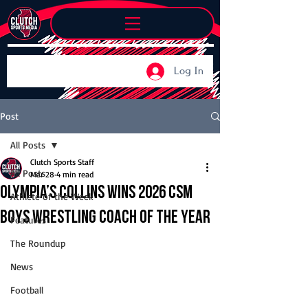
Log In
Post
All Posts
Clutch Sports Staff
All Posts
Mar 28
4 min read
Olympia’s Collins wins 2026 CSM
Athlete of the Week
Boys Wrestling Coach of the Year
Features
The Roundup
News
Football