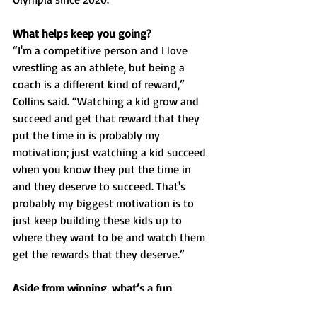
What helps keep you going?
“I'm a competitive person and I love 
wrestling as an athlete, but being a 
coach is a different kind of reward,” 
Collins said. “Watching a kid grow and 
succeed and get that reward that they 
put the time in is probably my 
motivation; just watching a kid succeed 
when you know they put the time in 
and they deserve to succeed. That's 
probably my biggest motivation is to 
just keep building these kids up to 
where they want to be and watch them 
get the rewards that they deserve.”
Aside from winning, what’s a fun 
memory with your players that you’ve 