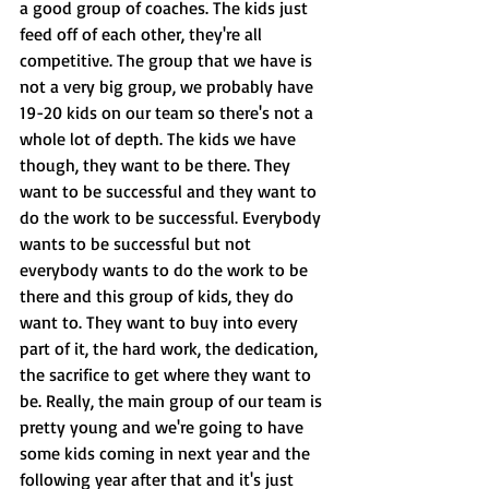
a good group of coaches. The kids just 
feed off of each other, they're all 
competitive. The group that we have is 
not a very big group, we probably have 
19-20 kids on our team so there's not a 
whole lot of depth. The kids we have 
though, they want to be there. They 
want to be successful and they want to 
do the work to be successful. Everybody 
wants to be successful but not 
everybody wants to do the work to be 
there and this group of kids, they do 
want to. They want to buy into every 
part of it, the hard work, the dedication, 
the sacrifice to get where they want to 
be. Really, the main group of our team is 
pretty young and we're going to have 
some kids coming in next year and the 
following year after that and it's just 