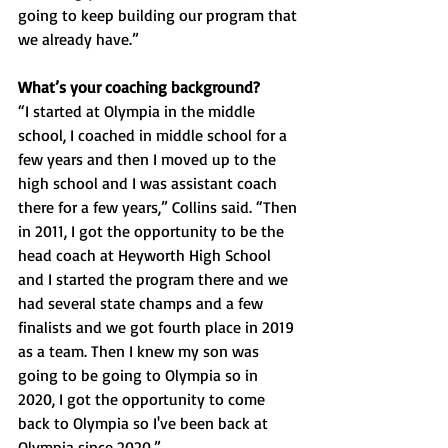
going to keep building our program that 
we already have.”
What’s your coaching background? 
“I started at Olympia in the middle 
school, I coached in middle school for a 
few years and then I moved up to the 
high school and I was assistant coach 
there for a few years,” Collins said. “Then 
in 2011, I got the opportunity to be the 
head coach at Heyworth High School 
and I started the program there and we 
had several state champs and a few 
finalists and we got fourth place in 2019 
as a team. Then I knew my son was 
going to be going to Olympia so in 
2020, I got the opportunity to come 
back to Olympia so I've been back at 
Olympia since 2020.”