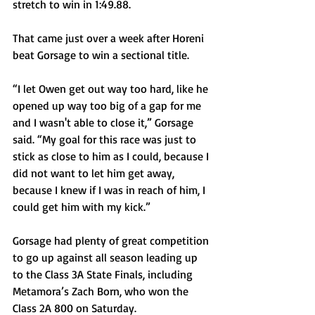
stretch to win in 1:49.88.
That came just over a week after Horeni 
beat Gorsage to win a sectional title.
“I let Owen get out way too hard, like he 
opened up way too big of a gap for me 
and I wasn't able to close it,” Gorsage 
said. “My goal for this race was just to 
stick as close to him as I could, because I 
did not want to let him get away, 
because I knew if I was in reach of him, I 
could get him with my kick.”
Gorsage had plenty of great competition 
to go up against all season leading up 
to the Class 3A State Finals, including 
Metamora’s Zach Born, who won the 
Class 2A 800 on Saturday.