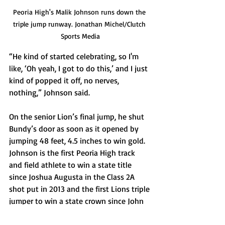
Peoria High's Malik Johnson runs down the 
triple jump runway. Jonathan Michel/Clutch 
Sports Media
“He kind of started celebrating, so I'm 
like, ‘Oh yeah, I got to do this,’ and I just 
kind of popped it off, no nerves, 
nothing,” Johnson said.
On the senior Lion’s final jump, he shut 
Bundy’s door as soon as it opened by 
jumping 48 feet, 4.5 inches to win gold. 
Johnson is the first Peoria High track 
and field athlete to win a state title 
since Joshua Augusta in the Class 2A 
shot put in 2013 and the first Lions triple 
jumper to win a state crown since John 
Crowner all the way back in 1895. 