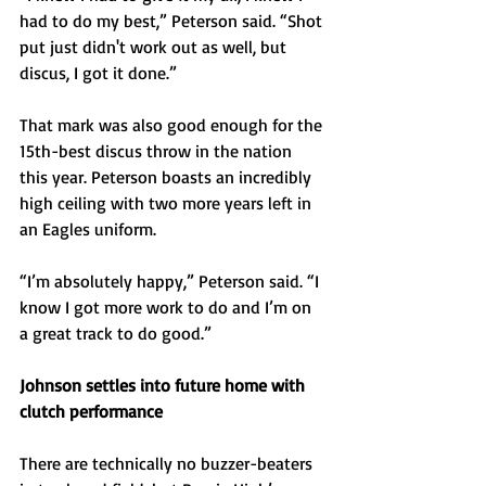
had to do my best,” Peterson said. “Shot 
put just didn't work out as well, but 
discus, I got it done.”
That mark was also good enough for the 
15th-best discus throw in the nation 
this year. Peterson boasts an incredibly 
high ceiling with two more years left in 
an Eagles uniform.
“I’m absolutely happy,” Peterson said. “I 
know I got more work to do and I’m on 
a great track to do good.”
Johnson settles into future home with 
clutch performance
There are technically no buzzer-beaters 