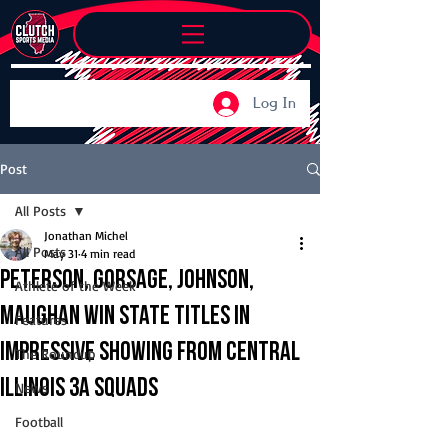
Log In
Post
All Posts
Jonathan Michel
All Posts
May 31
4 min read
Peterson, Gorsage, Johnson,
Athlete of the Week
Maughan win state titles in
Features
impressive showing from Central
The Roundup
Illinois 3A squads
News
Football