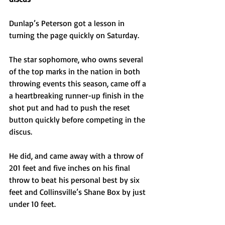
Dunlap’s Peterson got a lesson in 
turning the page quickly on Saturday.
The star sophomore, who owns several 
of the top marks in the nation in both 
throwing events this season, came off a 
a heartbreaking runner-up finish in the 
shot put and had to push the reset 
button quickly before competing in the 
discus.
He did, and came away with a throw of 
201 feet and five inches on his final 
throw to beat his personal best by six 
feet and Collinsville’s Shane Box by just 
under 10 feet. 