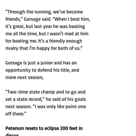
“Through the running, we’ve become 
friends,” Gorsage said. “When I beat him, 
it's great, but last year he was beating 
me all the time, but I wasn't mad at him 
for beating me. It's a friendly enough 
rivalry that I'm happy for both of us.”
Gorsage is just a junior and has an 
opportunity to defend his title, and 
more next season, 
“Two-time state champ and to go and 
set a state record,” he said of his goals 
next season. “I was only like point one 
off there.”
Peterson resets to eclipse 200 feet in 
discus