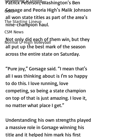
Swimming & Diving
Patrick Peterson, Washington’s Ben 
Gorsage and Peoria High’s Malik Johnson 
Other
all won state titles as part of the area’s 
The Starting Lineup
nine-champion haul.
CSM News
Not only did each of them win, but they 
Normal U-High Volleyball
all put up the best mark of the season 
across the entire state on Saturday.
“Pure joy,” Gorsage said. “I mean that's 
all I was thinking about is I'm so happy 
to do this. I love running, love 
competing, so being a state champion 
on top of that is just amazing. I love it, 
no matter what place I get.”
Understanding his own strengths played 
a massive role in Gorsage winning his 
title and it helped him mark his first 