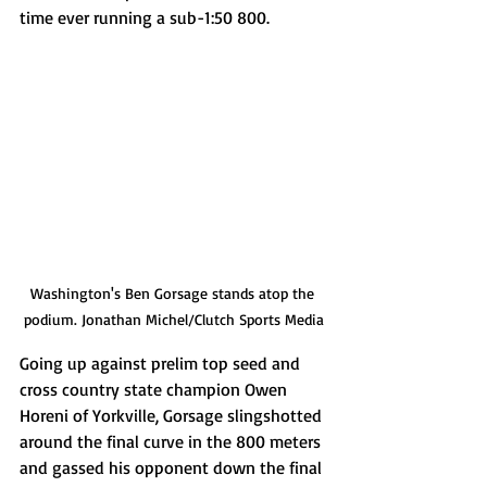
time ever running a sub-1:50 800.
Washington's Ben Gorsage stands atop the 
podium. Jonathan Michel/Clutch Sports Media
Going up against prelim top seed and 
cross country state champion Owen 
Horeni of Yorkville, Gorsage slingshotted 
around the final curve in the 800 meters 
and gassed his opponent down the final 