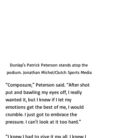
Dunlap's Patrick Peterson stands atop the 
podium. Jonathan Michel/Clutch Sports Media
“Composure,” Peterson said. “After shot 
put and bawling my eyes off, I really 
wanted it, but I knew if I let my 
emotions get the best of me, I would 
crumble. I just got to embrace the 
pressure. I can't look at it too hard.”
“I knew I had to give it my all, I knew I 