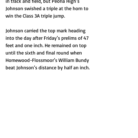
in track and field, but Peoria High’s 
Johnson swished a triple at the horn to 
win the Class 3A triple jump.
Johnson carried the top mark heading 
into the day after Friday’s prelims of 47 
feet and one inch. He remained on top 
until the sixth and final round when 
Homewood-Flossmoor’s William Bundy 
beat Johnson’s distance by half an inch.