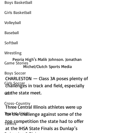
Boys Basketball
Girls Basketball
Volleyball
Baseball
Softball
Wrestling
Peoria High's Malik Johnson. Jonathan 
Game Stories
Michel/Clutch Sports Media
Boys Soccer
CHARLESTON — Class 3A poses plenty of 
Girls Soccer
challenges in track and field, especially 
at the state meet. 
Golf
Cross-Country
Three Central Illinois athletes were up 
Track & Field
for the challenge against some of the 
top competition the state had to offer 
Tennis
at the IHSA State Finals as Dunlap’s 