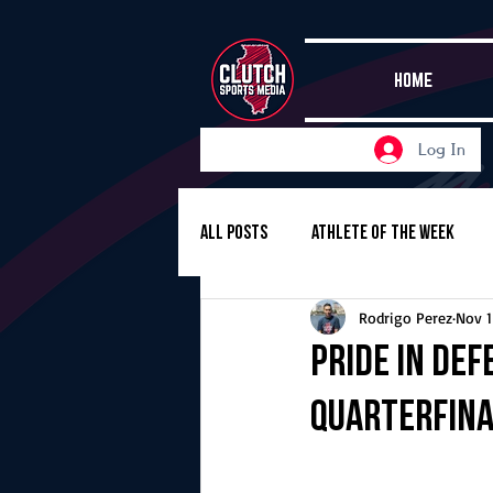
HOME
Log In
All Posts
Athlete of the Week
Rodrigo Perez
Nov 1
Girls Basketball
Volleyball
Pride in Def
quarterfina
Girls Soccer
Golf
Cros