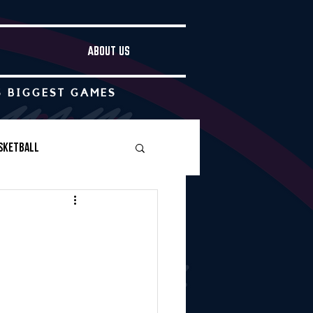
ABOUT US
S BIGGEST GAMES
sketball
Boys Soccer
Other