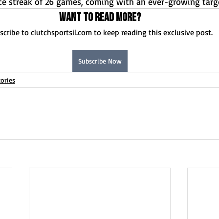
e streak of 26 games, coming with an ever-growing targ
Want to read more?
scribe to clutchsportsil.com to keep reading this exclusive post.
Subscribe Now
ories