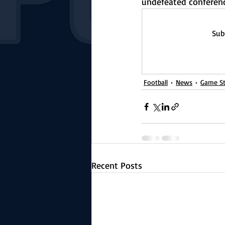
undefeated conferenc
Sub
Football
News
Game St
Recent Posts