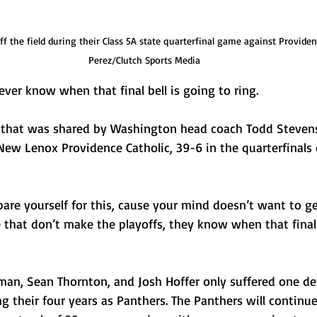
f the field during their Class 5A state quarterfinal game against Providen
Perez/Clutch Sports Media
r know when that final bell is going to ring.
 that was shared by Washington head coach Todd Stevens 
 New Lenox Providence Catholic, 39-6 in the quarterfinals 
pare yourself for this, cause your mind doesn’t want to ge
 that don’t make the playoffs, they know when that final 
eman, Sean Thornton, and Josh Hoffer only suffered one de
ng their four years as Panthers. The Panthers will continue