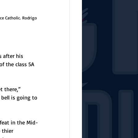
ce Catholic. Rodrigo 
after his 
of the class 5A 
t there,” 
bell is going to 
feat in the Mid-
 thier 