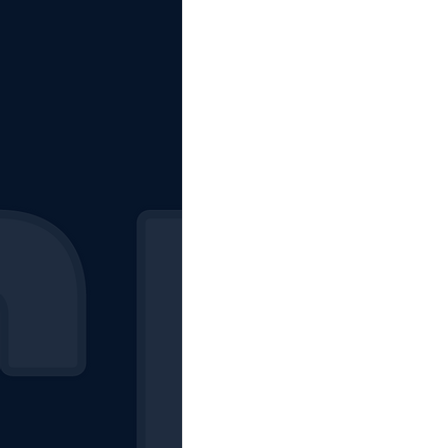
The Starting Lineup
CSM News