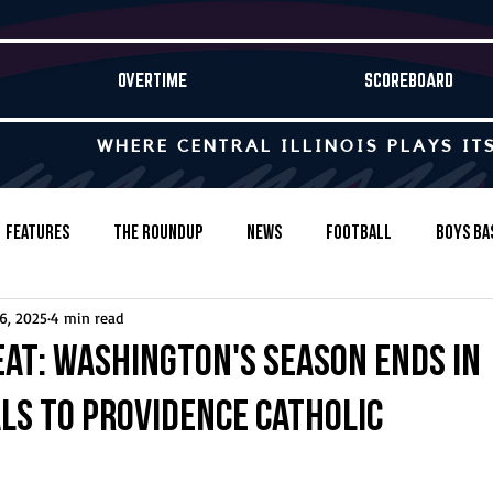
OVERTIME
SCOREBOARD
WHERE CENTRAL ILLINOIS PLAYS IT
Features
The Roundup
News
Football
Boys Ba
6, 2025
4 min read
Baseball
Softball
Wrestling
Game Stories
eat: Washington's season ends in
ls to Providence Catholic
s-Country
Track & Field
Tennis
Swimming & Diving