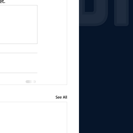
et.
See All