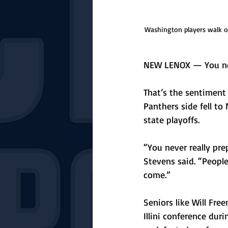
Washington players walk of
NEW LENOX — You neve
That’s the sentiment
Panthers side fell to
state playoffs.
“You never really pre
Stevens said. “People
come.” 
Seniors like Will Fre
Illini conference duri