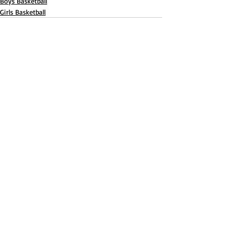
Boys Basketball
Girls Basketball
Recent Posts
See All