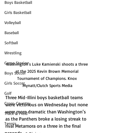
Boys Basketball
Girls Basketball
Volleyball
Baseball
Softball
Wrestling
Game Stories
Washington's Luke Kamienski shoots a three 
at the 2025 Kevin Brown Memorial 
Boys Soccer
Tournament of Champions. Knox 
Girls Soccer
Mynatt/Clutch Sports Media
Golf
Three Mid-Illini boys basketball teams 
Cross-Country
were victorious on Wednesday but none 
were more dramatic than Washington’s 
Track & Field
as the Panthers broke a losing streak to 
Tennis
rival Metamora on a three in the final 
seconds.