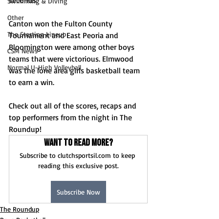
Swimming & Diving
Other
Canton won the Fulton County 
The Starting Lineup
Tournament and East Peoria and 
Bloomington were among other boys 
CSM News
teams that were victorious. Elmwood 
Normal U-High Volleyball
was the lone area girls basketball team 
to earn a win.
Check out all of the scores, recaps and 
top performers from the night in The 
Roundup!
Want to read more?
Subscribe to clutchsportsil.com to keep 
reading this exclusive post.
Subscribe Now
The Roundup