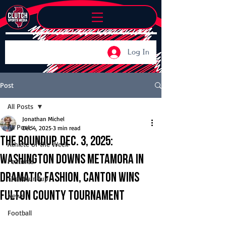
Log In
Post
All Posts
Jonathan Michel
All Posts
Dec 4, 2025
3 min read
The Roundup, Dec. 3, 2025:
Athlete of the Week
Washington downs Metamora in
Features
dramatic fashion, Canton wins
The Roundup
Fulton County Tournament
News
Football