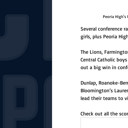
Peoria High's 
Several conference r
girls, plus Peoria Hi
The Lions, Farmingto
Central Catholic boys
out a big win in conf
Dunlap, Roanoke-Bens
Bloomington’s Lauren
lead their teams to vi
Check out all the sc