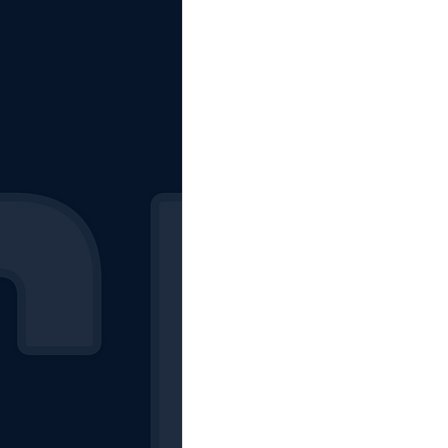
The Starting Lineup
CSM News