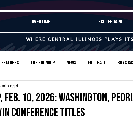
OVERTIME
SCOREBOARD
WHERE CENTRAL ILLINOIS PLAYS IT
Features
The Roundup
News
Football
Boys Ba
5 min read
Baseball
Softball
Wrestling
Game Stories
 Feb. 10, 2026: Washington, Peori
in conference titles
s-Country
Track & Field
Tennis
Swimming & Diving