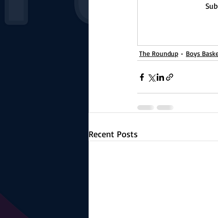
Sub
The Roundup
Boys Baske
Recent Posts