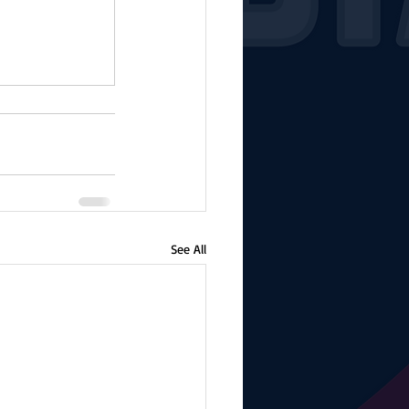
See All