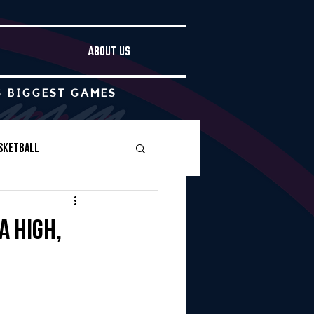
ABOUT US
S BIGGEST GAMES
sketball
Boys Soccer
a High,
Other