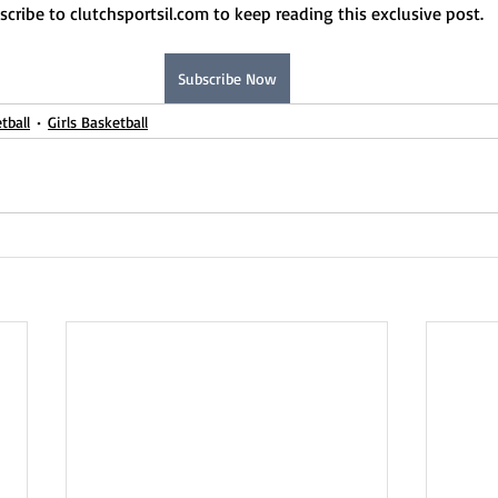
scribe to clutchsportsil.com to keep reading this exclusive post.
Subscribe Now
tball
Girls Basketball