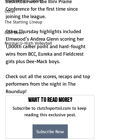
Swimming & Diving
basketball won the Illini Prairie 
Conference for the first time since 
Other
joining the league.
The Starting Lineup
Other Thursday highlights included 
CSM News
Elmwood’s Andrea Glenn scoring her 
Normal U-High Volleyball
1,000th career point and hard-fought 
wins from BCC, Eureka and Fieldcrest 
girls plus Dee-Mack boys.
Check out all the scores, recaps and top 
performers from the night in The 
Roundup!
Want to read more?
Subscribe to clutchsportsil.com to keep 
reading this exclusive post.
Subscribe Now