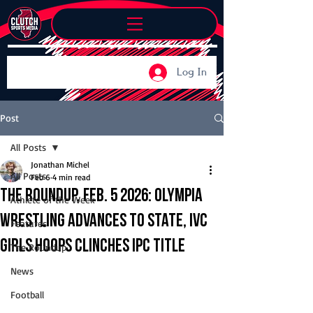
Log In
Post
All Posts
Jonathan Michel
All Posts
Feb 6
4 min read
The Roundup, Feb. 5 2026: Olympia
Athlete of the Week
wrestling advances to state, IVC
Features
girls hoops clinches IPC title
The Roundup
News
Football