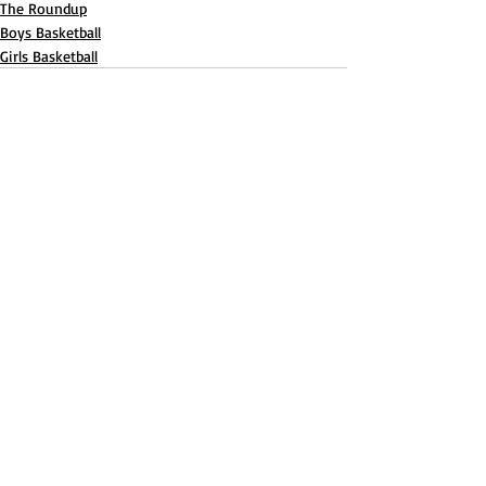
The Roundup
Boys Basketball
Girls Basketball
Recent Posts
See All