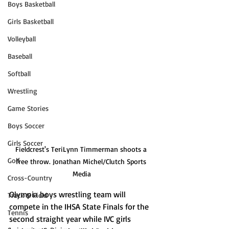
Boys Basketball
Girls Basketball
Volleyball
Baseball
Softball
Wrestling
Game Stories
Boys Soccer
Girls Soccer
Fieldcrest's TeriLynn Timmerman shoots a 
Golf
free throw. Jonathan Michel/Clutch Sports 
Media
Cross-Country
Olympia boys wrestling team will 
Track & Field
compete in the IHSA State Finals for the 
Tennis
second straight year while IVC girls 