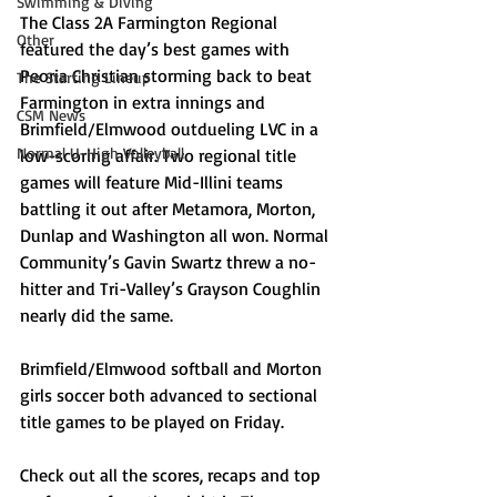
Swimming & Diving
The Class 2A Farmington Regional 
Other
featured the day’s best games with 
Peoria Christian storming back to beat 
The Starting Lineup
Farmington in extra innings and 
CSM News
Brimfield/Elmwood outdueling LVC in a 
Normal U-High Volleyball
low-scoring affair. Two regional title 
games will feature Mid-Illini teams 
battling it out after Metamora, Morton, 
Dunlap and Washington all won. Normal 
Community’s Gavin Swartz threw a no-
hitter and Tri-Valley’s Grayson Coughlin 
nearly did the same.
Brimfield/Elmwood softball and Morton 
girls soccer both advanced to sectional 
title games to be played on Friday.
Check out all the scores, recaps and top 