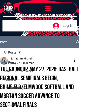
Log In
Post
All Posts
Jonathan Michel
All Posts
May 27
8 min read
The Roundup, May 27, 2026: Baseball
Athlete of the Week
regional semifinals begin,
Features
Brimfield/Elmwood softball and
The Roundup
Morton soccer advance to
News
sectional finals
Football