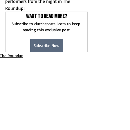
performers from the night in The 
Roundup!
Want to read more?
Subscribe to clutchsportsil.com to keep 
reading this exclusive post.
Subscribe Now
The Roundup
Baseball
Girls Soccer
Recent Posts
See All