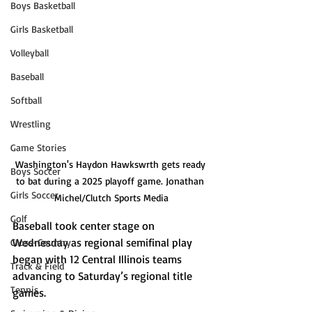
Boys Basketball
Girls Basketball
Volleyball
Baseball
Softball
Wrestling
Game Stories
Washington's Haydon Hawkswrth gets ready 
Boys Soccer
to bat during a 2025 playoff game. Jonathan 
Girls Soccer
Michel/Clutch Sports Media
Golf
Baseball took center stage on 
Wednesday as regional semifinal play 
Cross-Country
began with 12 Central Illinois teams 
Track & Field
advancing to Saturday’s regional title 
Tennis
games.