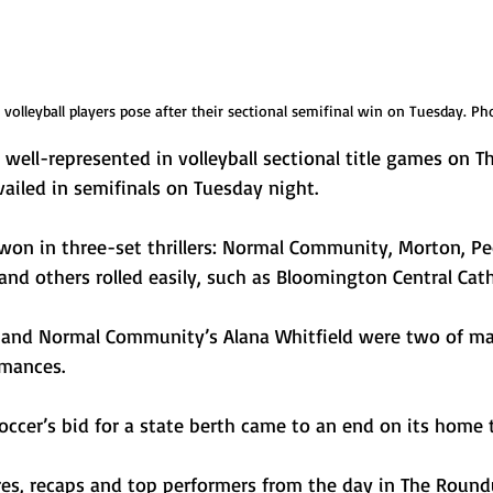
olleyball players pose after their sectional semifinal win on Tuesday. Ph
be well-represented in volleyball sectional title games on T
ailed in semifinals on Tuesday night. 
won in three-set thrillers: Normal Community, Morton, Pe
d others rolled easily, such as Bloomington Central Cath
 and Normal Community’s Alana Whitfield were two of ma
mances. 
cer’s bid for a state berth came to an end on its home t
ores, recaps and top performers from the day in The Round