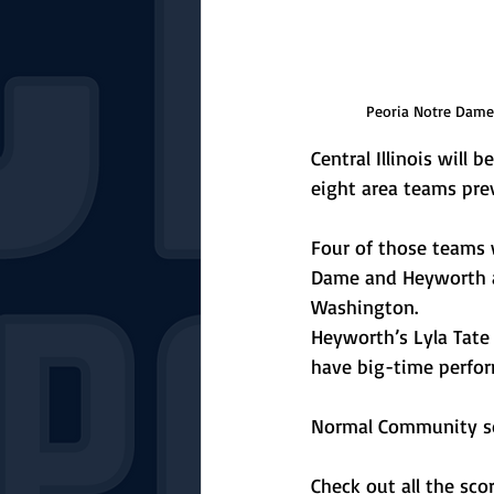
Peoria Notre Dame v
Central Illinois will 
eight area teams prev
Four of those teams 
Dame and Heyworth an
Washington. 
Heyworth’s Lyla Tate
have big-time perfor
Normal Community soc
Check out all the sc