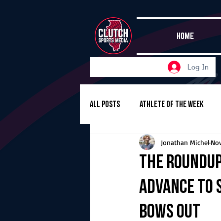
HOME
Log In
All Posts
Athlete of the Week
Jonathan Michel
Nov
Girls Basketball
Volleyball
The Roundup,
advance to 
Girls Soccer
Golf
Cros
bows out