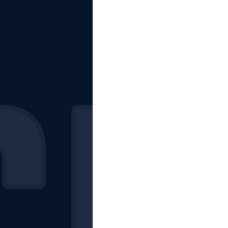
The Starting Lineup
CSM News