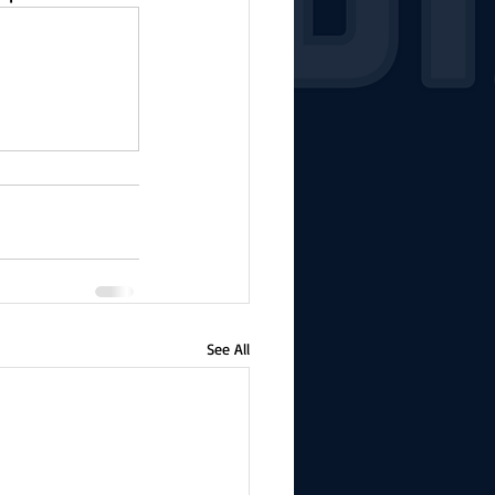
See All