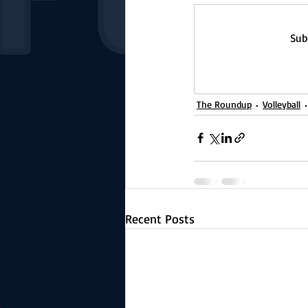
Sub
The Roundup
Volleyball
Recent Posts