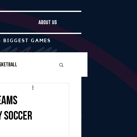
ABOUT US
S BIGGEST GAMES
sketball
Boys Soccer
teams
y soccer
Other