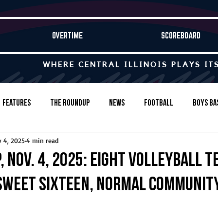
OVERTIME
SCOREBOARD
WHERE CENTRAL ILLINOIS PLAYS IT
Features
The Roundup
News
Football
Boys Ba
 4, 2025
4 min read
Baseball
Softball
Wrestling
Game Stories
 Nov. 4, 2025: Eight volleyball 
Sweet Sixteen, Normal Communit
s-Country
Track & Field
Tennis
Swimming & Diving