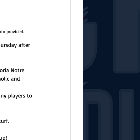
oto provided.
hursday after 
oria Notre 
olic and 
ny players to 
urf.
up!