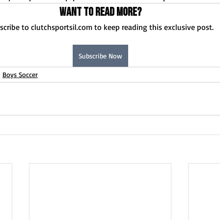
Want to read more?
scribe to clutchsportsil.com to keep reading this exclusive post.
Subscribe Now
Boys Soccer