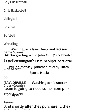
Boys Basketball
Girls Basketball
Volleyball
Baseball
Softball
Wrestling
Washington's Isaac Reetz and Jackson 
Game Stories
MacGregor hug while John Clift (9) celebrates 
Boys Soccer
after Washington's Class 2A Super-Sectional 
win on Monday. Jonathan Michel/Clutch 
Girls Soccer
Sports Media
Golf
TAYLORVILLE — Washington’s soccer 
Cross-Country
team is going to need some more pink 
Track & Field
hair dye. 
Tennis
And shortly after they purchase it, they 