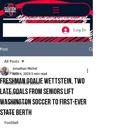
Log In
Post
All Posts
Jonathan Michel
All Posts
Nov 4, 2025
5 min read
Freshman goalie Wettstein, two
Athlete of the Week
late goals from seniors lift
Features
Washington soccer to first-ever
The Roundup
state berth
News
Football