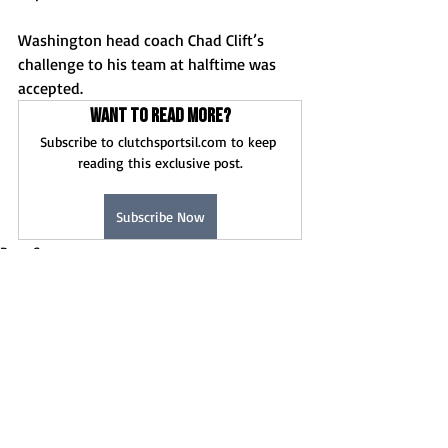
Washington head coach Chad Clift’s 
challenge to his team at halftime was 
accepted.
Want to read more?
Subscribe to clutchsportsil.com to keep 
reading this exclusive post.
Subscribe Now
Boys Soccer
Game Stories
News