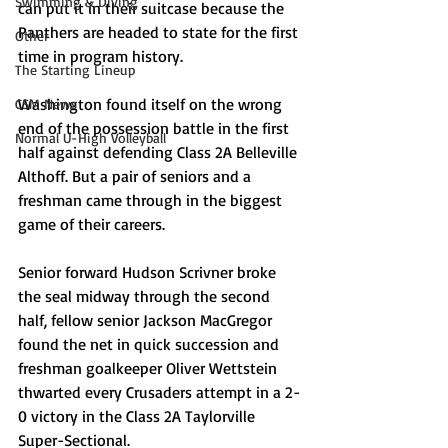
Swimming & Diving
can put it in their suitcase because the 
Panthers are headed to state for the first 
Other
time in program history. 
The Starting Lineup
Washington found itself on the wrong 
CSM News
end of the possession battle in the first 
Normal U-High Volleyball
half against defending Class 2A Belleville 
Althoff. But a pair of seniors and a 
freshman came through in the biggest 
game of their careers. 
Senior forward Hudson Scrivner broke 
the seal midway through the second 
half, fellow senior Jackson MacGregor 
found the net in quick succession and 
freshman goalkeeper Oliver Wettstein 
thwarted every Crusaders attempt in a 2-
0 victory in the Class 2A Taylorville 
Super-Sectional. 