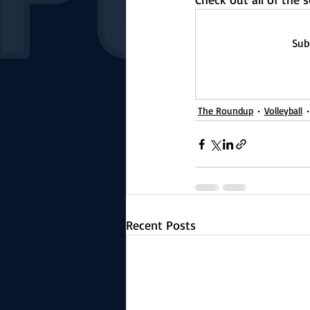
Sub
The Roundup
Volleyball
Recent Posts