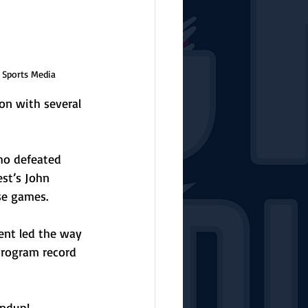
 Sports Media
 on with several 
ho defeated 
st’s John 
se games. 
ent led the way 
program record 
undup!