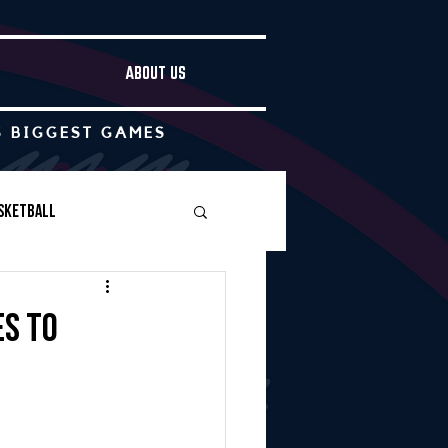
ABOUT US
S BIGGEST GAMES
sketball
Boys Soccer
es to
Other