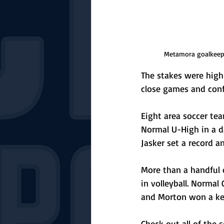
Metamora goalkeepe
The stakes were high 
close games and conf
Eight area soccer te
Normal U-High in a d
Jasker set a record 
More than a handful 
in volleyball. Normal
and Morton won a key
Check out all of the