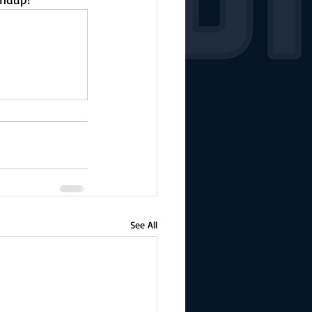
See All