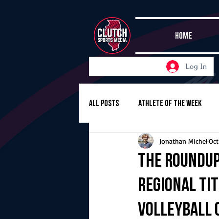
HOME
Log In
All Posts
Athlete of the Week
Jonathan Michel
Oct
Girls Basketball
Volleyball
The Roundup
regional ti
Girls Soccer
Golf
Cros
volleyball c