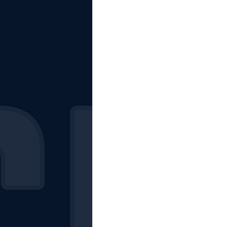
The Starting Lineup
CSM News