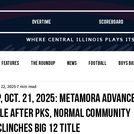
OVERTIME
SCOREBOARD
WHERE CENTRAL ILLINOIS PLAYS IT
Features
The Roundup
News
Football
Boys Ba
 22, 2025
7 min read
Baseball
Softball
Wrestling
Game Stories
, Oct. 21, 2025: Metamora advanc
tle after PKs, Normal Community
s-Country
Track & Field
Tennis
Swimming & Diving
linches Big 12 title