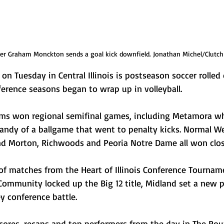
r Graham Monckton sends a goal kick downfield. Jonathan Michel/Clutch
on Tuesday in Central Illinois is postseason soccer rolled
erence seasons began to wrap up in volleyball. 
ams won regional semifinal games, including Metamora w
andy of a ballgame that went to penalty kicks. Normal We
and Morton, Richwoods and Peoria Notre Dame all won clo
of matches from the Heart of Illinois Conference Tournam
 Community locked up the Big 12 title, Midland set a new 
 conference battle. 
 scores, recaps and top performers from the day in The Ro