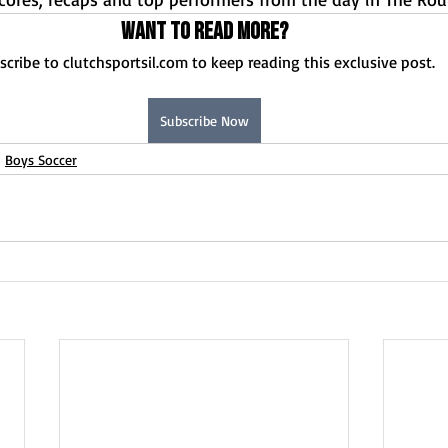
Want to read more?
scribe to clutchsportsil.com to keep reading this exclusive post.
Subscribe Now
Boys Soccer