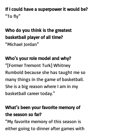
If I could have a superpower it would be?
“To fly”
Who do you think is the greatest 
basketball player of all time? 
“Michael Jordan”
Who’s your role model and why?
“[Former Tremont Turk] Whitney 
Rumbold because she has taught me so 
many things in the game of basketball. 
She is a big reason where I am in my 
basketball career today.”
What’s been your favorite memory of 
the season so far?
“My favorite memory of this season is 
either going to dinner after games with 