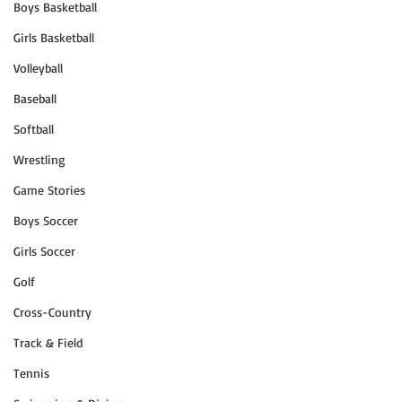
Boys Basketball
Girls Basketball
Volleyball
Baseball
Softball
Wrestling
Game Stories
Boys Soccer
Girls Soccer
Golf
Cross-Country
Track & Field
Tennis