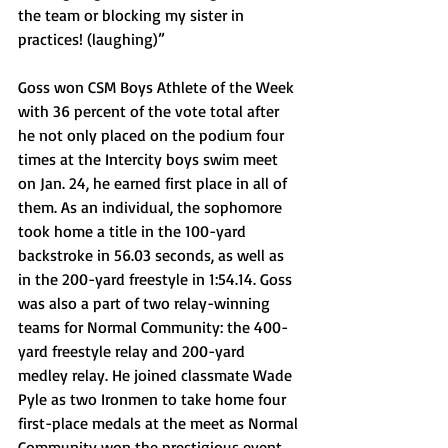
the team or blocking my sister in 
practices! (laughing)”
Goss won CSM Boys Athlete of the Week 
with 36 percent of the vote total after 
he not only placed on the podium four 
times at the Intercity boys swim meet 
on Jan. 24, he earned first place in all of 
them. As an individual, the sophomore 
took home a title in the 100-yard 
backstroke in 56.03 seconds, as well as 
in the 200-yard freestyle in 1:54.14. Goss 
was also a part of two relay-winning 
teams for Normal Community: the 400-
yard freestyle relay and 200-yard 
medley relay. He joined classmate Wade 
Pyle as two Ironmen to take home four 
first-place medals at the meet as Normal 
Community won the prestigious event 