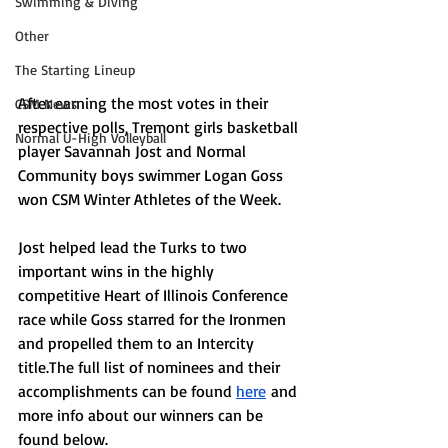
Swimming & Diving
Other
The Starting Lineup
After earning the most votes in their 
CSM News
respective polls, Tremont girls basketball 
Normal U-High Volleyball
player Savannah Jost and Normal 
Community boys swimmer Logan Goss 
won CSM Winter Athletes of the Week. 
Jost helped lead the Turks to two 
important wins in the highly 
competitive Heart of Illinois Conference 
race while Goss starred for the Ironmen 
and propelled them to an Intercity 
title.The full list of nominees and their 
accomplishments can be found 
here
 and 
more info about our winners can be 
found below.