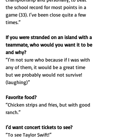
the school record for most points in a 
game (33). I’ve been close quite a few 
times.”
If you were stranded on an island with a 
teammate, who would you want it to be 
and why? 
“I’m not sure who because if I was with 
any of them, it would be a great time 
but we probably would not survive! 
(laughing)”
Favorite food?
“Chicken strips and fries, but with good 
ranch.”
I’d want concert tickets to see?
“To see Taylor Swift!”