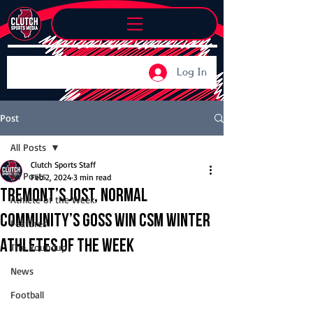
Log In
Post
All Posts
Clutch Sports Staff
All Posts
Feb 2, 2024
3 min read
Tremont’s Jost, Normal
Athlete of the Week
Community’s Goss win CSM Winter
Features
Athletes of the Week
The Roundup
News
Football