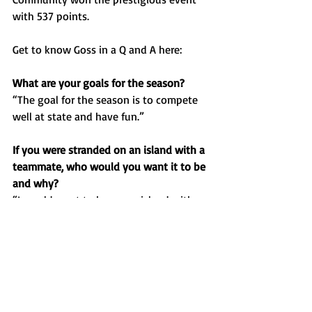
with 537 points. 
Get to know Goss in a Q and A here:
What are your goals for the season?
“The goal for the season is to compete 
well at state and have fun.”
If you were stranded on an island with a 
teammate, who would you want it to be 
and why?
“I would want to be on an island with 
Sam Grojean, he’s a great teammate and 
fun to be around.”
Favorite food?
“
I love chicken strips.”