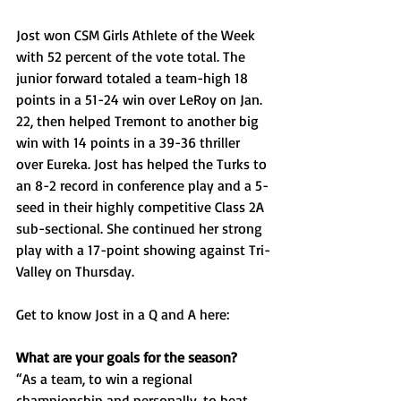
Jost won CSM Girls Athlete of the Week 
with 52 percent of the vote total. The 
junior forward totaled a team-high 18 
points in a 51-24 win over LeRoy on Jan. 
22, then helped Tremont to another big 
win with 14 points in a 39-36 thriller 
over Eureka. Jost has helped the Turks to 
an 8-2 record in conference play and a 5-
seed in their highly competitive Class 2A 
sub-sectional. She continued her strong 
play with a 17-point showing against Tri-
Valley on Thursday. 
Get to know Jost in a Q and A here: 
What are your goals for the season?
“As a team, to win a regional 
championship and personally, to beat 