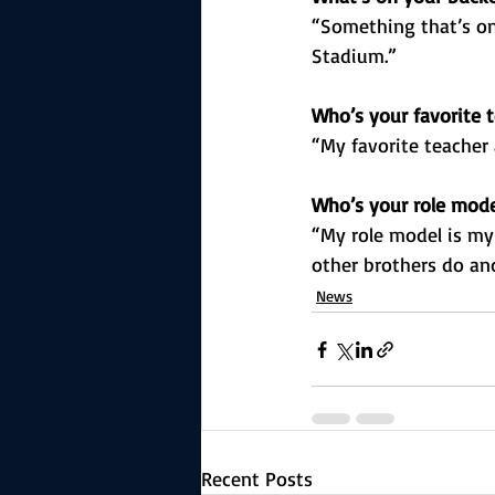
“Something that’s on
Stadium.”
Who’s your favorite t
“My favorite teacher 
Who’s your role mod
“My role model is my
other brothers do and
News
Recent Posts