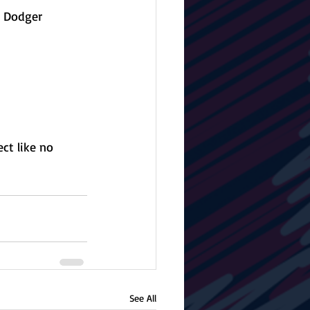
t Dodger 
ct like no 
See All