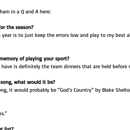
am in a Q and A here: 
for the season?
 year is to just keep the errors low and play to my best ab
 memory of playing your sport?
have is definitely the team dinners that are held before
 song, what would it be?
ong, it would probably be “God’s Country” by Blake Shelto
s.”
 list?