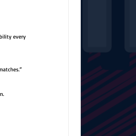
ility every 
 matches.”
n.