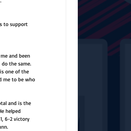
.”
s to support 
 me and been 
 do the same. 
is one of the 
ed me to be who 
al and is the 
He helped 
, 6-2 victory 
ann. 