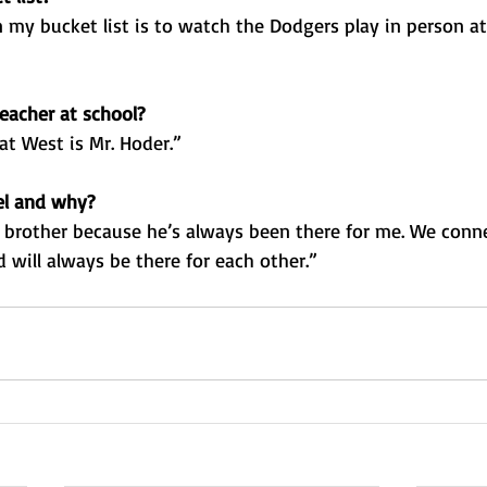
 my bucket list is to watch the Dodgers play in person a
eacher at school?
at West is Mr. Hoder.”
el and why?
 brother because he’s always been there for me. We conne
 will always be there for each other.”