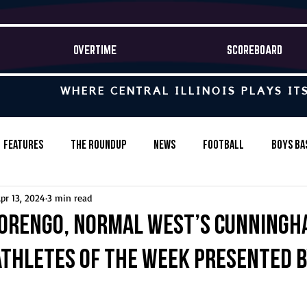
OVERTIME
SCOREBOARD
WHERE CENTRAL ILLINOIS PLAYS IT
Features
The Roundup
News
Football
Boys Ba
pr 13, 2024
3 min read
Baseball
Softball
Wrestling
Game Stories
orengo, Normal West’s Cunningh
Athletes of the Week presented 
s-Country
Track & Field
Tennis
Swimming & Diving