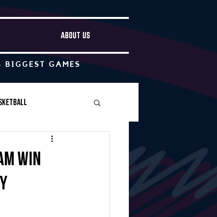
ABOUT US
S BIGGEST GAMES
sketball
Boys Soccer
am win
by
Other