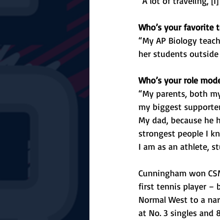
“A lot of traveling, [
Who’s your favorite t
“My AP Biology teach
her students outside
Who’s your role mod
“My parents, both m
my biggest supporter
My dad, because he h
strongest people I 
I am as an athlete, s
Cunningham won CSM B
first tennis player –
Normal West to a nar
at No. 3 singles and