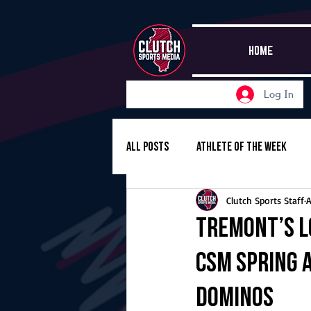
HOME
Log In
All Posts
Athlete of the Week
Clutch Sports Staff
A
Girls Basketball
Volleyball
Tremont’s L
CSM Spring 
Girls Soccer
Golf
Cros
Dominos