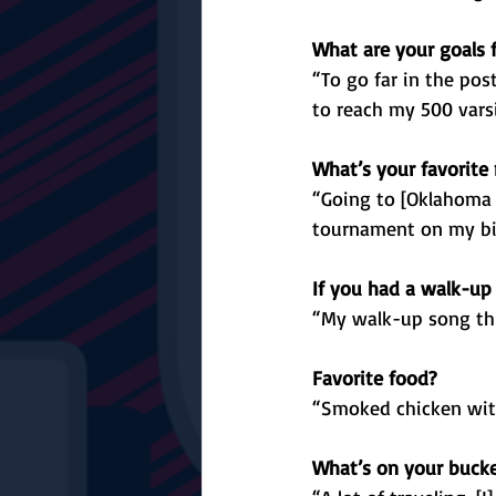
What are your goals 
“To go far in the po
to reach my 500 varsi
What’s your favorite
“Going to [Oklahoma 
tournament on my bi
If you had a walk-up
“My walk-up song thi
Favorite food?
“Smoked chicken wit
What’s on your bucket