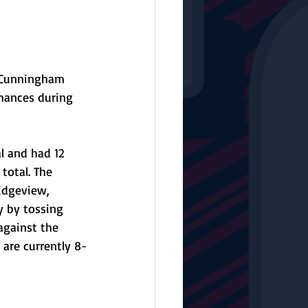
r Cunningham 
mances during 
l and had 12 
total. The 
idgeview, 
y by tossing 
against the 
 are currently 8-