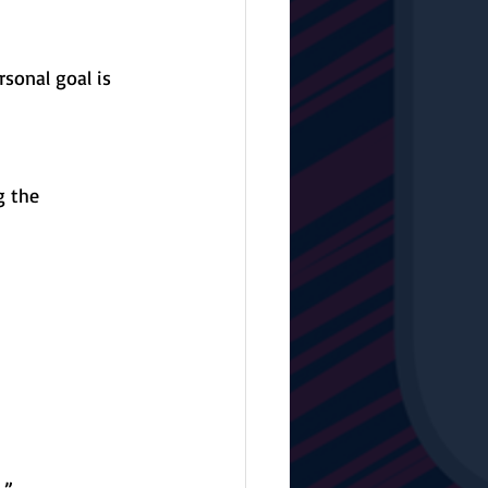
sonal goal is 
g the 