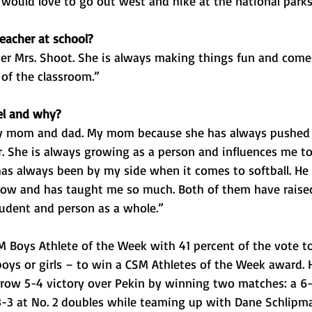
I] would love to go out west and hike at the national parks
eacher at school?
er Mrs. Shoot. She is always making things fun and come
 of the classroom.”
el and why?
y mom and dad. My mom because she has always pushed
. She is always growing as a person and influences me to
as always been by my side when it comes to softball. He 
know and has taught me so much. Both of them have rais
tudent and person as a whole.”
oys Athlete of the Week with 41 percent of the vote tot
 boys or girls – to win a CSM Athletes of the Week award. 
row 5-4 victory over Pekin by winning two matches: a 6-1
 8-3 at No. 2 doubles while teaming up with Dane Schlipm