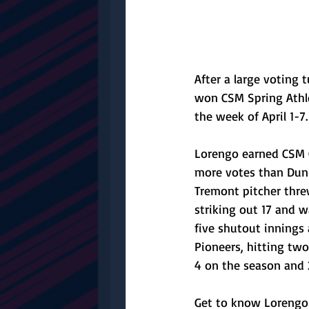
After a large voting
won CSM Spring Athle
the week of April 1-7.
Lorengo earned CSM G
more votes than Dunla
Tremont pitcher thre
striking out 17 and 
five shutout innings 
Pioneers, hitting two
4 on the season and 2
Get to know Lorengo 