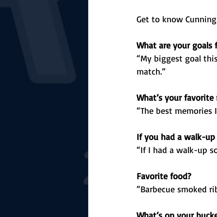
Get to know Cunningh
What are your goals 
“My biggest goal this
match.”
What’s your favorite
“The best memories I 
If you had a walk-up
“If I had a walk-up s
Favorite food?
“Barbecue smoked rib
What’s on your bucket