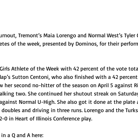
 turnout, Tremont’s Maia Lorengo and Normal West’s Tyle
tes of the week, presented by Dominos, for their perfor
irls Athlete of the Week with 42 percent of the vote tota
p’s Sutton Centoni, who also finished with a 42 percent 
w her second no-hitter of the season on April 5 against R
walking two. She continued her shutout streak on Saturda
against Normal U-High. She also got it done at the plate 
 doubles and driving in three runs. Lorengo and the Turks
-0 in Heart of Illinois Conference play. 
in a Q and A here: 