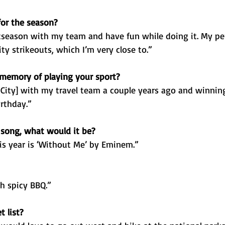
for the season?
stseason with my team and have fun while doing it. My per
ty strikeouts, which I’m very close to.”
 memory of playing your sport?
City] with my travel team a couple years ago and winnin
rthday.”
 song, what would it be?
s year is ‘Without Me’ by Eminem.”
h spicy BBQ.”
 list?