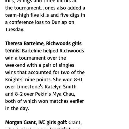
kills, 23 digs and three blocks at 
the tournament. Jones also added a 
team-high five kills and five digs in 
a conference loss to Dunlap on 
Tuesday. 
Theresa Bartelme, Richwoods girls 
tennis: 
Bartelme helped Richwoods 
win a tournament over the 
weekend with a pair of singles 
wins that accounted for two of the 
Knights' nine points. She won 8-0 
over Limestone's Katelyn Smith 
and 8-2 over Pekin's Mya Chau, 
both of which won matches earlier 
in the day. 
Morgan Grant, IVC girls golf: 
Grant, 