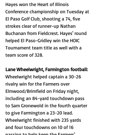
Hayes won the Heart of Illinois 
Conference championship on Tuesday at 
El Paso Golf Club, shooting a 74, five 
strokes clear of runner-up Nathan 
Buchanan from Fieldcrest. Hayes' round 
helped El Paso-Gridley win the HOIC 
Tournament team title as well with a 
team score of 328. 
Lane Wheelwright, Farmington football: 
Wheelwright helped captain a 30-26 
rivalry win for the Farmers over 
Elmwood/Brimfield on Friday night, 
including an 84-yard touchdown pass 
to Sam Gronewold in the fourth quarter 
to give Farmington a 23-20 lead. 
Wheelwright finished with 235 yards 
and four touchdowns on 10 of 16 
passing to help keep the Farmers' 