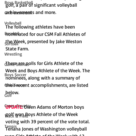
Boys Basketball
golf, a pair of significant volleyball 
achievements and more. 
Girls Basketball
Volleyball
The following athletes have been 
Baseball
nominated for our CSM Fall Athletes of 
the Week, presented by Jake Weston 
Softball
State Farm. 
Wrestling
There are polls for Girls Athlete of the 
Game Stories
Week and Boys Athlete of the Week. The 
Boys Soccer
nominees, along with a summary of 
their recent accomplishments, are listed 
Girls Soccer
below. 
Golf
Cross-Country
UPDATE:
 Owen Adams of Morton boys 
golf won Boys Athlete of the Week 
Track & Field
voting with 39 percent of the vote total. 
Tennis
Teriana Jones of Washington volleyball 