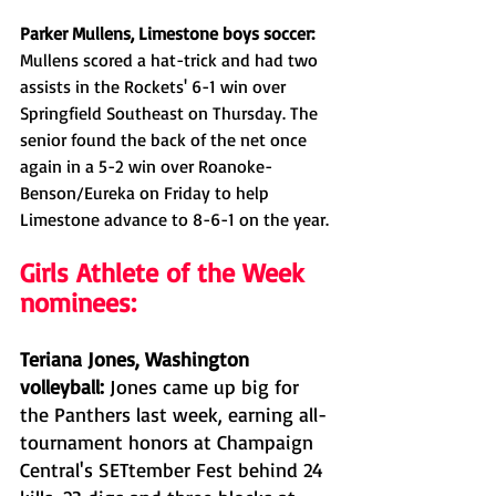
Parker Mullens, Limestone boys soccer: 
Mullens scored a hat-trick and had two 
assists in the Rockets' 6-1 win over 
Springfield Southeast on Thursday. The 
senior found the back of the net once 
again in a 5-2 win over Roanoke-
Benson/Eureka on Friday to help 
Limestone advance to 8-6-1 on the year. 
Girls Athlete of the Week 
nominees:
Teriana Jones, Washington 
volleyball: 
Jones came up big for 
the Panthers last week, earning all-
tournament honors at Champaign 
Central's SETtember Fest behind 24 