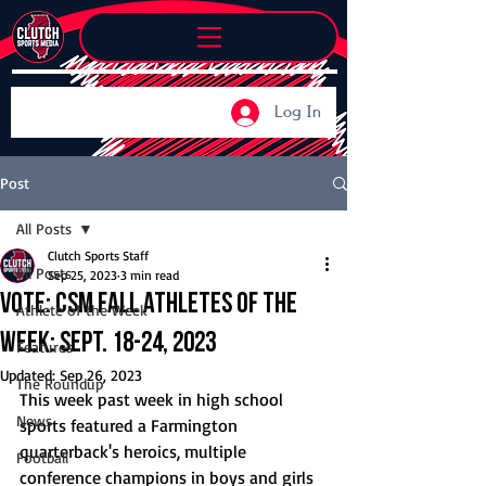
Log In
Post
All Posts
Clutch Sports Staff
All Posts
Sep 25, 2023
3 min read
Vote: CSM Fall Athletes of the
Athlete of the Week
Week: Sept. 18-24, 2023
Features
Updated:
Sep 26, 2023
The Roundup
This week past week in high school 
News
sports featured a Farmington 
quarterback's heroics, multiple 
Football
conference champions in boys and girls 