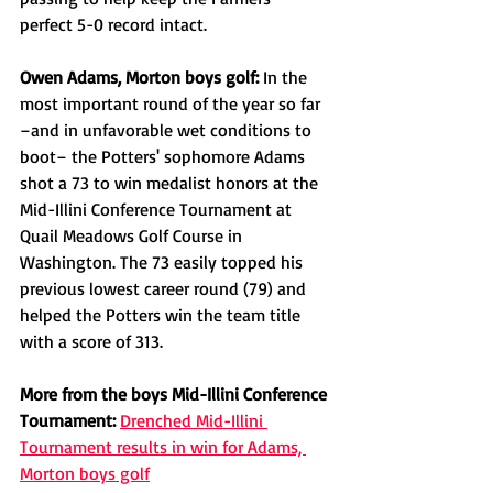
perfect 5-0 record intact. 
Owen Adams, Morton boys golf: 
In the 
most important round of the year so far 
–and in unfavorable wet conditions to 
boot– the Potters' sophomore Adams 
shot a 73 to win medalist honors at the 
Mid-Illini Conference Tournament at 
Quail Meadows Golf Course in 
Washington. The 73 easily topped his 
previous lowest career round (79) and 
helped the Potters win the team title 
with a score of 313. 
More from the boys Mid-Illini Conference 
Tournament:
Drenched Mid-Illini 
Tournament results in win for Adams, 
Morton boys golf