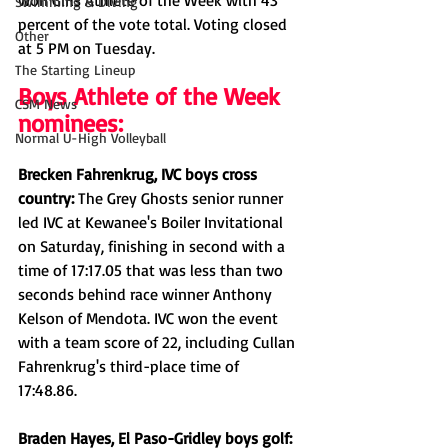
won Girls Athlete of the Week with 43 
Swimming & Diving
percent of the vote total. Voting closed 
Other
at 5 PM on Tuesday. 
The Starting Lineup
Boys Athlete of the Week 
CSM News
nominees:
Normal U-High Volleyball
Brecken Fahrenkrug, IVC boys cross 
country: 
The Grey Ghosts senior runner 
led IVC at Kewanee's Boiler Invitational 
on Saturday, finishing in second with a 
time of 17:17.05 that was less than two 
seconds behind race winner Anthony 
Kelson of Mendota. IVC won the event 
with a team score of 22, including Cullan 
Fahrenkrug's third-place time of 
17:48.86. 
Braden Hayes, El Paso-Gridley boys golf: 