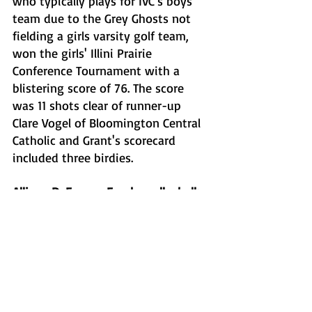
who typically plays for IVC's boys 
team due to the Grey Ghosts not 
fielding a girls varsity golf team, 
won the girls' Illini Prairie 
Conference Tournament with a 
blistering score of 76. The score 
was 11 shots clear of runner-up 
Clare Vogel of Bloomington Central 
Catholic and Grant's scorecard 
included three birdies. 
Allison DeFreese, Eureka volleyball: 
DeFreese hit the milestone of 1,000 
career assists in Eureka's 
conference win over Fisher on on 
Thursday. The senior setter notched 
14 assists in the match against the 
Bunnies and added 22 more in a 