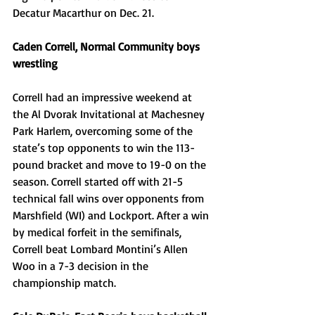
Decatur Macarthur on Dec. 21.
Caden Correll, Normal Community boys 
wrestling
Correll had an impressive weekend at 
the Al Dvorak Invitational at Machesney 
Park Harlem, overcoming some of the 
state’s top opponents to win the 113-
pound bracket and move to 19-0 on the 
season. Correll started off with 21-5 
technical fall wins over opponents from 
Marshfield (WI) and Lockport. After a win 
by medical forfeit in the semifinals, 
Correll beat Lombard Montini’s Allen 
Woo in a 7-3 decision in the 
championship match. 