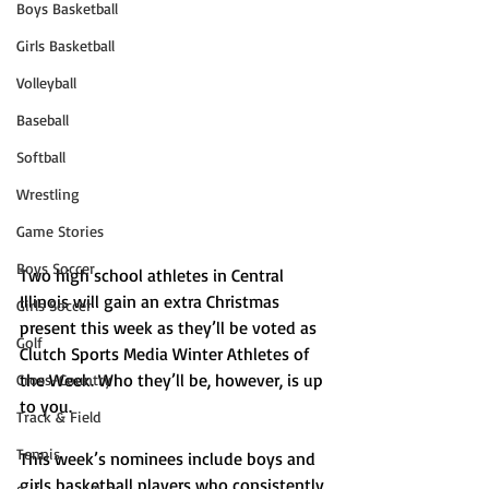
Boys Basketball
Girls Basketball
Volleyball
Baseball
Softball
Wrestling
Game Stories
Boys Soccer
Two high school athletes in Central 
Illinois will gain an extra Christmas 
Girls Soccer
present this week as they’ll be voted as 
Golf
Clutch Sports Media Winter Athletes of 
the Week. Who they’ll be, however, is up 
Cross-Country
to you. 
Track & Field
Tennis
This week’s nominees include boys and 
girls basketball players who consistently 