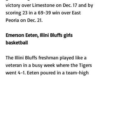
victory over Limestone on Dec. 17 and by 
scoring 23 in a 69-39 win over East 
Peoria on Dec. 21. 
Emerson Eeten, Illini Bluffs girls 
basketball
The Illini Bluffs freshman played like a 
veteran in a busy week where the Tigers 
went 4-1. Eeten poured in a team-high 
22 points in a win over Ridgewood on 
Dec. 16, then scored a combined 21 
points between two victories at the 
Monmouth United Holiday Tournament 
on Dec. 17. She led the Tigers with 11 
tallies in a 32-27 loss to Monmouth 
United on Dec. 19, then finished the 
week with 16 points in a 45-35 win over 