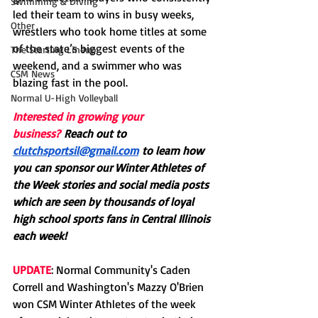
Swimming & Diving
led their team to wins in busy weeks, 
Other
wrestlers who took home titles at some 
of the state’s biggest events of the 
The Starting Lineup
weekend, and a swimmer who was 
CSM News
blazing fast in the pool. 
Normal U-High Volleyball
Interested in growing your 
business?
Reach out to 
clutchsportsil@gmail.com
 to learn how 
you can sponsor our Winter Athletes of 
the Week stories and social media posts 
which are seen by thousands of loyal 
high school sports fans in Central Illinois 
each week! 
UPDATE
: Normal Community's Caden 
Correll and Washington's Mazzy O'Brien 
won CSM Winter Athletes of the week 