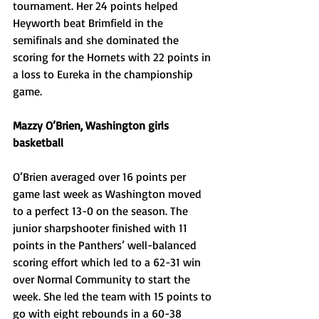
tournament. Her 24 points helped 
Heyworth beat Brimfield in the 
semifinals and she dominated the 
scoring for the Hornets with 22 points in 
a loss to Eureka in the championship 
game. 
Mazzy O’Brien, Washington girls 
basketball
O’Brien averaged over 16 points per 
game last week as Washington moved 
to a perfect 13-0 on the season. The 
junior sharpshooter finished with 11 
points in the Panthers’ well-balanced 
scoring effort which led to a 62-31 win 
over Normal Community to start the 
week. She led the team with 15 points to 
go with eight rebounds in a 60-38 