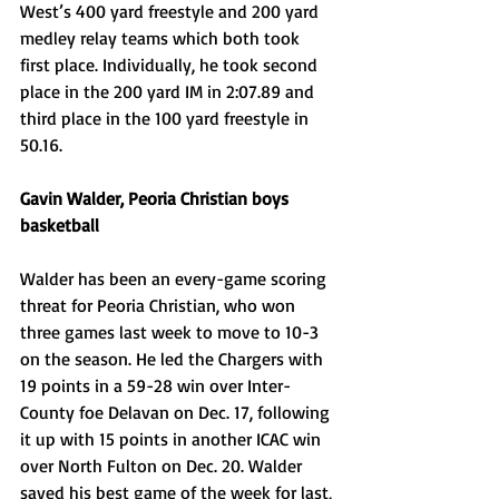
West’s 400 yard freestyle and 200 yard 
medley relay teams which both took 
first place. Individually, he took second 
place in the 200 yard IM in 2:07.89 and 
third place in the 100 yard freestyle in 
50.16.
Gavin Walder, Peoria Christian boys 
basketball
Walder has been an every-game scoring 
threat for Peoria Christian, who won 
three games last week to move to 10-3 
on the season. He led the Chargers with 
19 points in a 59-28 win over Inter-
County foe Delavan on Dec. 17, following 
it up with 15 points in another ICAC win 
over North Fulton on Dec. 20. Walder 
saved his best game of the week for last, 