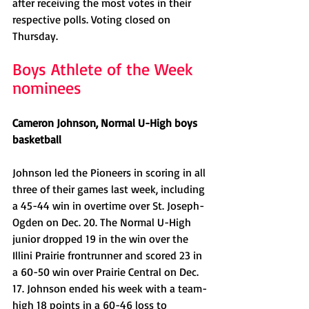
after receiving the most votes in their 
respective polls. Voting closed on 
Thursday.
Boys Athlete of the Week 
nominees
Cameron Johnson, Normal U-High boys 
basketball
Johnson led the Pioneers in scoring in all 
three of their games last week, including 
a 45-44 win in overtime over St. Joseph-
Ogden on Dec. 20. The Normal U-High 
junior dropped 19 in the win over the 
Illini Prairie frontrunner and scored 23 in 
a 60-50 win over Prairie Central on Dec. 
17. Johnson ended his week with a team-
high 18 points in a 60-46 loss to 