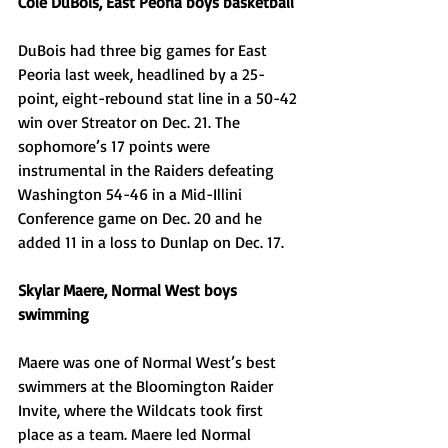
Cole DuBois, East Peoria boys basketball
DuBois had three big games for East 
Peoria last week, headlined by a 25-
point, eight-rebound stat line in a 50-42 
win over Streator on Dec. 21. The 
sophomore’s 17 points were 
instrumental in the Raiders defeating 
Washington 54-46 in a Mid-Illini 
Conference game on Dec. 20 and he 
added 11 in a loss to Dunlap on Dec. 17. 
Skylar Maere, Normal West boys 
swimming
Maere was one of Normal West’s best 
swimmers at the Bloomington Raider 
Invite, where the Wildcats took first 
place as a team. Maere led Normal 