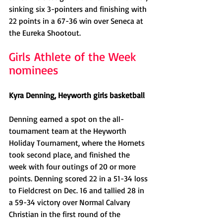
sinking six 3-pointers and finishing with 
22 points in a 67-36 win over Seneca at 
the Eureka Shootout. 
Girls Athlete of the Week 
nominees
Kyra Denning, Heyworth girls basketball
Denning earned a spot on the all-
tournament team at the Heyworth 
Holiday Tournament, where the Hornets 
took second place, and finished the 
week with four outings of 20 or more 
points. Denning scored 22 in a 51-34 loss 
to Fieldcrest on Dec. 16 and tallied 28 in 
a 59-34 victory over Normal Calvary 
Christian in the first round of the 