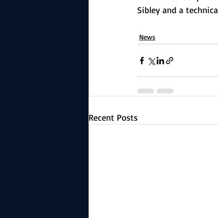
Sibley and a technica
News
Recent Posts