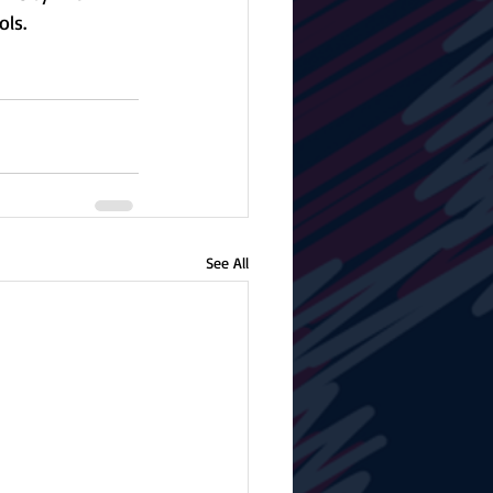
ls. 
See All