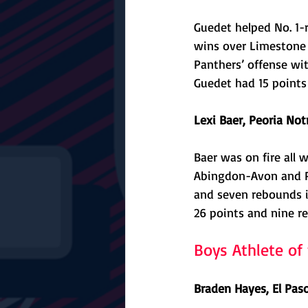
Guedet helped No. 1-
wins over Limestone a
Panthers’ offense wit
Guedet had 15 points 
Lexi Baer, Peoria Not
Baer was on fire all 
Abingdon-Avon and Par
and seven rebounds i
26 points and nine re
Boys Athlete o
Braden Hayes, El Pas