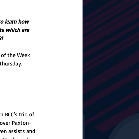
to learn how 
ts which are 
! 
 of the Week 
 Thursday.
 BCC’s trio of 
 over Paxton-
ven assists and 