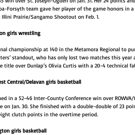
35 win over St. Joseph-Ogden on Jan. 31. Her 24 points an
oa-Forsyth team gave her player of the game honors in a
Illini Prairie/Sangamo Shootout on Feb. 1.
n girls wrestling
nal championship at 140 in the Metamora Regional to pun
otters’ standout, who has only lost two matches this year
title over Dunlap’s Olivia Curtis with a 20-4 technical fall 
st Central/Delavan girls basketball
ed in a 52-46 Inter-County Conference win over ROWVA/W
 on Jan. 30. She finished with a double-double of 23 poi
ight clutch points in the overtime period. 
ton girls basketball