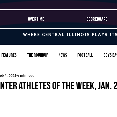
OVERTIME
SCOREBOARD
WHERE CENTRAL ILLINOIS PLAYS IT
Features
The Roundup
News
Football
Boys Ba
eb 4, 2025
4 min read
Baseball
Softball
Wrestling
Game Stories
nter Athletes of the Week, Jan. 2
s-Country
Track & Field
Tennis
Swimming & Diving