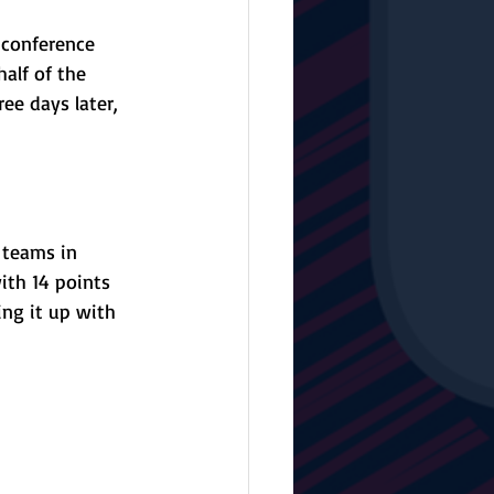
 conference 
alf of the 
ee days later, 
 teams in 
ith 14 points 
ng it up with 