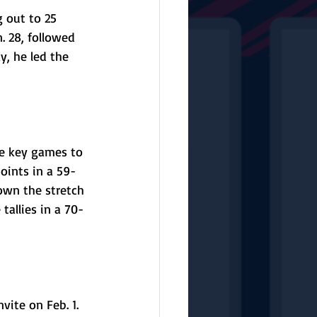
 out to 25 
. 28, followed 
y, he led the 
le key games to 
oints in a 59-
own the stretch 
tallies in a 70-
vite on Feb. 1. 