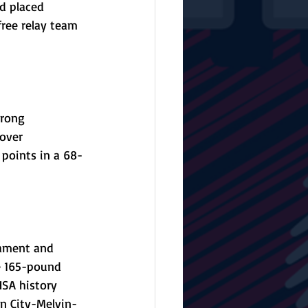
d placed 
ree relay team 
rong 
over 
 points in a 68-
nament and 
e 165-pound 
HSA history 
on City-Melvin-