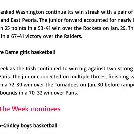
ranked Washington continue its win streak with a pair of
nd East Peoria. The junior forward accounted for nearly h
h 25 points in a 53-41 win over the Rockets on Jan. 29. Thr
in a 67-41 victory over the Raiders. 
re Dame girls basketball
week as the Irish continued to win big against two strong
is. The junior connected on multiple threes, finishing w
n a 72-39 win over the Tornadoes on Jan. 30 before rampi
bounds in a 70-32 win over Paris.
f the Week nominees
o-Gridley boys basketball