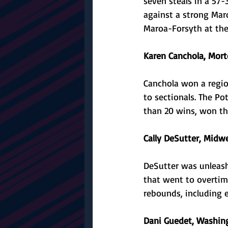
seven steals in a 57-
against a strong Mar
Maroa-Forsyth at the 
Karen Canchola, Morto
Canchola won a regio
to sectionals. The P
than 20 wins, won the 
Cally DeSutter, Midwe
DeSutter was unleash
that went to overtime
rebounds, including e
Dani Guedet, Washing