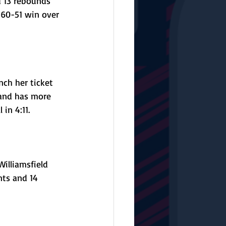
d 13 rebounds 
 60-51 win over 
ch her ticket 
 and has more 
in 4:11.
illiamsfield 
nts and 14 