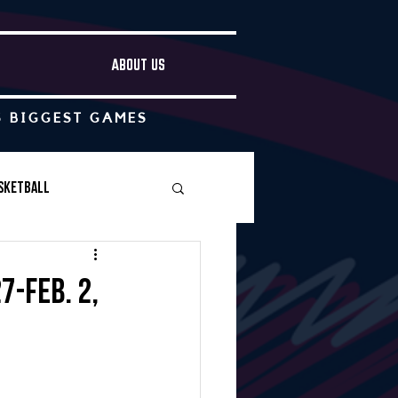
ABOUT US
S BIGGEST GAMES
sketball
Boys Soccer
7-Feb. 2,
Other