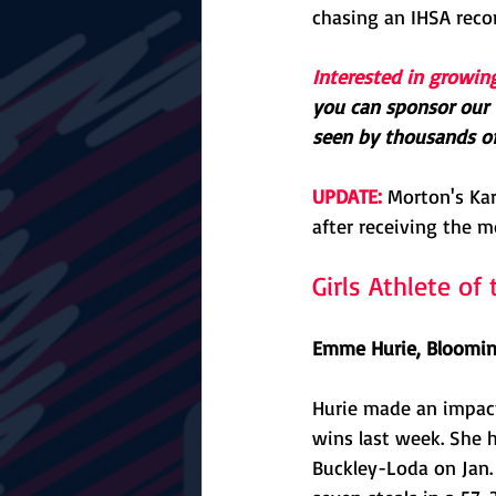
chasing an IHSA reco
Interested in growin
you can sponsor our 
seen by thousands of 
UPDATE:
 Morton's Ka
after receiving the m
Girls Athlete o
Emme Hurie, Blooming
Hurie made an impact 
wins last week. She 
Buckley-Loda on Jan. 