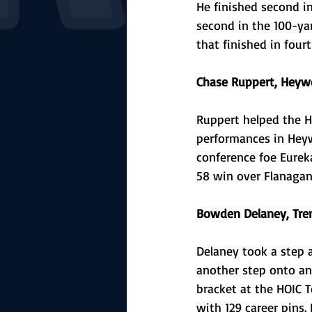
He finished second in
second in the 100-yar
that finished in fourt
Chase Ruppert, Heywo
Ruppert helped the 
performances in Heywo
conference foe Eureka
58 win over Flanagan-
Bowden Delaney, Tre
Delaney took a step 
another step onto an
bracket at the HOIC 
with 129 career pins.