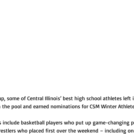
Normal U-High Volleyball
 some of Central Illinois’ best high school athletes left i
 the pool and earned nominations for CSM Winter Athlete
 include basketball players who put up game-changing p
restlers who placed first over the weekend – including on