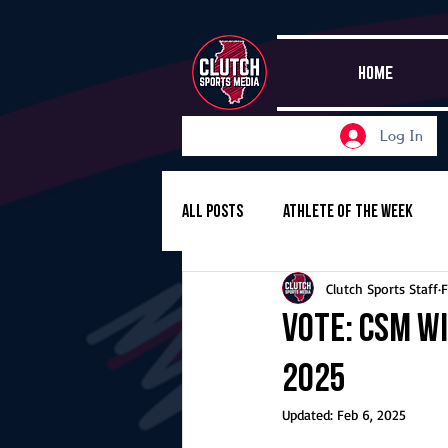
HOME
Log In
All Posts
Athlete of the Week
Clutch Sports Staff
F
Girls Basketball
Volleyball
Vote: CSM Wi
2025
Girls Soccer
Golf
Cros
Updated:
Feb 6, 2025