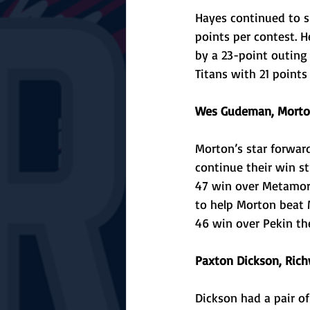
Hayes continued to sh
points per contest. H
by a 23-point outing i
Titans with 21 points
Wes Gudeman, Morton
Morton’s star forward
continue their win st
47 win over Metamora
to help Morton beat M
46 win over Pekin the
Paxton Dickson, Ri
Dickson had a pair of