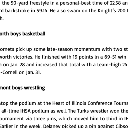
 the 50-yard freestyle in a personal-best time of 22.58 an
d backstroke in 59.14. He also swam on the Knight’s 200 f
h. 
rth boys basketball
Hornets pick up some late-season momentum with two st
rth victories. He finished with 19 points in a 69-51 win 
 on Jan. 28 and increased that total with a team-high 24
Cornell on Jan. 31.
mont boys wrestling
atop the podium at the Heart of Illinois Conference Tour
 all-time IHSA podium as well. The Turks wrestler won th
Tournament via three pins, which moved him to third in I
 Earlier in the week, Delaney picked up a pin against Gibs