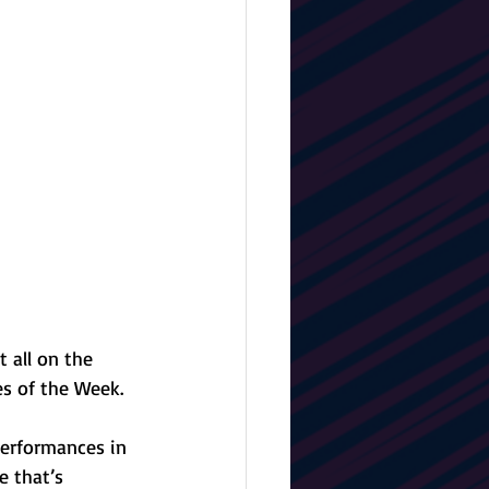
t all on the 
s of the Week. 
erformances in 
e that’s 