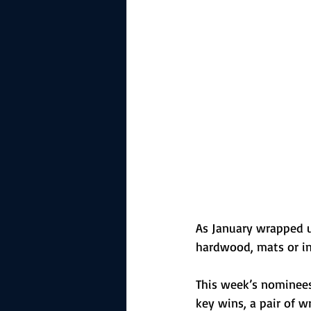
The Starting Lineup
CSM News
As January wrapped up,
hardwood, mats or in
This week’s nominees
key wins, a pair of w