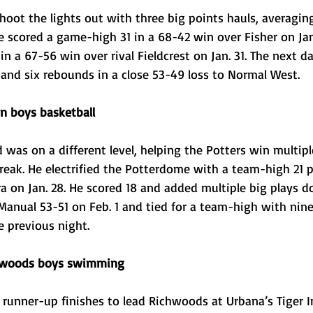
oot the lights out with three big points hauls, averaging
e scored a game-high 31 in a 68-42 win over Fisher on Jan
n a 67-56 win over rival Fieldcrest on Jan. 31. The next da
 and six rebounds in a close 53-49 loss to Normal West. 
 boys basketball
 was on a different level, helping the Potters win multip
reak. He electrified the Potterdome with a team-high 21 p
 on Jan. 28. He scored 18 and added multiple big plays d
anual 53-51 on Feb. 1 and tied for a team-high with nine 
 previous night. 
chwoods boys swimming
 runner-up finishes to lead Richwoods at Urbana’s Tiger In