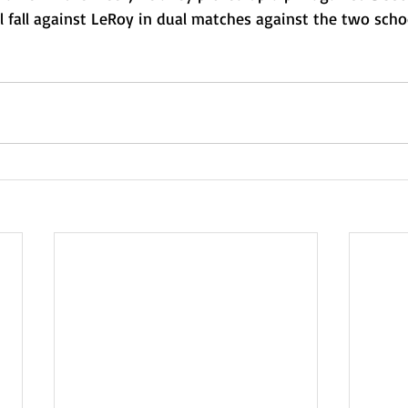
l fall against LeRoy in dual matches against the two schoo