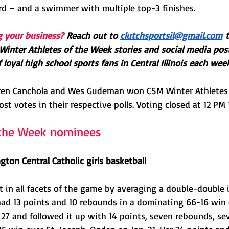
rd – and a swimmer with multiple top-3 finishes. 
g your business?
Reach out to 
clutchsportsil@gmail.com
 
Winter Athletes of the Week stories and social media pos
loyal high school sports fans in Central Illinois each week
ren Canchola and Wes Gudeman won CSM Winter Athletes
ost votes in their respective polls. Voting closed at 12 PM
f the Week nominees
ton Central Catholic girls basketball
in all facets of the game by averaging a double-double in
had 13 points and 10 rebounds in a dominating 66-16 win
27 and followed it up with 14 points, seven rebounds, se