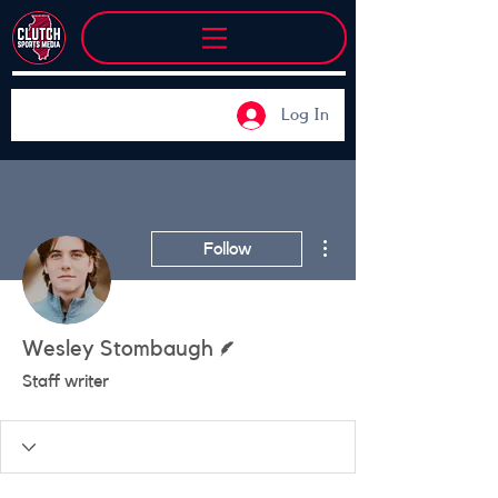
Log In
More actions
Follow
Writer
Wesley Stombaugh
Staff writer