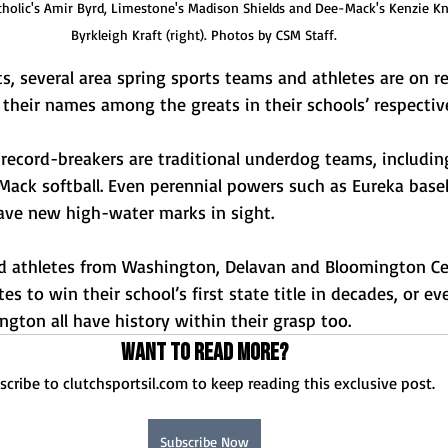
holic's Amir Byrd, Limestone's Madison Shields and Dee-Mack's Kenzie Kn
Byrkleigh Kraft (right). Photos by CSM Staff.
, several area spring sports teams and athletes are on r
their names among the greats in their schools’ respective
record-breakers are traditional underdog teams, includi
-Mack softball. Even perennial powers such as Eureka base
have new high-water marks in sight. 
eld athletes from Washington, Delavan and Bloomington Cen
s to win their school’s first state title in decades, or ev
ington all have history within their grasp too. 
Want to read more?
scribe to clutchsportsil.com to keep reading this exclusive post.
Subscribe Now