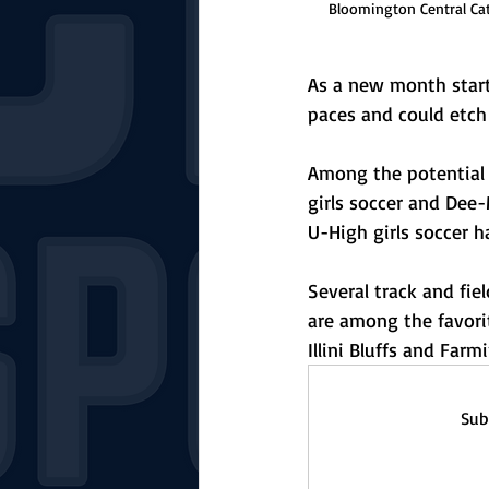
Bloomington Central Cat
As a new month starts
paces and could etch 
Among the potential 
girls soccer and Dee
U-High girls soccer 
Several track and fi
are among the favorite
Illini Bluffs and Farm
Sub