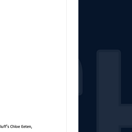
uff's Chloe Eeten, 