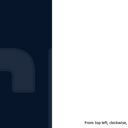
The Starting Lineup
CSM News
From top left, clockwise,