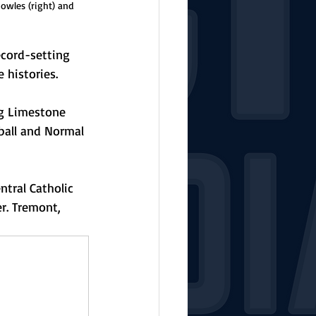
owles (right) and 
ecord-setting 
 histories. 
ng Limestone 
ball and Normal 
tral Catholic 
er. Tremont, 