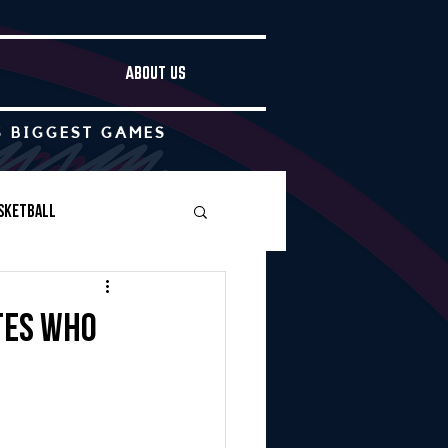
ABOUT US
S BIGGEST GAMES
sketball
Boys Soccer
tes who
Other