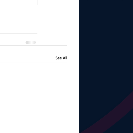
See All