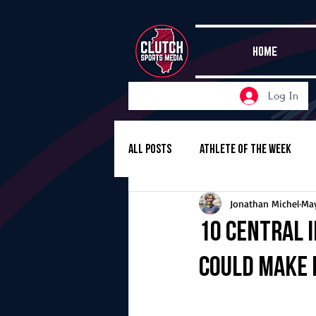
HOME
Log In
All Posts
Athlete of the Week
Jonathan Michel
May
Girls Basketball
Volleyball
10 Central 
could make 
Girls Soccer
Golf
Cros