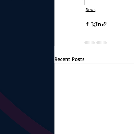
News
Recent Posts