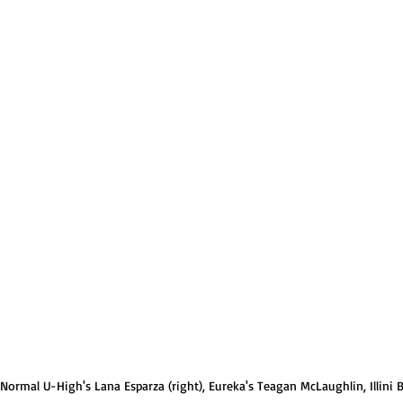
Normal U-High Volleyball
 Normal U-High's Lana Esparza (right), Eureka's Teagan McLaughlin, Illini Bl