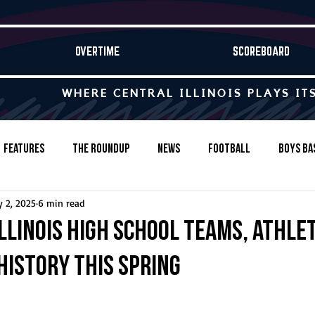
OVERTIME
SCOREBOARD
WHERE CENTRAL ILLINOIS PLAYS IT
Features
The Roundup
News
Football
Boys Ba
 2, 2025
6 min read
Baseball
Softball
Wrestling
Game Stories
Illinois high school teams, athle
history this spring
s-Country
Track & Field
Tennis
Swimming & Diving