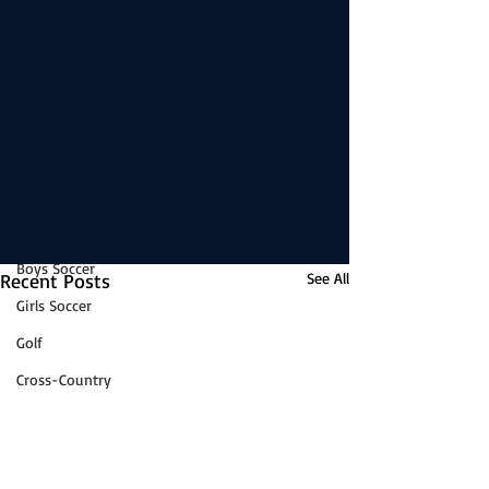
Boys Basketball
reading this exclusive post.
Girls Basketball
Subscribe Now
Volleyball
News
Baseball
Softball
Wrestling
Game Stories
Boys Soccer
Recent Posts
See All
Girls Soccer
Golf
Cross-Country
Track & Field
Tennis