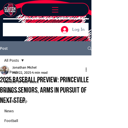
Log In
Post
All Posts
Jonathan Michel
All Posts
Mar 22, 2025
4 min read
2025 Baseball Preview: Princeville
Athlete of the Week
brings seniors, arms in pursuit of
Features
next step
The Roundup
News
Football