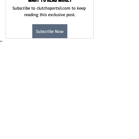
Want to read more?
Subscribe to clutchsportsil.com to keep 
reading this exclusive post.
Subscribe Now
News
Recent Posts
See All