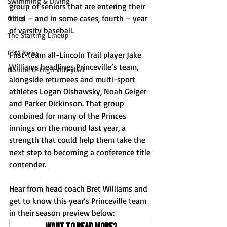
Swimming & Diving
group of seniors that are entering their 
third – and in some cases, fourth – year 
Other
of varsity baseball. 
The Starting Lineup
CSM News
First-team all-Lincoln Trail player Jake 
Williams headlines Princeville’s team, 
Normal U-High Volleyball
alongside returnees and multi-sport 
athletes Logan Olshawsky, Noah Geiger 
and Parker Dickinson. That group 
combined for many of the Princes 
innings on the mound last year, a 
strength that could help them take the 
next step to becoming a conference title 
contender.
Hear from head coach Bret Williams and 
get to know this year’s Princeville team 
in their season preview below: