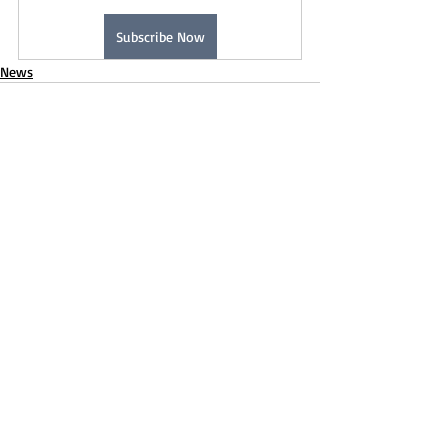
Subscribe Now
News
Recent Posts
See All