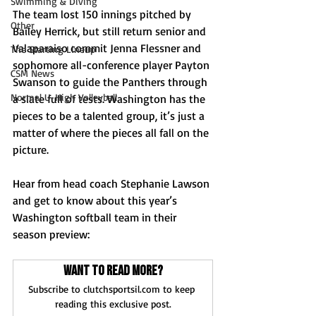
Swimming & Diving
The team lost 150 innings pitched by 
Other
Bailey Herrick, but still return senior and 
Valaparaiso commit Jenna Flessner and 
The Starting Lineup
sophomore all-conference player Payton 
CSM News
Swanson to guide the Panthers through 
Normal U-High Volleyball
a slate full of tests. Washington has the 
pieces to be a talented group, it’s just a 
matter of where the pieces all fall on the 
picture.
Hear from head coach Stephanie Lawson 
and get to know about this year’s 
Washington softball team in their 
season preview:
Want to read more?
Subscribe to clutchsportsil.com to keep 
reading this exclusive post.