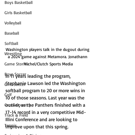
Boys Basketball
Girls Basketball
Volleyball
Baseball
Softball
Washington players talk in the dugout during 
Wrestling
a 2024 game against Metamora. Jonathann 
Game Stories
Michel/Clutch Sports Media
Boys Soccer
In 11 years leading the program, 
Stephanie Lawson led the Washington 
Girls Soccer
softball program to 20 or more wins in 
Golf
10 of those seasons. Last year was the 
outlier, as the Panthers finished with a 
Cross-Country
17-14 record in a very competitive Mid-
Track & Field
Illini Conference and are looking to 
Tennis
improve upon that this spring.