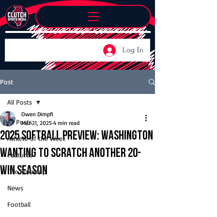
Log In
Post
All Posts
Owen Dimpfl
All Posts
Mar 21, 2025
4 min read
2025 Softball Preview: Washington
Athlete of the Week
wanting to scratch another 20-
Features
win season
The Roundup
News
Football