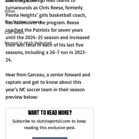
and one proven to lead teams to 
Swimming & Diving
turnarounds as Chris Reese, formerly 
Other
Peoria Heights’ girls basketball coach, 
The Starting Lineup
has taken over the program. Reese 
coached the Patriots for seven years 
CSM News
until the 2024-25 season and increased 
Normal U-High Volleyball
their win total in each of his last five 
seasons, including a 26-7 run in 2023-
24. 
Hear from Garceau, a senior forward and 
captain and get to know about this 
year’s IVC soccer team in their season 
preview below: 
Want to read more?
Subscribe to clutchsportsil.com to keep 
reading this exclusive post.