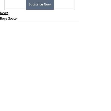
Subscribe Now
News
Boys Soccer
Recent Posts
See All