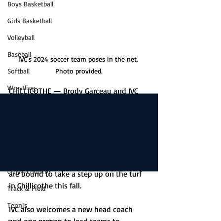
Boys Basketball
Girls Basketball
Volleyball
Baseball
IVC's 2024 soccer team poses in the net. 
Softball
Photo provided.
Wrestling
CHILLICOTHE — Brody Garceau and IVC 
soccer feel like it’s now or never as their 
Game Stories
season gets underway. 
Boys Soccer
The Grey Ghosts are seeking their first 
Girls Soccer
winning season since 2018 but with 11 
Golf
seniors on the roster this year, things 
Cross-Country
are bound to take a step up on the turf 
in Chillicothe this fall. 
Track & Field
Tennis
IVC also welcomes a new head coach 