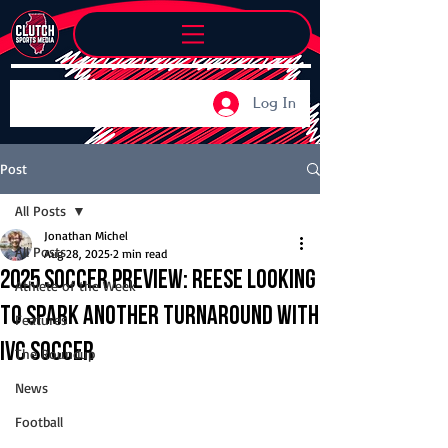
Log In
Post
All Posts
Jonathan Michel
All Posts
Aug 28, 2025
2 min read
2025 Soccer Preview: Reese looking
Athlete of the Week
to spark another turnaround with
Features
IVC soccer
The Roundup
News
Football