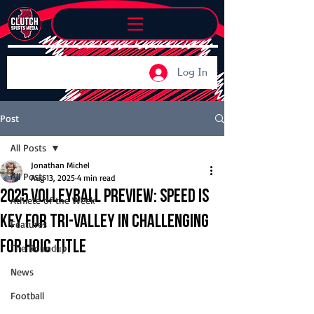
Log In
Post
All Posts
Jonathan Michel
All Posts
Aug 13, 2025
4 min read
2025 Volleyball Preview: Speed is
Athlete of the Week
key for Tri-Valley in challenging
Features
for HOIC title
The Roundup
News
Football