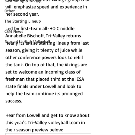
Swimming & Diving
will emphasize speed and experience in 
Other
her second year. 
The Starting Lineup
Led by first-team all-HOIC middle 
CSM News
Annabelle Bischoff, Tri-Valley returns 
Normal U-High Volleyball
nearly its entire starting lineup from last 
season, giving it plenty of juice while 
other conference powers look to refill 
the tank. On top of that, the Vikings are 
set to welcome an incoming class of 
freshman that placed third at the IESA 
state finals under Lowell and look to 
help the team continue its prolonged 
success. 
Hear from Lowell and get to know about 
this year’s Tri-Valley volleyball team in 
their season preview below: 