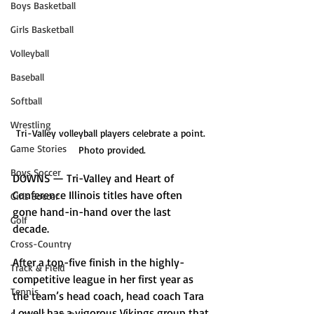
Boys Basketball
Girls Basketball
Volleyball
Baseball
Softball
Wrestling
Tri-Valley volleyball players celebrate a point. 
Game Stories
Photo provided.
Boys Soccer
DOWNS — Tri-Valley and Heart of 
Conference Illinois titles have often 
Girls Soccer
gone hand-in-hand over the last 
Golf
decade. 
Cross-Country
After a top-five finish in the highly-
Track & Field
competitive league in her first year as 
Tennis
the team’s head coach, head coach Tara 
Lowell has a vigorous Vikings group that 