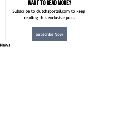
Want to read more?
Subscribe to clutchsportsil.com to keep 
reading this exclusive post.
Subscribe Now
News
Volleyball
Recent Posts
See All