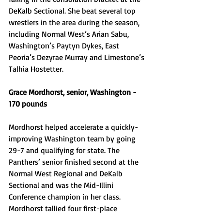
DeKalb Sectional. She beat several top 
wrestlers in the area during the season, 
including Normal West’s Arian Sabu, 
Washington’s Paytyn Dykes, East 
Peoria’s Dezyrae Murray and Limestone’s 
Talhia Hostetter. 
Grace Mordhorst, senior, Washington - 
170 pounds 
Mordhorst helped accelerate a quickly-
improving Washington team by going 
29-7 and qualifying for state. The 
Panthers’ senior finished second at the 
Normal West Regional and DeKalb 
Sectional and was the Mid-Illini 
Conference champion in her class. 
Mordhorst tallied four first-place 