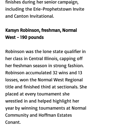
finishes during her senior campaign, 
including the Erie-Prophetstown Invite 
and Canton Invitational. 
Karsyn Robinson, freshman, Normal 
West - 190 pounds 
Robinson was the lone state qualifier in 
her class in Central Illinois, capping off 
her freshman season in strong fashion. 
Robinson accumulated 32 wins and 13 
losses, won the Normal West Regional 
title and finished third at sectionals. She 
placed at every tournament she 
wrestled in and helped highlight her 
year by winning tournaments at Normal 
Community and Hoffman Estates 
Conant. 