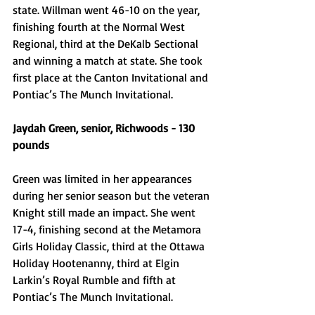
state. Willman went 46-10 on the year, 
finishing fourth at the Normal West 
Regional, third at the DeKalb Sectional 
and winning a match at state. She took 
first place at the Canton Invitational and 
Pontiac’s The Munch Invitational. 
Jaydah Green, senior, Richwoods - 130 
pounds
Green was limited in her appearances 
during her senior season but the veteran 
Knight still made an impact. She went 
17-4, finishing second at the Metamora 
Girls Holiday Classic, third at the Ottawa 
Holiday Hootenanny, third at Elgin 
Larkin’s Royal Rumble and fifth at 
Pontiac’s The Munch Invitational. 