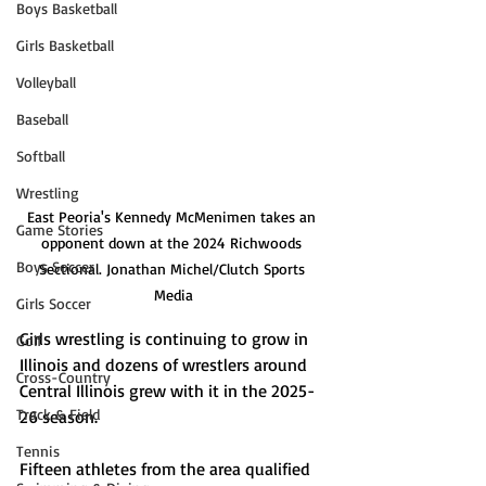
Boys Basketball
Girls Basketball
Volleyball
Baseball
Softball
Wrestling
East Peoria's Kennedy McMenimen takes an 
Game Stories
opponent down at the 2024 Richwoods 
Boys Soccer
Sectional. Jonathan Michel/Clutch Sports 
Media
Girls Soccer
Girls wrestling is continuing to grow in 
Golf
Illinois and dozens of wrestlers around 
Cross-Country
Central Illinois grew with it in the 2025-
Track & Field
26 season. 
Tennis
Fifteen athletes from the area qualified 