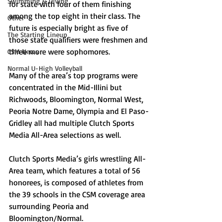
Swimming & Diving
for state with four of them finishing 
among the top eight in their class. The 
Other
future is especially bright as five of 
The Starting Lineup
those state qualifiers were freshmen and 
three more were sophomores. 
CSM News
Normal U-High Volleyball
Many of the area’s top programs were 
concentrated in the Mid-Illini but 
Richwoods, Bloomington, Normal West, 
Peoria Notre Dame, Olympia and El Paso-
Gridley all had multiple Clutch Sports 
Media All-Area selections as well. 
Clutch Sports Media’s girls wrestling All-
Area team, which features a total of 56 
honorees, is composed of athletes from 
the 39 schools in the CSM coverage area 
surrounding Peoria and 
Bloomington/Normal.