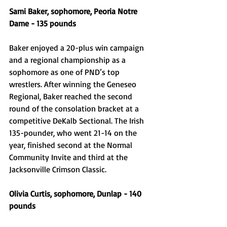
Sami Baker, sophomore, Peoria Notre 
Dame - 135 pounds 
Baker enjoyed a 20-plus win campaign 
and a regional championship as a 
sophomore as one of PND’s top 
wrestlers. After winning the Geneseo 
Regional, Baker reached the second 
round of the consolation bracket at a 
competitive DeKalb Sectional. The Irish 
135-pounder, who went 21-14 on the 
year, finished second at the Normal 
Community Invite and third at the 
Jacksonville Crimson Classic. 
Olivia Curtis, sophomore, Dunlap - 140 
pounds