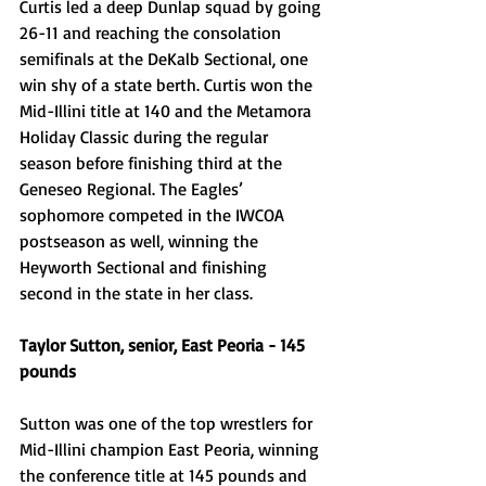
Curtis led a deep Dunlap squad by going 
26-11 and reaching the consolation 
semifinals at the DeKalb Sectional, one 
win shy of a state berth. Curtis won the 
Mid-Illini title at 140 and the Metamora 
Holiday Classic during the regular 
season before finishing third at the 
Geneseo Regional. The Eagles’ 
sophomore competed in the IWCOA 
postseason as well, winning the 
Heyworth Sectional and finishing 
second in the state in her class.
Taylor Sutton, senior, East Peoria - 145 
pounds 
Sutton was one of the top wrestlers for 
Mid-Illini champion East Peoria, winning 
the conference title at 145 pounds and 