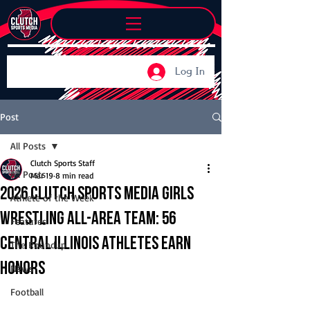
Log In
Post
All Posts
Clutch Sports Staff
All Posts
Mar 19
8 min read
2026 Clutch Sports Media Girls
Athlete of the Week
Wrestling All-Area Team: 56
Features
Central Illinois athletes earn
The Roundup
honors
News
Football