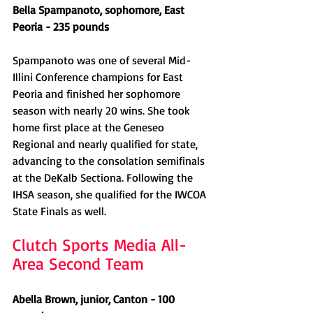
Bella Spampanoto, sophomore, East 
Peoria - 235 pounds
Spampanoto was one of several Mid-
Illini Conference champions for East 
Peoria and finished her sophomore 
season with nearly 20 wins. She took 
home first place at the Geneseo 
Regional and nearly qualified for state, 
advancing to the consolation semifinals 
at the DeKalb Sectiona. Following the 
IHSA season, she qualified for the IWCOA 
State Finals as well.
Clutch Sports Media All-
Area Second Team
Abella Brown, junior, Canton - 100 