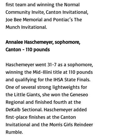
first team and winning the Normal 
Community Invite, Canton Invitational, 
Joe Bee Memorial and Pontiac’s The 
Munch Invitational. 
Annalee Haschemeyer, sophomore, 
Canton - 110 pounds
Haschemeyer went 31-7 as a sophomore, 
winning the Mid-Illini title at 110 pounds 
and qualifying for the IHSA State Finals. 
One of several strong lightweights for 
the Little Giants, she won the Geneseo 
Regional and finished fourth at the 
DeKalb Sectional. Haschemeyer added 
first-place finishes at the Canton 
Invitational and the Morris Girls Reindeer 
Rumble. 