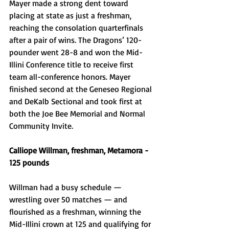
Mayer made a strong dent toward 
placing at state as just a freshman, 
reaching the consolation quarterfinals 
after a pair of wins. The Dragons’ 120-
pounder went 28-8 and won the Mid-
Illini Conference title to receive first 
team all-conference honors. Mayer 
finished second at the Geneseo Regional 
and DeKalb Sectional and took first at 
both the Joe Bee Memorial and Normal 
Community Invite.
Calliope Willman, freshman, Metamora - 
125 pounds
Willman had a busy schedule — 
wrestling over 50 matches — and 
flourished as a freshman, winning the 
Mid-Illini crown at 125 and qualifying for 