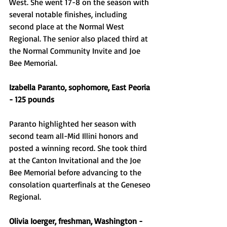
West. She went 17-8 on the season with 
several notable finishes, including 
second place at the Normal West 
Regional. The senior also placed third at 
the Normal Community Invite and Joe 
Bee Memorial. 
Izabella Paranto, sophomore, East Peoria 
- 125 pounds 
Paranto highlighted her season with 
second team all-Mid Illini honors and 
posted a winning record. She took third 
at the Canton Invitational and the Joe 
Bee Memorial before advancing to the 
consolation quarterfinals at the Geneseo 
Regional. 
Olivia Ioerger, freshman, Washington - 