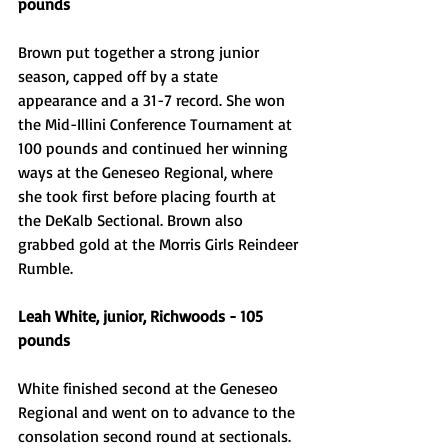
pounds
Brown put together a strong junior 
season, capped off by a state 
appearance and a 31-7 record. She won 
the Mid-Illini Conference Tournament at 
100 pounds and continued her winning 
ways at the Geneseo Regional, where 
she took first before placing fourth at 
the DeKalb Sectional. Brown also 
grabbed gold at the Morris Girls Reindeer 
Rumble. 
Leah White, junior, Richwoods - 105 
pounds
White finished second at the Geneseo 
Regional and went on to advance to the 
consolation second round at sectionals. 