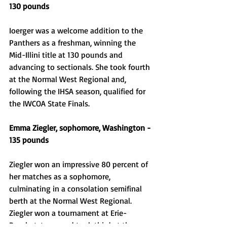
130 pounds 
Ioerger was a welcome addition to the 
Panthers as a freshman, winning the 
Mid-Illini title at 130 pounds and 
advancing to sectionals. She took fourth 
at the Normal West Regional and, 
following the IHSA season, qualified for 
the IWCOA State Finals. 
Emma Ziegler, sophomore, Washington - 
135 pounds 
Ziegler won an impressive 80 percent of 
her matches as a sophomore, 
culminating in a consolation semifinal 
berth at the Normal West Regional. 
Ziegler won a tournament at Erie-
Prophetstown and took third at the 