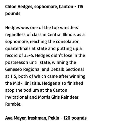
Chloe Hedges, sophomore, Canton - 115 
pounds
Hedges was one of the top wrestlers 
regardless of class in Central Illinois as a 
sophomore, reaching the consolation 
quarterfinals at state and putting up a 
record of 35-5. Hedges didn’t lose in the 
postseason until state, winning the 
Geneseo Regional and DeKalb Sectional 
at 115, both of which came after winning 
the Mid-Illini title. Hedges also finished 
atop the podium at the Canton 
Invitational and Morris Girls Reindeer 
Rumble.
Ava Mayer, freshman, Pekin - 120 pounds