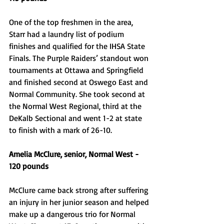
One of the top freshmen in the area, 
Starr had a laundry list of podium 
finishes and qualified for the IHSA State 
Finals. The Purple Raiders’ standout won 
tournaments at Ottawa and Springfield 
and finished second at Oswego East and 
Normal Community. She took second at 
the Normal West Regional, third at the 
DeKalb Sectional and went 1-2 at state 
to finish with a mark of 26-10. 
Amelia McClure, senior, Normal West - 
120 pounds
McClure came back strong after suffering 
an injury in her junior season and helped 
make up a dangerous trio for Normal 