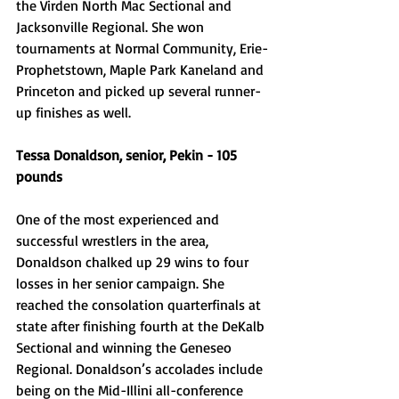
the Virden North Mac Sectional and 
Jacksonville Regional. She won 
tournaments at Normal Community, Erie-
Prophetstown, Maple Park Kaneland and 
Princeton and picked up several runner-
up finishes as well. 
Tessa Donaldson, senior, Pekin - 105 
pounds
One of the most experienced and 
successful wrestlers in the area, 
Donaldson chalked up 29 wins to four 
losses in her senior campaign. She 
reached the consolation quarterfinals at 
state after finishing fourth at the DeKalb 
Sectional and winning the Geneseo 
Regional. Donaldson’s accolades include 
being on the Mid-Illini all-conference 