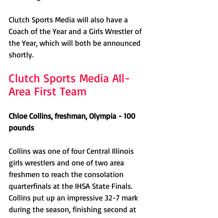
Clutch Sports Media will also have a 
Coach of the Year and a Girls Wrestler of 
the Year, which will both be announced 
shortly. 
Clutch Sports Media All-
Area First Team
Chloe Collins, freshman, Olympia - 100 
pounds
Collins was one of four Central Illinois 
girls wrestlers and one of two area 
freshmen to reach the consolation 
quarterfinals at the IHSA State Finals. 
Collins put up an impressive 32-7 mark 
during the season, finishing second at 