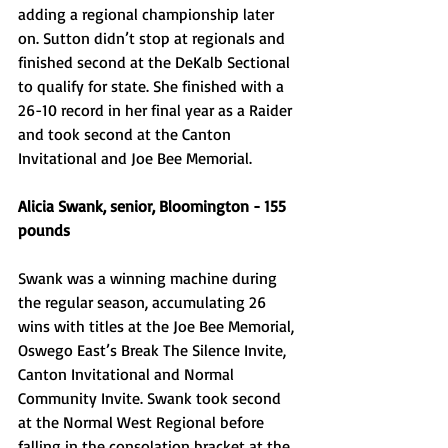
adding a regional championship later 
on. Sutton didn’t stop at regionals and 
finished second at the DeKalb Sectional 
to qualify for state. She finished with a 
26-10 record in her final year as a Raider 
and took second at the Canton 
Invitational and Joe Bee Memorial. 
Alicia Swank, senior, Bloomington - 155 
pounds 
Swank was a winning machine during 
the regular season, accumulating 26 
wins with titles at the Joe Bee Memorial, 
Oswego East’s Break The Silence Invite, 
Canton Invitational and Normal 
Community Invite. Swank took second 
at the Normal West Regional before 
falling in the consolation bracket at the 