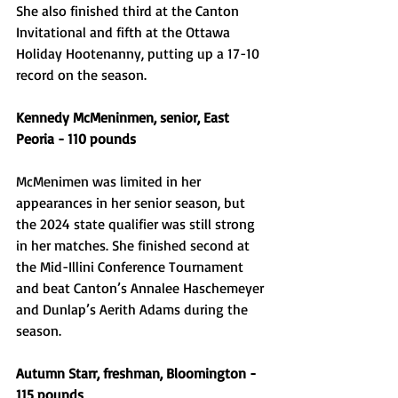
She also finished third at the Canton 
Invitational and fifth at the Ottawa 
Holiday Hootenanny, putting up a 17-10 
record on the season.
Kennedy McMeninmen, senior, East 
Peoria - 110 pounds
McMenimen was limited in her 
appearances in her senior season, but 
the 2024 state qualifier was still strong 
in her matches. She finished second at 
the Mid-Illini Conference Tournament 
and beat Canton’s Annalee Haschemeyer 
and Dunlap’s Aerith Adams during the 
season.
Autumn Starr, freshman, Bloomington - 
115 pounds 