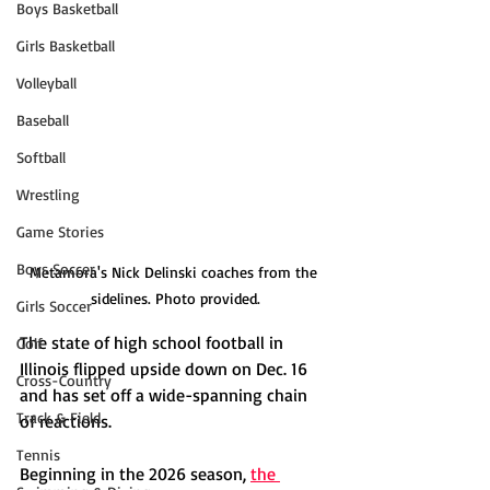
Boys Basketball
Girls Basketball
Volleyball
Baseball
Softball
Wrestling
Game Stories
Boys Soccer
Metamora's Nick Delinski coaches from the 
sidelines. Photo provided.
Girls Soccer
The state of high school football in 
Golf
Illinois flipped upside down on Dec. 16 
Cross-Country
and has set off a wide-spanning chain 
Track & Field
of reactions. 
Tennis
Beginning in the 2026 season, 
the 