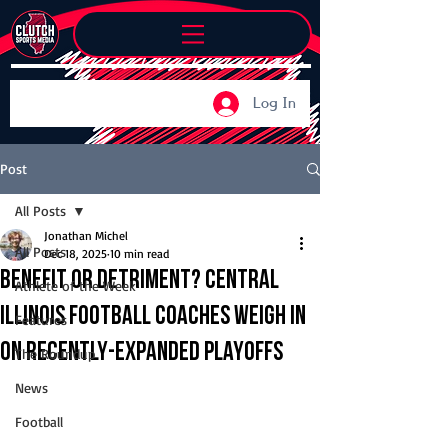
Log In
Post
All Posts
Jonathan Michel
All Posts
Dec 18, 2025
10 min read
Benefit or detriment? Central
Athlete of the Week
Illinois football coaches weigh in
Features
on recently-expanded playoffs
The Roundup
News
Football