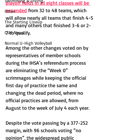
Swimming & Diving
playoff fields in all eight classes will be 
expanded
 from 32 to 48 teams, which 
Other
will allow nearly all teams that finish 4-5 
The Starting Lineup
and many others that finished 3-6 or 2-
CSM News
7 to qualify. 
Normal U-High Volleyball
Among the other changes voted on by 
representatives of member schools 
during the IHSA’s referendum process 
are eliminating the “Week 0” 
scrimmages while keeping the official 
first day of practice the same and 
changing the dead period, where no 
official practices are allowed, from 
August to the week of July 4 each year. 
Despite the vote passing by a 377-252 
margin, with 96 schools voting “no 
opinion”, the widespread public 