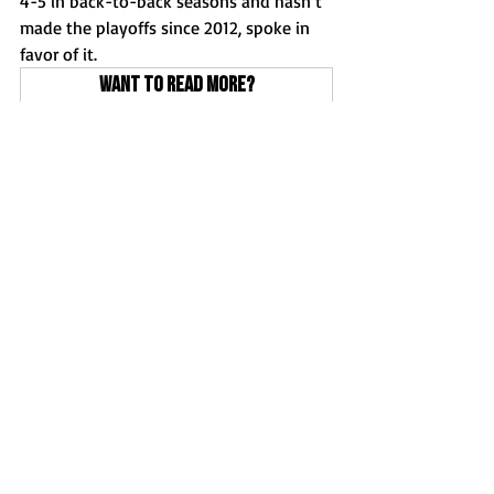
4-5 in back-to-back seasons and hasn’t 
made the playoffs since 2012, spoke in 
favor of it. 
Want to read more?
Subscribe to clutchsportsil.com to keep 
reading this exclusive post.
Subscribe Now
Football
Features
News
Recent Posts
See All