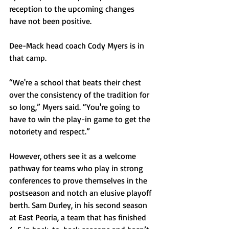
reception to the upcoming changes 
have not been positive.
Dee-Mack head coach Cody Myers is in 
that camp. 
“We're a school that beats their chest 
over the consistency of the tradition for 
so long,” Myers said. “You're going to 
have to win the play-in game to get the 
notoriety and respect.”
However, others see it as a welcome 
pathway for teams who play in strong 
conferences to prove themselves in the 
postseason and notch an elusive playoff 
berth. Sam Durley, in his second season 
at East Peoria, a team that has finished 