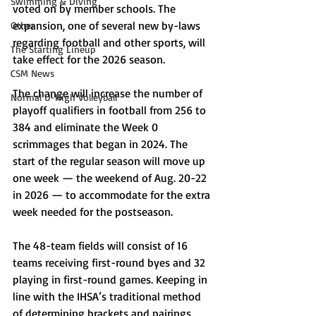
Swimming & Diving
voted on by member schools. The 
expansion, one of several new by-laws 
Other
regarding football and other sports, will 
The Starting Lineup
take effect for the 2026 season. 
CSM News
The change will increase the number of 
Normal U-High Volleyball
playoff qualifiers in football from 256 to 
384 and eliminate the Week 0 
scrimmages that began in 2024. The 
start of the regular season will move up 
one week — the weekend of Aug. 20-22 
in 2026 — to accommodate for the extra 
week needed for the postseason. 
The 48-team fields will consist of 16 
teams receiving first-round byes and 32 
playing in first-round games. Keeping in 
line with the IHSA’s traditional method 
of determining brackets and pairings, 