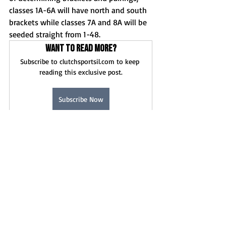
classes 1A-6A will have north and south 
brackets while classes 7A and 8A will be 
seeded straight from 1-48. 
Want to read more?
Subscribe to clutchsportsil.com to keep 
reading this exclusive post.
Subscribe Now
News
Football
Recent Posts
See All