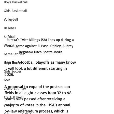
Boys Basketball
Girls Basketball
Volleyball
Baseball
Softball
Eureka's Tyler Billings (58) lines up during a 
Wrestling
2025 game against El Paso-Gridley. Aubrey 
Degnan/Clutch Sports Media
Game Stories
The IHSA football playoffs as many know 
Boys Soccer
it will look a lot different starting in 
Girls Soccer
2026. 
Golf
A proposal to expand the postseason 
Cross-Country
fields in all eight classes from 32 to 48 
Track & Field
teams was passed after receiving a 
majority of votes in the IHSA’s annual 
Tennis
by-law referendum process, which is 