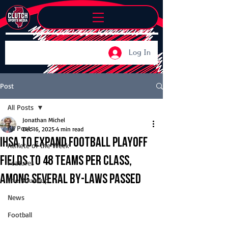
Log In
Post
All Posts
Jonathan Michel
All Posts
Dec 16, 2025
4 min read
IHSA to expand football playoff
Athlete of the Week
fields to 48 teams per class,
Features
among several by-laws passed
The Roundup
News
Football