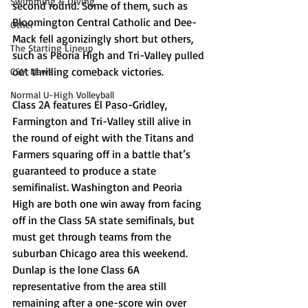
Swimming & Diving
second round. Some of them, such as 
Bloomington Central Catholic and Dee-
Other
Mack fell agonizingly short but others, 
The Starting Lineup
such as Peoria High and Tri-Valley pulled 
out thrilling comeback victories. 
CSM News
Normal U-High Volleyball
Class 2A features El Paso-Gridley, 
Farmington and Tri-Valley still alive in 
the round of eight with the Titans and 
Farmers squaring off in a battle that’s 
guaranteed to produce a state 
semifinalist. Washington and Peoria 
High are both one win away from facing 
off in the Class 5A state semifinals, but 
must get through teams from the 
suburban Chicago area this weekend. 
Dunlap is the lone Class 6A 
representative from the area still 
remaining after a one-score win over 