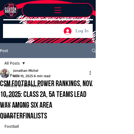
Log In
Post
All Posts
Jonathan Michel
All Posts
Nov 10, 2025
6 min read
CSM Football Power Rankings, Nov.
Athlete of the Week
10, 2025: Class 2A, 5A teams lead
Features
way among six area
The Roundup
quarterfinalists
News
Football