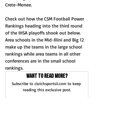
Crete-Monee. 
Check out how the CSM Football Power 
Rankings heading into the third round 
of the IHSA playoffs shook out below. 
Area schools in the Mid-Illini and Big 12 
make up the teams in the large school 
rankings while area teams in all other 
conferences are in the small school 
rankings.
Want to read more?
Subscribe to clutchsportsil.com to keep 
reading this exclusive post.
Subscribe Now
News
Football