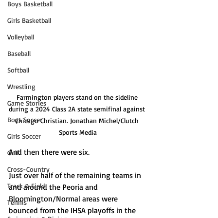
Boys Basketball
Girls Basketball
Volleyball
Baseball
Softball
Wrestling
Farmington players stand on the sideline 
Game Stories
during a 2024 Class 2A state semifinal against 
Boys Soccer
Chicago Christian. Jonathan Michel/Clutch 
Sports Media
Girls Soccer
And then there were six. 
Golf
Cross-Country
Just over half of the remaining teams in 
Track & Field
and around the Peoria and 
Bloomington/Normal areas were 
Tennis
bounced from the IHSA playoffs in the 