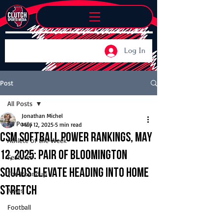
Log In
Post
All Posts
Jonathan Michel
All Posts
May 12, 2025
5 min read
CSM Softball Power Rankings, May
Athlete of the Week
12, 2025: Pair of Bloomington
Features
squads elevate heading into home
The Roundup
stretch
News
Football