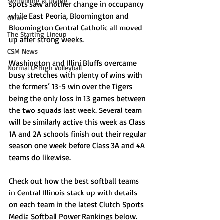
Swimming & Diving
spots saw another change in occupancy 
while East Peoria, Bloomington and 
Other
Bloomington Central Catholic all moved 
The Starting Lineup
up after strong weeks. 
CSM News
Washington and Illini Bluffs overcame 
Normal U-High Volleyball
busy stretches with plenty of wins with 
the formers’ 13-5 win over the Tigers 
being the only loss in 13 games between 
the two squads last week. Several team 
will be similarly active this week as Class 
1A and 2A schools finish out their regular 
season one week before Class 3A and 4A 
teams do likewise. 
Check out how the best softball teams 
in Central Illinois stack up with details 
on each team in the latest Clutch Sports 
Media Softball Power Rankings below.