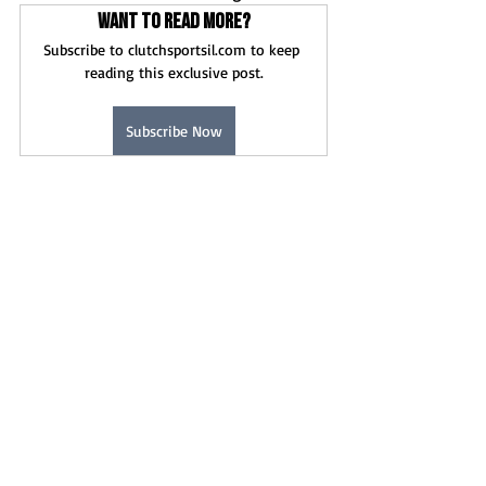
Want to read more?
Subscribe to clutchsportsil.com to keep 
reading this exclusive post.
Subscribe Now
News
Recent Posts
See All