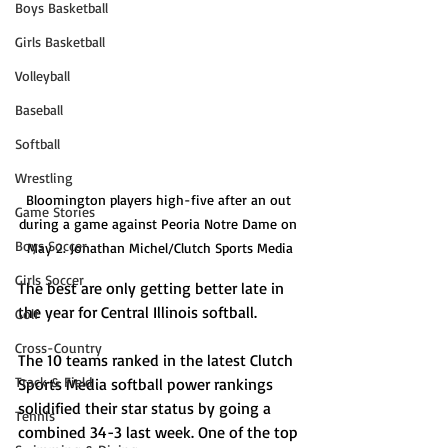
Boys Basketball
Girls Basketball
Volleyball
Baseball
Softball
Wrestling
Bloomington players high-five after an out 
Game Stories
during a game against Peoria Notre Dame on 
Boys Soccer
May 2. Jonathan Michel/Clutch Sports Media
Girls Soccer
The best are only getting better late in 
the year for Central Illinois softball. 
Golf
Cross-Country
The 10 teams ranked in the latest Clutch 
Track & Field
Sports Media softball power rankings 
solidified their star status by going a 
Tennis
combined 34-3 last week. One of the top 