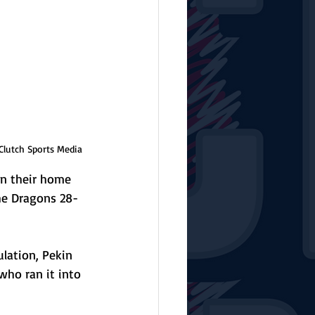
Clutch Sports Media
on their home 
the Dragons 28-
lation, Pekin 
who ran it into 