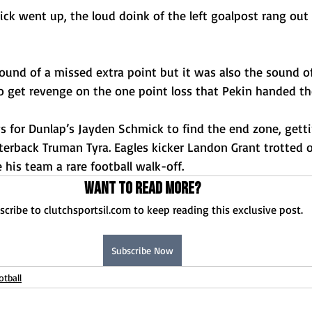
kick went up, the loud doink of the left goalpost rang out
ound of a missed extra point but it was also the sound o
o get revenge on the one point loss that Pekin handed the
ys for Dunlap’s Jayden Schmick to find the end zone, gett
erback Truman Tyra. Eagles kicker Landon Grant trotted o
 his team a rare football walk-off.
Want to read more?
scribe to clutchsportsil.com to keep reading this exclusive post.
Subscribe Now
otball