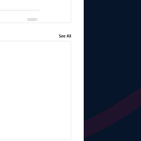
See All