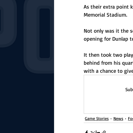
As their extra point 
Memorial Stadium. 
Not only was it the s
opening for Dunlap t
It then took two pla
behind from his quart
with a chance to give
Sub
Game Stories
News
Fo