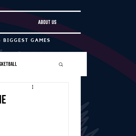
ABOUT US
S BIGGEST GAMES
sketball
Boys Soccer
me
Other