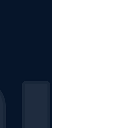
The Starting Lineup
CSM News