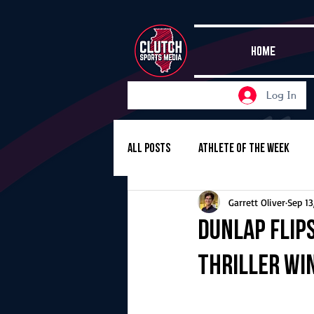
HOME
Log In
All Posts
Athlete of the Week
Garrett Oliver
Sep 13
Girls Basketball
Volleyball
Dunlap flips
thriller wi
Girls Soccer
Golf
Cros