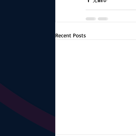
Recent Posts