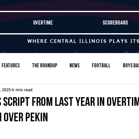
OVERTIME
SCOREBOARD
WHERE CENTRAL ILLINOIS PLAYS IT
Features
The Roundup
News
Football
Boys Ba
, 2025
4 min read
Baseball
Softball
Wrestling
Game Stories
 script from last year in overti
n over Pekin
s-Country
Track & Field
Tennis
Swimming & Diving