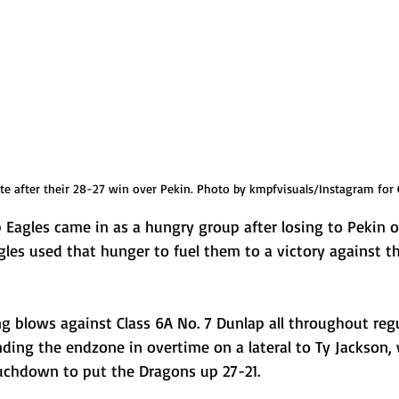
te after their 28-27 win over Pekin. Photo by kmpfvisuals/Instagram for 
p Eagles came in as a hungry group after losing to Pekin 
Eagles used that hunger to fuel them to a victory against 
g blows against Class 6A No. 7 Dunlap all throughout regu
ding the endzone in overtime on a lateral to Ty Jackson, 
uchdown to put the Dragons up 27-21. 