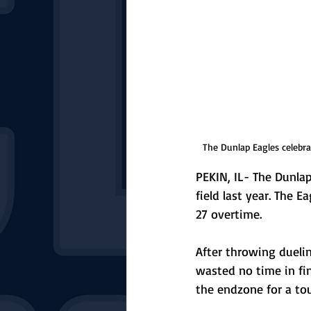
The Dunlap Eagles celebra
PEKIN, IL- The Dunla
field last year. The 
27 overtime.
After throwing duelin
wasted no time in fin
the endzone for a to