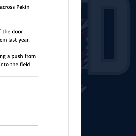
 across Pekin 
f the door 
m last year. 
ing a push from 
nto the field 