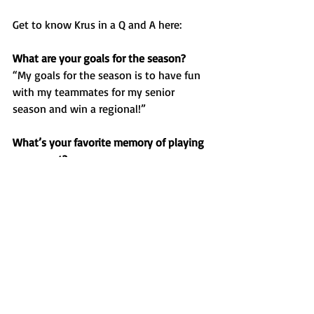
Get to know Krus in a Q and A here:
What are your goals for the season?
“My goals for the season is to have fun 
with my teammates for my senior 
season and win a regional!”
What’s your favorite memory of playing 
your sport?
“My favorite memory for softball is the 
overnight trips and the hotel stays.”
If you had a walk-up song, what would 
it be?
“My walk up song would be ‘Wop’ by J. 
Dash.”
Favorite food?