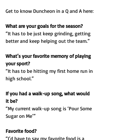
Get to know Duncheon in a Q and A here:
What are your goals for the season?
“It has to be just keep grinding, getting 
better and keep helping out the team.”
What’s your favorite memory of playing 
your sport?
“It has to be hitting my first home run in 
high school.”
If you had a walk-up song, what would 
it be?
“My current walk-up song is ‘Pour Some 
Sugar on Me’”
Favorite food?
“I’d have to say my favorite food is a 