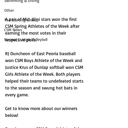
Swimming & Diving
Other
A pair of Mid-Illini stars won the first 
The Starting Lineup
CSM Spring Athletes of the Week after 
CSM News
earning the most votes in their 
Normal U-High Volleyball
respective polls.
RJ Duncheon of East Peoria baseball 
won CSM Boys Athlete of the Week and 
Justice Krus of Dunlap softball won CSM 
Girls Athlete of the Week. Both players 
helped their teams to undefeated starts 
to the season and swung hot bats in 
every game. 
Get to know more about our winners 
below!