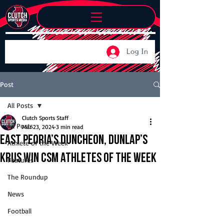
Log In
Post
All Posts
Clutch Sports Staff
All Posts
Mar 23, 2024
3 min read
East Peoria’s Duncheon, Dunlap’s
Athlete of the Week
Krus win CSM Athletes of the Week
Features
The Roundup
News
Football