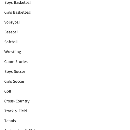
Boys Basketball
Girls Basketball
Volleyball
Baseball
Softball
Wrestling
Game Stories
Boys Soccer
Girls Soccer
Golf
Cross-Country
Track & Field
Tennis