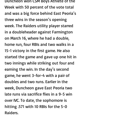
Duncheon won CSM Boys Athlete of the 
Week with 50 percent of the vote total 
and was a big force behind East Peoria’s 
three wins in the season’s opening 
week. The Raiders utility player starred 
in a doubleheader against Farmington 
on March 16, where he had a double, 
home run, four RBIs and two walks in a 
15-1 victory in the first game. He also 
started the game and gave up one hit in 
two innings while striking out four and 
earning the win. In the day’s second 
game, he went 3-for-4 with a pair of 
doubles and two runs. Earlier in the 
week, Duncheon gave East Peoria two 
late runs via sacrifice flies in a 9-5 win 
over IVC. To date, the sophomore is 
hitting .571 with 10 RBIs for the 5-0 
Raiders. 