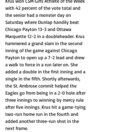
Krus won CSM Girls Athlete of the Week 
with 42 percent of the vote total and 
the senior had a monster day on 
Saturday where Dunlap handily beat 
Chicago Payton 13-3 and Ottawa 
Marquette 12-2 in a doubleheader. Krus 
hammered a grand slam in the second 
inning of the game against Chicago 
Payton to open up a 7-2 lead and drew 
a walk to force in a run later on. She 
added a double in the first inning and a 
single in the fifth. Shortly afterwards, 
the St. Ambrose commit helped the 
Eagles go from being in a 2-0 hole after 
three innings to winning by mercy rule 
after five innings. Krus hit a game-tying 
two-run home run in the fourth and 
added another three-run shot in the 
next frame. 