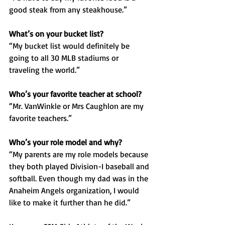
good steak from any steakhouse.”
What’s on your bucket list?
“My bucket list would definitely be 
going to all 30 MLB stadiums or 
traveling the world.”
Who’s your favorite teacher at school?
“Mr. VanWinkle or Mrs Caughlon are my 
favorite teachers.”
Who’s your role model and why?
“My parents are my role models because 
they both played Division-I baseball and 
softball. Even though my dad was in the 
Anaheim Angels organization, I would 
like to make it further than he did.”