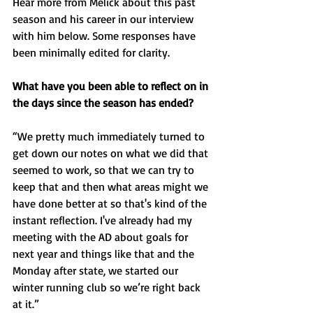
Hear more from Melick about this past 
season and his career in our interview 
with him below. Some responses have 
been minimally edited for clarity.
What have you been able to reflect on in 
the days since the season has ended? 
“We pretty much immediately turned to 
get down our notes on what we did that 
seemed to work, so that we can try to 
keep that and then what areas might we 
have done better at so that's kind of the 
instant reflection. I've already had my 
meeting with the AD about goals for 
next year and things like that and the 
Monday after state, we started our 
winter running club so we’re right back 
at it.”