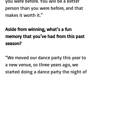
you were before. You will be a better 
person than you were before, and that 
makes it worth it.”
Aside from winning, what’s a fun 
memory that you’ve had from this past 
season? 
“We moved our dance party this year to 
a new venue, so three years ago, we 
started doing a dance party the night of 
the state meet which is kind of our end-
of-year awards banquet/dance party. 
Besides running, we had some good 
duets. We have a practice thing where if 
two people show up wearing the same 
shirt, they have to sing a duet and we 
had some good ones this year. This year 
we actually had one where there were 