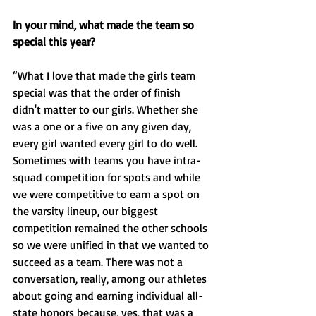
In your mind, what made the team so 
special this year?
“What I love that made the girls team 
special was that the order of finish 
didn't matter to our girls. Whether she 
was a one or a five on any given day, 
every girl wanted every girl to do well. 
Sometimes with teams you have intra-
squad competition for spots and while 
we were competitive to earn a spot on 
the varsity lineup, our biggest 
competition remained the other schools 
so we were unified in that we wanted to 
succeed as a team. There was not a 
conversation, really, among our athletes 
about going and earning individual all-
state honors because, yes, that was a 