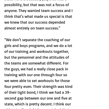
possibility, but that was not a focus of 
anyone. They wanted team success and I 
think that's what made us special is that 
we knew that our success depended 
almost entirely on team success.”
“We don't separate the coaching of our 
girls and boys programs, and we do a lot 
of our training and workouts together, 
but the personnel and the attitudes of 
the teams are somewhat different. For 
the guys, we had a really close pack in 
training with our one through four so 
we were able to set workouts for those 
four pretty even. Their strength was kind 
of their tight bond, I think we had a 39-
second gap between our one and five at 
state, which is pretty decent. I think our 