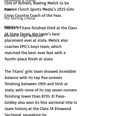
Swimming & Diving
core of runners, leading Melick to be 
named Clutch Sports Media’s 2025 Girls 
Other
Cross Country Coach of the Year. 
The Starting Lineup
CSM News
Melick’s Titans finished third at the Class 
1A State Finals, the team’s best 
Normal U-High Volleyball
placement ever at state. Melick also 
coaches EPG’s boys team, which 
matched the best-ever feat with a 
fourth-place finish at state. 
The Titans’ girls team showed incredible 
balance with its top five runners 
finishing between 29th and 54th at 
state, with none of its top seven runners 
finishing lower than 87th. El Paso-
Gridley also won its first sectional title in 
team history at the Class 1A Elmwood 
Sectional, squeaking by 