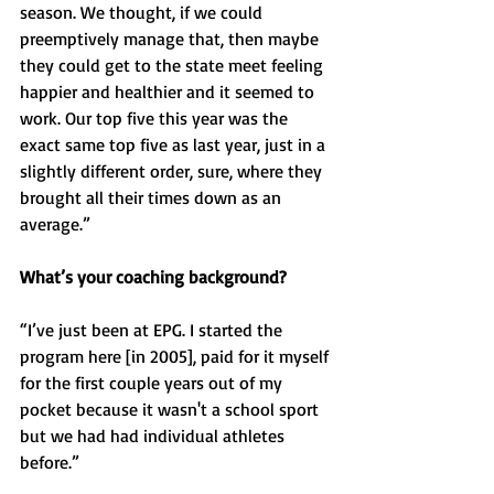
season. We thought, if we could 
preemptively manage that, then maybe 
they could get to the state meet feeling 
happier and healthier and it seemed to 
work. Our top five this year was the 
exact same top five as last year, just in a 
slightly different order, sure, where they 
brought all their times down as an 
average.”
What’s your coaching background? 
“I’ve just been at EPG. I started the 
program here [in 2005], paid for it myself 
for the first couple years out of my 
pocket because it wasn't a school sport 
but we had had individual athletes 
before.”