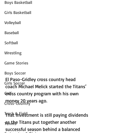
Boys Basketball
Girls Basketball
Volleyball
Baseball
Softball
Wrestling
Game Stories
Boys Soccer
El Paso-Gridley cross country head 
Girls Soccer
coach Michael Melick started the Titans’ 
Golf
cross country program with his own 
money 20 years ago. 
Cross-Country
Track & Field
That investment is still paying dividends 
as the Titans put together another 
Tennis
successful season behind a balanced 