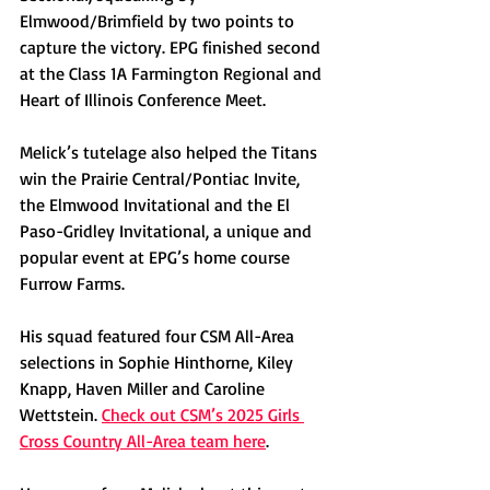
Elmwood/Brimfield by two points to 
capture the victory. EPG finished second 
at the Class 1A Farmington Regional and 
Heart of Illinois Conference Meet. 
Melick’s tutelage also helped the Titans 
win the Prairie Central/Pontiac Invite, 
the Elmwood Invitational and the El 
Paso-Gridley Invitational, a unique and 
popular event at EPG’s home course 
Furrow Farms. 
His squad featured four CSM All-Area 
selections in Sophie Hinthorne, Kiley 
Knapp, Haven Miller and Caroline 
Wettstein. 
Check out CSM’s 2025 Girls 
Cross Country All-Area team here
.