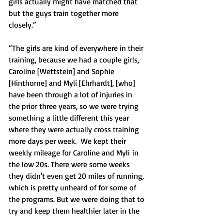
girls actually might have matched that 
but the guys train together more 
closely.”
“The girls are kind of everywhere in their 
training, because we had a couple girls, 
Caroline [Wettstein] and Sophie 
[Hinthorne] and Myli [Ehrhardt], [who] 
have been through a lot of injuries in 
the prior three years, so we were trying 
something a little different this year 
where they were actually cross training 
more days per week.  We kept their 
weekly mileage for Caroline and Myli in 
the low 20s. There were some weeks 
they didn't even get 20 miles of running, 
which is pretty unheard of for some of 
the programs. But we were doing that to 
try and keep them healthier later in the 