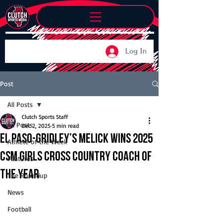
Log In
Post
All Posts
Clutch Sports Staff
All Posts
Dec 2, 2025
5 min read
El Paso-Gridley’s Melick wins 2025
Athlete of the Week
CSM Girls Cross Country Coach of
Features
the Year
The Roundup
News
Football