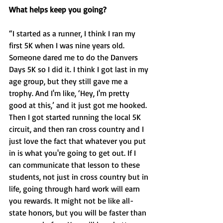
What helps keep you going?
“I started as a runner, I think I ran my 
first 5K when I was nine years old. 
Someone dared me to do the Danvers 
Days 5K so I did it. I think I got last in my 
age group, but they still gave me a 
trophy. And I'm like, ‘Hey, I'm pretty 
good at this,’ and it just got me hooked. 
Then I got started running the local 5K 
circuit, and then ran cross country and I 
just love the fact that whatever you put 
in is what you're going to get out. If I 
can communicate that lesson to these 
students, not just in cross country but in 
life, going through hard work will earn 
you rewards. It might not be like all-
state honors, but you will be faster than 