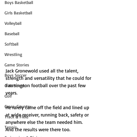
Boys Basketball
Girls Basketball
Volleyball
Baseball
Softball
Wrestling
Game Stories
Jack Gronewold used all the talent, 
Boys Soccer
strength and versatility that he could for 
Farmington football over the past few 
Girls Soccer
years.
Golf
Cross-Country
He rarely came off the field and lined up 
at wide receiver, running back, safety or 
Track & Field
anywhere else the team needed him. 
Tennis
And the results were there too.