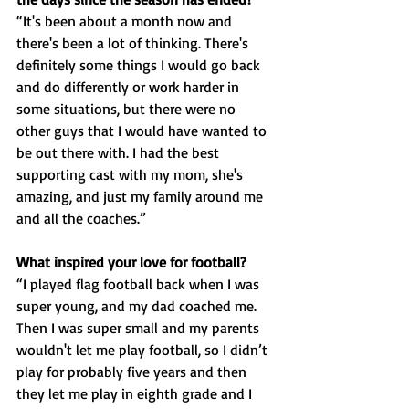
“It's been about a month now and 
there's been a lot of thinking. There's 
definitely some things I would go back 
and do differently or work harder in 
some situations, but there were no 
other guys that I would have wanted to 
be out there with. I had the best 
supporting cast with my mom, she's 
amazing, and just my family around me 
and all the coaches.”
What inspired your love for football?
“I played flag football back when I was 
super young, and my dad coached me. 
Then I was super small and my parents 
wouldn't let me play football, so I didn’t 
play for probably five years and then 
they let me play in eighth grade and I 