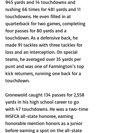
945 yards and 14 touchdowns and 
rushing 66 times for 481 yards and 11 
touchdowns. He even filled in at 
quarterback for two games, completing 
four passes for 80 yards and a 
touchdown. As a defensive back, he 
made 91 tackles with three tackles for 
loss and an interception. On special 
teams, he averaged over 35 yards per 
punt and was one of Farmington’s top 
kick returners, running one back for a 
touchdown. 
Gronewold caught 134 passes for 2,558 
yards in his high school career to go 
with 47 touchdowns. He was a two-time 
IHSFCA all-state honoree, earning 
honorable mention honors as a junior 
before earning a spot on the all-state 