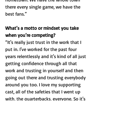
there every single game, we have the 
best fans.”
What’s a motto or mindset you take 
when you’re competing?
“It's really just trust in the work that I 
put in. I've worked for the past four 
years relentlessly and it's kind of all just 
getting confidence through all that 
work and trusting in yourself and then 
going out there and trusting everybody 
around you too. I love my supporting 
cast, all of the safeties that I went up 
with, the quarterbacks, everyone. So it's 
about trust to me.”
Aside from winning, what was your 
favorite memory of the season? 