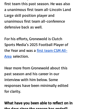
first team this past season. He was also 
a unanimous first team all-Lincoln Land 
Large skill position player and 
unanimous first team all-conference 
defensive back as well. 
For his efforts, Gronewold is Clutch 
Sports Media’s 2025 Football Player of 
the Year and was a 
first team CSM All-
Area
 selection. 
Hear more from Gronewold about this 
past season and his career in our 
interview with him below. Some 
responses have been minimally edited 
for clarity. 
What have you been able to reflect on in 
the days since the season has ended? 