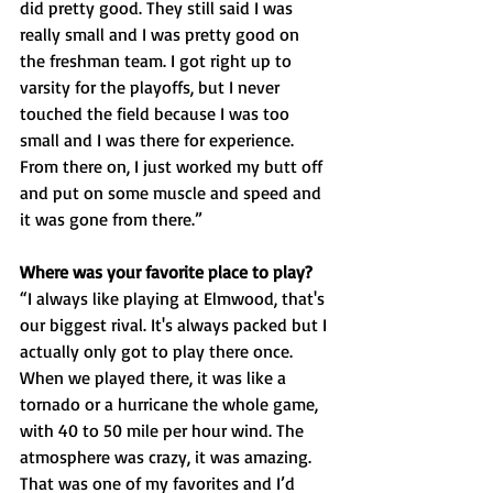
did pretty good. They still said I was 
really small and I was pretty good on 
the freshman team. I got right up to 
varsity for the playoffs, but I never 
touched the field because I was too 
small and I was there for experience. 
From there on, I just worked my butt off 
and put on some muscle and speed and 
it was gone from there.”
Where was your favorite place to play? 
“I always like playing at Elmwood, that's 
our biggest rival. It's always packed but I 
actually only got to play there once. 
When we played there, it was like a 
tornado or a hurricane the whole game, 
with 40 to 50 mile per hour wind. The 
atmosphere was crazy, it was amazing. 
That was one of my favorites and I’d 