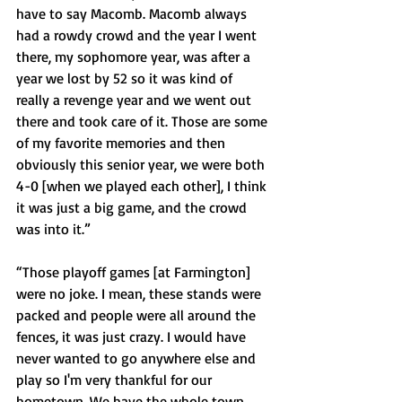
have to say Macomb. Macomb always 
had a rowdy crowd and the year I went 
there, my sophomore year, was after a 
year we lost by 52 so it was kind of 
really a revenge year and we went out 
there and took care of it. Those are some 
of my favorite memories and then 
obviously this senior year, we were both 
4-0 [when we played each other], I think 
it was just a big game, and the crowd 
was into it.”
“Those playoff games [at Farmington] 
were no joke. I mean, these stands were 
packed and people were all around the 
fences, it was just crazy. I would have 
never wanted to go anywhere else and 
play so I'm very thankful for our 
hometown. We have the whole town 