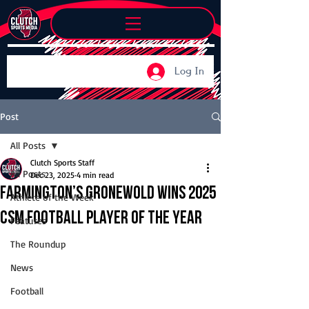
Log In
Post
All Posts
Clutch Sports Staff
All Posts
Dec 23, 2025
4 min read
Farmington’s Gronewold wins 2025
Athlete of the Week
CSM Football Player of the Year
Features
The Roundup
News
Football