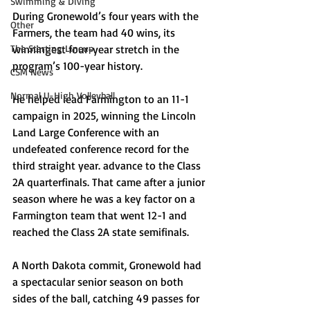
Swimming & Diving
During Gronewold’s four years with the 
Other
Farmers, the team had 40 wins, its 
The Starting Lineup
winningest four-year stretch in the 
program’s 100-year history. 
CSM News
Normal U-High Volleyball
He helped lead Farmington to an 11-1 
campaign in 2025, winning the Lincoln 
Land Large Conference with an 
undefeated conference record for the 
third straight year. advance to the Class 
2A quarterfinals. That came after a junior 
season where he was a key factor on a 
Farmington team that went 12-1 and 
reached the Class 2A state semifinals. 
A North Dakota commit, Gronewold had 
a spectacular senior season on both 
sides of the ball, catching 49 passes for 