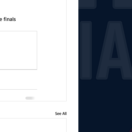
 finals 
See All