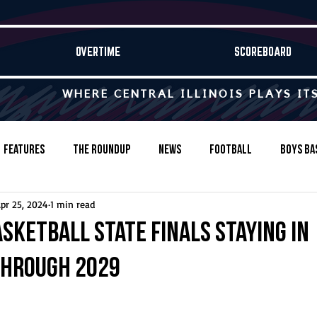
OVERTIME
SCOREBOARD
WHERE CENTRAL ILLINOIS PLAYS IT
Features
The Roundup
News
Football
Boys Ba
pr 25, 2024
1 min read
Baseball
Softball
Wrestling
Game Stories
asketball state finals staying in
through 2029
s-Country
Track & Field
Tennis
Swimming & Diving