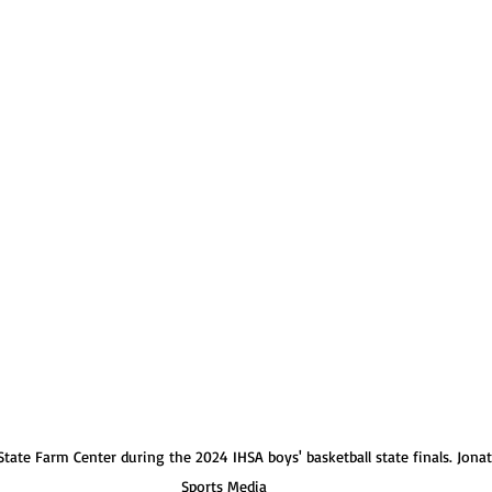
Normal U-High Volleyball
tate Farm Center during the 2024 IHSA boys' basketball state finals. Jona
Sports Media