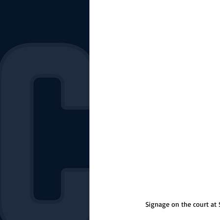
The Starting Lineup
CSM News
Signage on the court at S