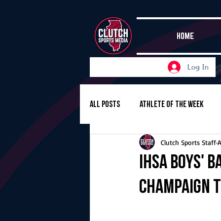
HOME
Log In
All Posts
Athlete of the Week
Clutch Sports Staff
A
Girls Basketball
Volleyball
IHSA boys' b
Champaign 
Girls Soccer
Golf
Cros