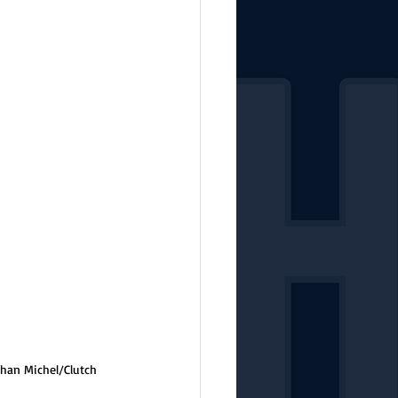
than Michel/Clutch 