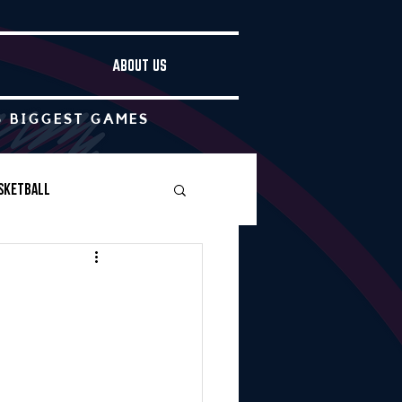
ABOUT US
S BIGGEST GAMES
sketball
Boys Soccer
Other