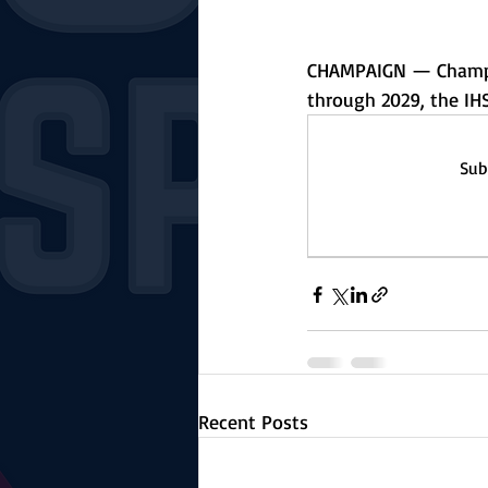
CHAMPAIGN — Champaig
through 2029, the IH
Sub
Recent Posts