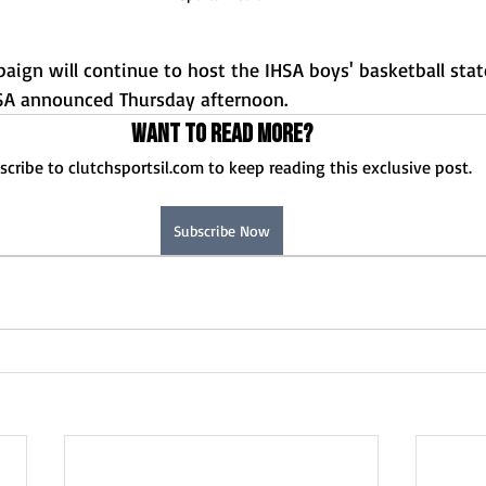
n will continue to host the IHSA boys' basketball state
SA announced Thursday afternoon.
Want to read more?
scribe to clutchsportsil.com to keep reading this exclusive post.
Subscribe Now