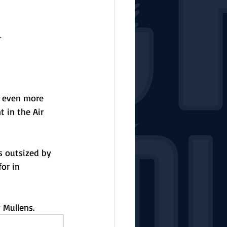
.
s even more 
 in the Air 
s outsized by 
or in 
 Mullens. 