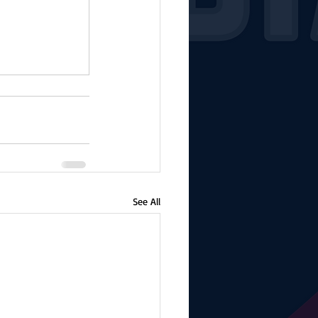
See All