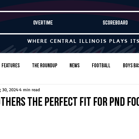
OVERTIME
SCOREBOARD
WHERE CENTRAL ILLINOIS PLAYS IT
Features
The Roundup
News
Football
Boys Ba
 30, 2024
4 min read
Baseball
Softball
Wrestling
Game Stories
thers the perfect fit for PND fo
s-Country
Track & Field
Tennis
Swimming & Diving