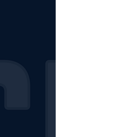
The Starting Lineup
CSM News