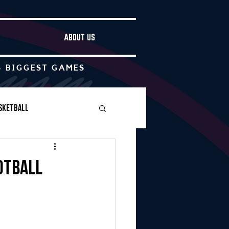
ABOUT US
S BIGGEST GAMES
sketball
Boys Soccer
otball
Other