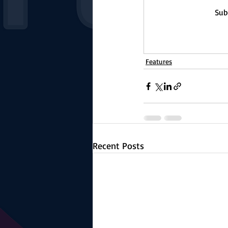
Sub
Features
Recent Posts