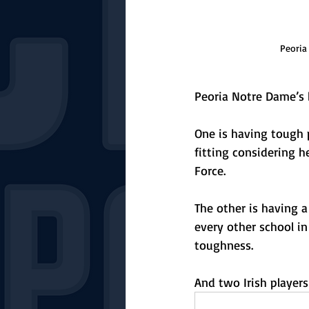
Peoria
Peoria Notre Dame’s b
One is having tough p
fitting considering h
Force.
The other is having a
every other school in
toughness. 
And two Irish player