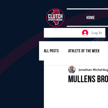
HOME
Log In
All Posts
Athlete of the Week
Jonathan Michel
Aug
Girls Basketball
Volleyball
Mullens bro
Girls Soccer
Golf
Cros