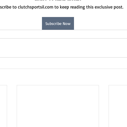
scribe to clutchsportsil.com to keep reading this exclusive post.
Subscribe Now