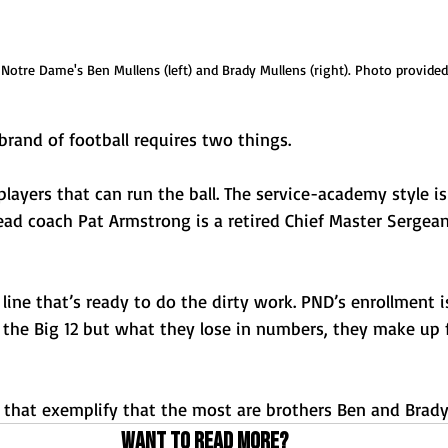
 Notre Dame's Ben Mullens (left) and Brady Mullens (right). Photo provided
rand of football requires two things.
layers that can run the ball. The service-academy style i
ead coach Pat Armstrong is a retired Chief Master Sergeant
 line that’s ready to do the dirty work. PND’s enrollment i
 the Big 12 but what they lose in numbers, they make up f
s that exemplify that the most are brothers Ben and Brady
Want to read more?