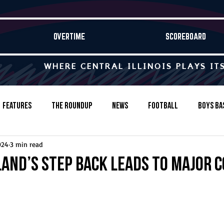
OVERTIME
SCOREBOARD
WHERE CENTRAL ILLINOIS PLAYS IT
Features
The Roundup
News
Football
Boys Ba
024
3 min read
Baseball
Softball
Wrestling
Game Stories
and’s step back leads to major 
s-Country
Track & Field
Tennis
Swimming & Diving