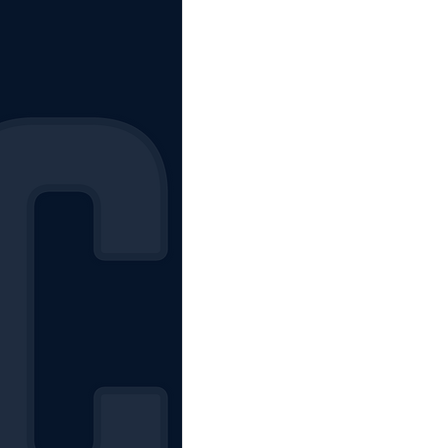
The Starting Lineup
CSM News