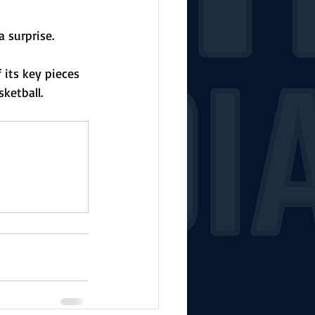
 surprise. 
 its key pieces 
ketball. 