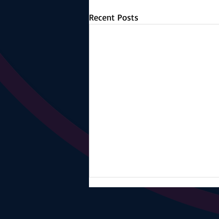
Recent Posts