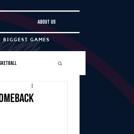
ABOUT US
S BIGGEST GAMES
sketball
Boys Soccer
comeback
Other