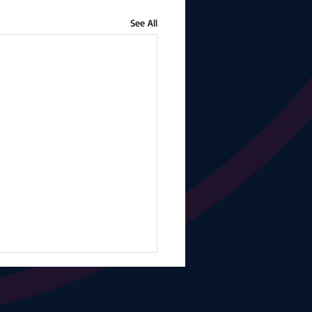
See All