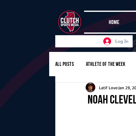
HOME
Log In
All Posts
Athlete of the Week
Latif Love
Jan 29, 2
Girls Basketball
Volleyball
Noah Clevel
Girls Soccer
Golf
Cros