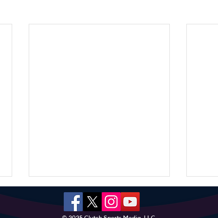
© 2025 Clutch Sports Media, LLC.