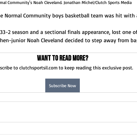
mal Community's Noah Cleveland. Jonathan Michel/Clutch Sports Media
the Normal Community boys basketball team was hit with a
 33-2 season and a sectional finals appearance, lost one of
then-junior Noah Cleveland decided to step away from bas
Want to read more?
scribe to clutchsportsil.com to keep reading this exclusive post.
Subscribe Now