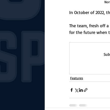
Nor
In October of 2022, 
The team, fresh off a
for the future when 
Sub
Features