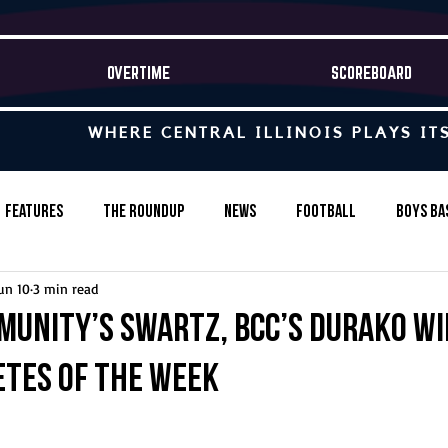
OVERTIME
SCOREBOARD
WHERE CENTRAL ILLINOIS PLAYS IT
Features
The Roundup
News
Football
Boys Ba
un 10
3 min read
Baseball
Softball
Wrestling
Game Stories
unity’s Swartz, BCC’s Durako wi
etes of the Week
s-Country
Track & Field
Tennis
Swimming & Diving