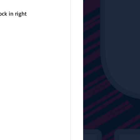
ck in right 