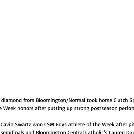
Normal U-High Volleyball
he diamond from Bloomington/Normal took home Clutch Sp
he Week honors after putting up strong postseason perfo
Gavin Swartz won CSM Boys Athlete of the Week after pi
l semifinals and Bloomington Central Catholic’s Lauren Du