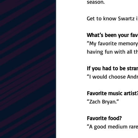
season. 
Get to know Swartz i
What’s been your fav
“My favorite memory 
having fun with all t
If you had to be str
“I would choose Andr
Favorite music artist
“Zach Bryan.”
Favorite food?
“A good medium rare