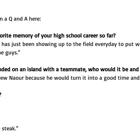
n a Q and A here:
orite memory of your high school career so far? 
has just been showing up to the field everyday to put w
he guys.”
anded on an island with a teammate, who would it be an
ew Naour because he would turn it into a good time and h
?
 steak.”