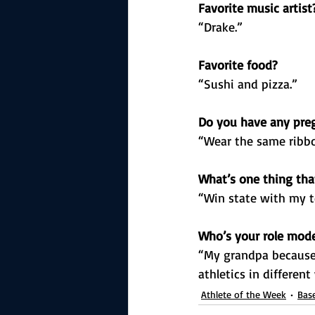
Favorite music artist
“Drake.”
Favorite food?
“Sushi and pizza.”
Do you have any preg
“Wear the same ribbo
What’s one thing that
“Win state with my 
Who’s your role mod
“My grandpa because 
athletics in different
Athlete of the Week
Base