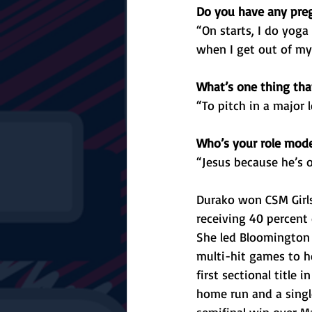
Do you have any preg
“On starts, I do yoga
when I get out of my 
What’s one thing that
“To pitch in a major
Who’s your role mod
“Jesus because he’s o
Durako won CSM Girls
receiving 40 percent o
She led Bloomington 
multi-hit games to he
first sectional title 
home run and a single