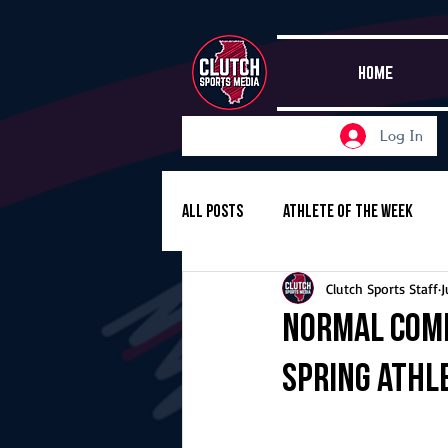
HOME
Log In
All Posts
Athlete of the Week
Clutch Sports Staff
J
Girls Basketball
Volleyball
Normal Comm
Spring Athl
Girls Soccer
Golf
Cros