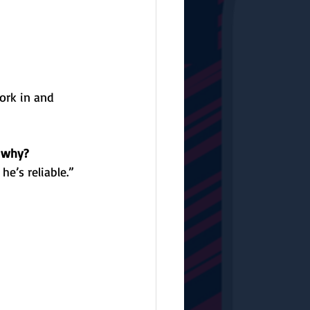
ork in and 
d why?
e’s reliable.”