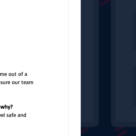
me out of a 
 sure our team 
d why?
eel safe and 