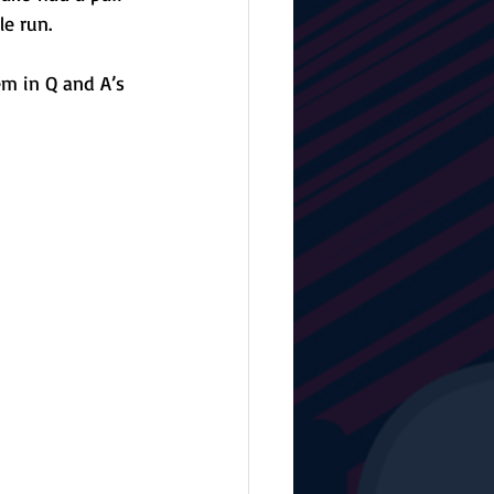
e run. 
m in Q and A’s 