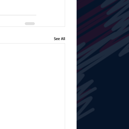
See All