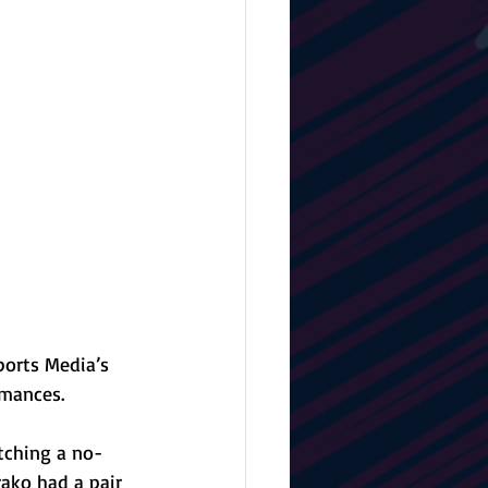
orts Media’s 
rmances.
tching a no-
rako had a pair 