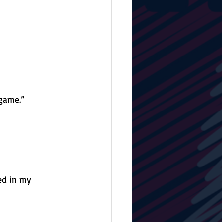
 game.”
ed in my 