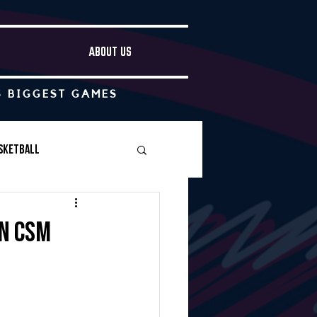
ABOUT US
S BIGGEST GAMES
sketball
Boys Soccer
n CSM
Other