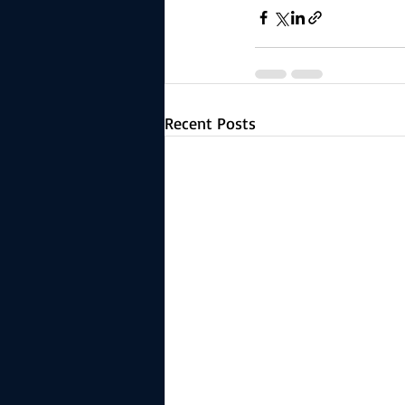
Recent Posts