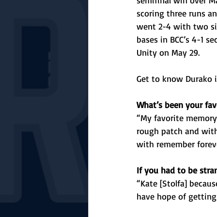
semifinal win over M
scoring three runs an
went 2-4 with two si
bases in BCC’s 4-1 se
Unity on May 29.
Get to know Durako i
What’s been your fav
“My favorite memory 
rough patch and with
with remember forev
If you had to be str
“Kate [Stolfa] becaus
have hope of getting 