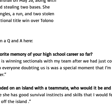
arshall on May 26, along with 
d stealing two bases. She 
ngles, a run, and two stolen 
ctional title win over Tolono 
n a Q and A here: 
orite memory of your high school career so far? 
is winning sectionals with my team after we had just co
 everyone doubting us is was a special moment that I’m
er.”
anded on an island with a teammate, who would it be an
e she has good survival instincts and skills that I would f
off the island .”