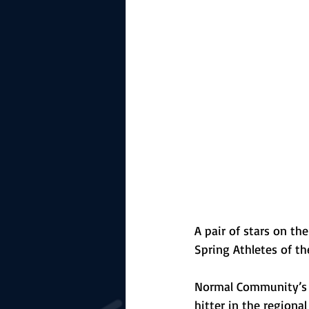
The Starting Lineup
CSM News
A pair of stars on t
Spring Athletes of t
Normal Community’s 
hitter in the regiona