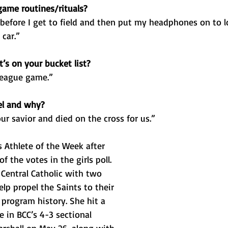
ame routines/rituals?
 before I get to field and then put my headphones on to lo
car.”
’s on your bucket list?
 league game.”
el and why?
ur savior and died on the cross for us.”
 Athlete of the Week after 
f the votes in the girls poll. 
Central Catholic with two 
lp propel the Saints to their 
in program history. She hit a 
 in BCC’s 4-3 sectional 