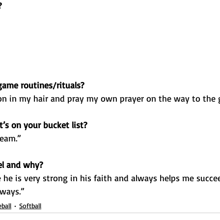
?
ame routines/rituals?
n in my hair and pray my own prayer on the way to the
’s on your bucket list?
team.”
el and why?
he is very strong in his faith and always helps me succe
 ways.”
ball
Softball