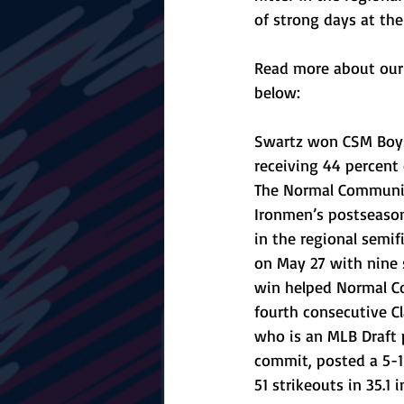
of strong days at the
Read more about our 
below:
Swartz won CSM Boys 
receiving 44 percent 
The Normal Community
Ironmen’s postseason
in the regional semifi
on May 27 with nine 
win helped Normal C
fourth consecutive Cla
who is an MLB Draft 
commit, posted a 5-1
51 strikeouts in 35.1 