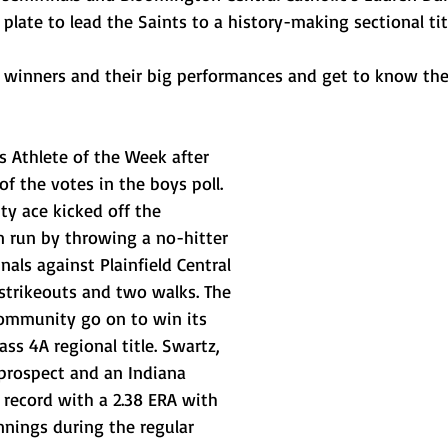
 plate to lead the Saints to a history-making sectional titl
winners and their big performances and get to know the
Athlete of the Week after 
of the votes in the boys poll. 
 ace kicked off the 
 run by throwing a no-hitter 
nals against Plainfield Central 
strikeouts and two walks. The 
ommunity go on to win its 
ss 4A regional title. Swartz, 
prospect and an Indiana 
 record with a 2.38 ERA with 
innings during the regular 