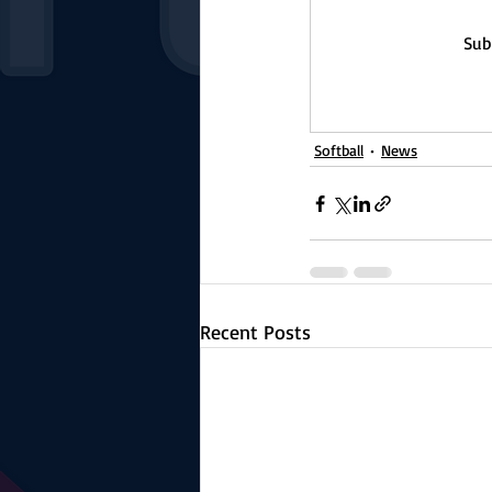
Sub
Softball
News
Recent Posts