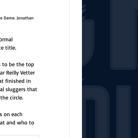
re Dame. Jonathan 
ormal 
 title. 
s to be the top 
r Reilly Vetter 
t finished in 
l sluggers that 
he circle. 
rs on each 
at and who to 