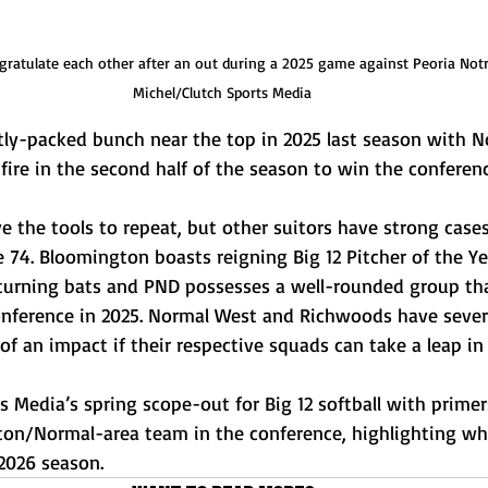
ratulate each other after an out during a 2025 game against Peoria Not
Michel/Clutch Sports Media
htly-packed bunch near the top in 2025 last season with N
re in the second half of the season to win the conference
ve the tools to repeat, but other suitors have strong case
 74. Bloomington boasts reigning Big 12 Pitcher of the Yea
eturning bats and PND possesses a well-rounded group tha
conference in 2025. Normal West and Richwoods have severa
 an impact if their respective squads can take a leap in t
s Media’s spring scope-out for Big 12 softball with prime
on/Normal-area team in the conference, highlighting wh
2026 season. 