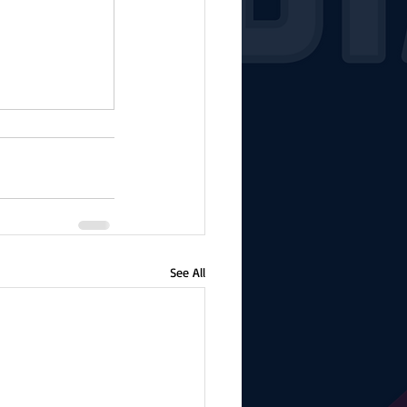
See All