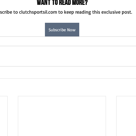
Want to read more?
scribe to clutchsportsil.com to keep reading this exclusive post.
Subscribe Now