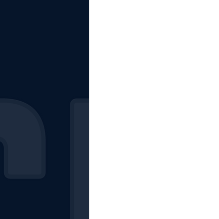
The Starting Lineup
CSM News