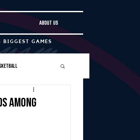
ABOUT US
S BIGGEST GAMES
sketball
Boys Soccer
ds among
Other