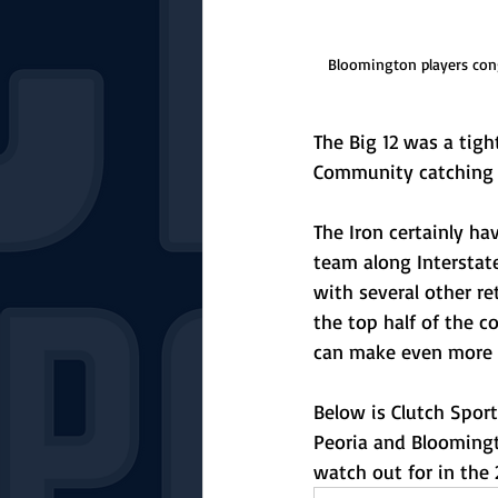
Bloomington players cong
The Big 12 was a tig
Community catching fi
The Iron certainly ha
team along Interstate
with several other r
the top half of the 
can make even more of
Below is Clutch Sport
Peoria and Bloomingt
watch out for in the 