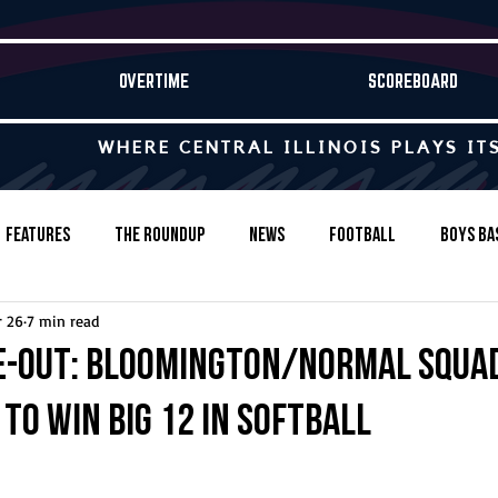
OVERTIME
SCOREBOARD
WHERE CENTRAL ILLINOIS PLAYS IT
Features
The Roundup
News
Football
Boys Ba
 26
7 min read
Baseball
Softball
Wrestling
Game Stories
e-Out: Bloomington/Normal squa
to win Big 12 in softball
s-Country
Track & Field
Tennis
Swimming & Diving