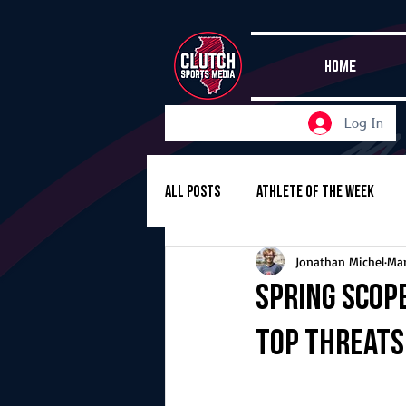
HOME
Log In
All Posts
Athlete of the Week
Jonathan Michel
Mar
Girls Basketball
Volleyball
Spring Scop
top threats 
Girls Soccer
Golf
Cros