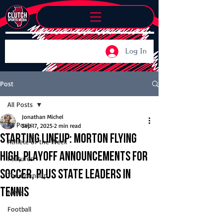
Log In
Post
All Posts
Jonathan Michel
All Posts
Sep 17, 2025
2 min read
Starting Lineup: Morton flying
Athlete of the Week
high, playoff announcements for
Features
soccer, plus state leaders in
The Roundup
tennis
News
Football