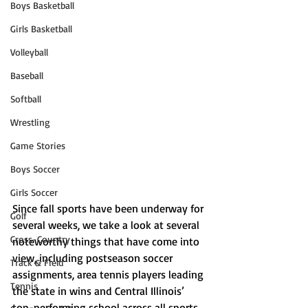
Boys Basketball
Girls Basketball
Volleyball
Baseball
Softball
Wrestling
Game Stories
Boys Soccer
Girls Soccer
Since fall sports have been underway for 
Golf
several weeks, we take a look at several 
Cross-Country
noteworthy things that have come into 
view, including postseason soccer 
Track & Field
assignments, area tennis players leading 
Tennis
the state in wins and Central Illinois’ 
top-performing school across all sports 