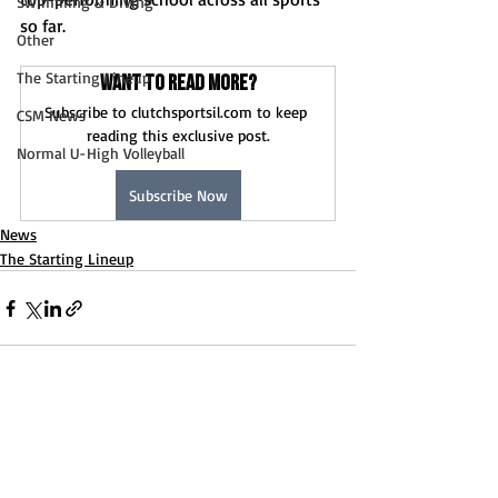
Swimming & Diving
so far. 
Other
The Starting Lineup
Want to read more?
Subscribe to clutchsportsil.com to keep 
CSM News
reading this exclusive post.
Normal U-High Volleyball
Subscribe Now
News
The Starting Lineup
Recent Posts
See All